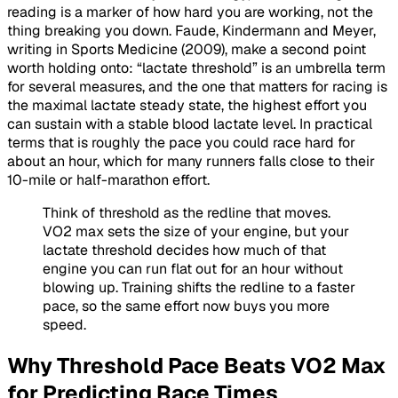
reading is a marker of how hard you are working, not the
thing breaking you down. Faude, Kindermann and Meyer,
writing in Sports Medicine (2009), make a second point
worth holding onto: “lactate threshold” is an umbrella term
for several measures, and the one that matters for racing is
the maximal lactate steady state, the highest effort you
can sustain with a stable blood lactate level. In practical
terms that is roughly the pace you could race hard for
about an hour, which for many runners falls close to their
10-mile or half-marathon effort.
Think of threshold as the redline that moves.
VO2 max sets the size of your engine, but your
lactate threshold decides how much of that
engine you can run flat out for an hour without
blowing up. Training shifts the redline to a faster
pace, so the same effort now buys you more
speed.
Why Threshold Pace Beats VO2 Max
for Predicting Race Times