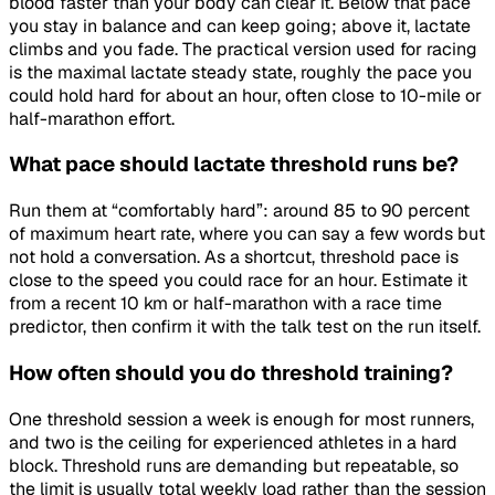
blood faster than your body can clear it. Below that pace
you stay in balance and can keep going; above it, lactate
climbs and you fade. The practical version used for racing
is the maximal lactate steady state, roughly the pace you
could hold hard for about an hour, often close to 10-mile or
half-marathon effort.
What pace should lactate threshold runs be?
Run them at “comfortably hard”: around 85 to 90 percent
of maximum heart rate, where you can say a few words but
not hold a conversation. As a shortcut, threshold pace is
close to the speed you could race for an hour. Estimate it
from a recent 10 km or half-marathon with a race time
predictor, then confirm it with the talk test on the run itself.
How often should you do threshold training?
One threshold session a week is enough for most runners,
and two is the ceiling for experienced athletes in a hard
block. Threshold runs are demanding but repeatable, so
the limit is usually total weekly load rather than the session