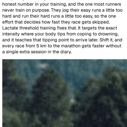
honest number in your training, and the one most runners
never train on purpose. They jog their easy runs a little too
hard and run their hard runs a little too easy, so the one
effort that decides how fast they race gets skipped.
Lactate threshold training fixes that. It targets the exact
intensity where your body tips from coping to drowning,
and it teaches that tipping point to arrive later. Shift it, and
every race from 5 km to the marathon gets faster without
a single extra session in the diary.