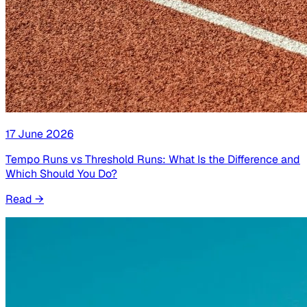
17 June 2026
Tempo Runs vs Threshold Runs: What Is the Difference and
Which Should You Do?
Read
→