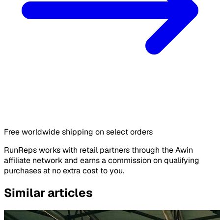
Free worldwide shipping on select orders
RunReps works with retail partners through the Awin
affiliate network and earns a commission on qualifying
purchases at no extra cost to you.
Similar articles