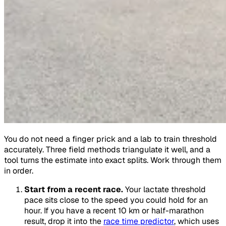
You do not need a finger prick and a lab to train threshold
accurately. Three field methods triangulate it well, and a
tool turns the estimate into exact splits. Work through them
in order.
Start from a recent race.
Your lactate threshold
pace sits close to the speed you could hold for an
hour. If you have a recent 10 km or half-marathon
result, drop it into the
race time predictor
, which uses