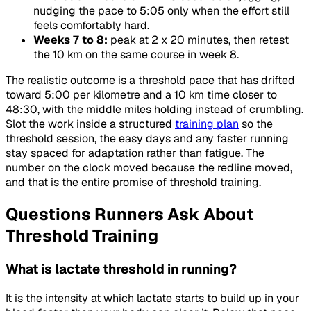
nudging the pace to 5:05 only when the effort still
feels comfortably hard.
Weeks 7 to 8:
peak at 2 x 20 minutes, then retest
the 10 km on the same course in week 8.
The realistic outcome is a threshold pace that has drifted
toward 5:00 per kilometre and a 10 km time closer to
48:30, with the middle miles holding instead of crumbling.
Slot the work inside a structured
training plan
so the
threshold session, the easy days and any faster running
stay spaced for adaptation rather than fatigue. The
number on the clock moved because the redline moved,
and that is the entire promise of threshold training.
Questions Runners Ask About
Threshold Training
What is lactate threshold in running?
It is the intensity at which lactate starts to build up in your