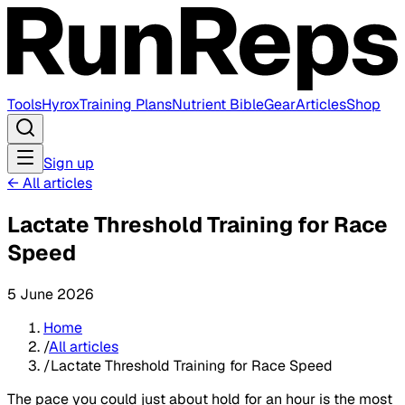
Tools
Hyrox
Training Plans
Nutrient Bible
Gear
Articles
Shop
Sign up
←
All articles
Lactate Threshold Training for Race
Speed
5 June 2026
Home
/
All articles
/
Lactate Threshold Training for Race Speed
The pace you could just about hold for an hour is the most