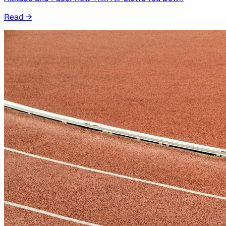
Read
→