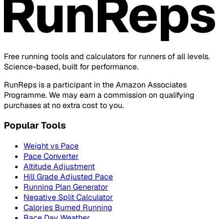
Free running tools and calculators for runners of all levels.
Science-based, built for performance.
RunReps is a participant in the Amazon Associates
Programme. We may earn a commission on qualifying
purchases at no extra cost to you.
Popular Tools
Weight vs Pace
Pace Converter
Altitude Adjustment
Hill Grade Adjusted Pace
Running Plan Generator
Negative Split Calculator
Calories Burned Running
Race Day Weather