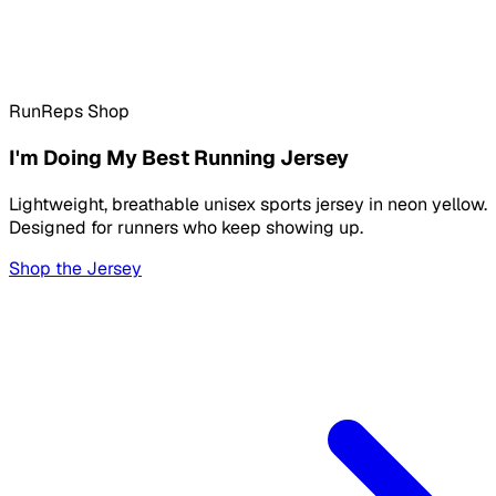
RunReps Shop
I'm Doing My Best Running Jersey
Lightweight, breathable unisex sports jersey in neon yellow.
Designed for runners who keep showing up.
Shop the Jersey