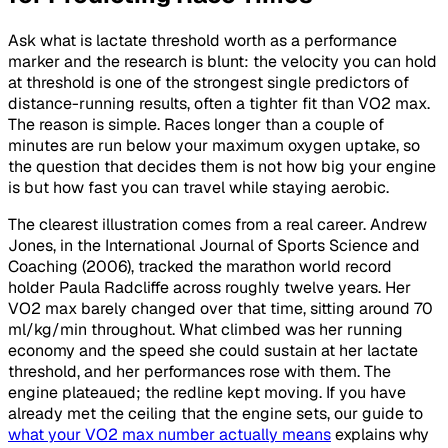
Ask what is lactate threshold worth as a performance
marker and the research is blunt: the velocity you can hold
at threshold is one of the strongest single predictors of
distance-running results, often a tighter fit than VO2 max.
The reason is simple. Races longer than a couple of
minutes are run below your maximum oxygen uptake, so
the question that decides them is not how big your engine
is but how fast you can travel while staying aerobic.
The clearest illustration comes from a real career. Andrew
Jones, in the International Journal of Sports Science and
Coaching (2006), tracked the marathon world record
holder Paula Radcliffe across roughly twelve years. Her
VO2 max barely changed over that time, sitting around 70
ml/kg/min throughout. What climbed was her running
economy and the speed she could sustain at her lactate
threshold, and her performances rose with them. The
engine plateaued; the redline kept moving. If you have
already met the ceiling that the engine sets, our guide to
what your VO2 max number actually means
explains why