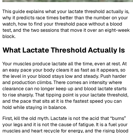
This guide explains what your lactate threshold actually is,
why it predicts race times better than the number on your
watch, how to find your threshold pace without a blood
test, and the two sessions that move it over an eight-week
block.
What Lactate Threshold Actually Is
Your muscles produce lactate all the time, even at rest. At
an easy pace your body clears it as fast as it appears, so
the level in your blood stays low and steady. Push harder
and production climbs. There comes an intensity where
clearance can no longer keep up and blood lactate starts
to rise sharply. That tipping point is your lactate threshold,
and the pace that sits at it is the fastest speed you can
hold while staying in balance.
First, kill the old myth. Lactate is not the acid that “burns”
your legs and it is not the cause of fatigue. It is a fuel your
muscles and heart recycle for energy, and the rising blood