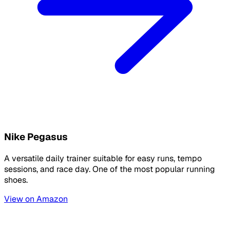
Nike Pegasus
A versatile daily trainer suitable for easy runs, tempo
sessions, and race day. One of the most popular running
shoes.
View on Amazon