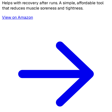
Helps with recovery after runs. A simple, affordable tool
that reduces muscle soreness and tightness.
View on Amazon