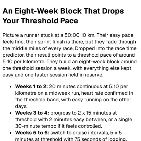
An Eight-Week Block That Drops
Your Threshold Pace
Picture a runner stuck at a 50:00 10 km. Their easy pace
feels fine, their sprint finish is there, but they fade through
the middle miles of every race. Dropped into the race time
predictor, their result points to a threshold pace of around
5:10 per kilometre. They build an eight-week block around
one threshold session a week, with everything else kept
easy and one faster session held in reserve.
Weeks 1 to 2:
20 minutes continuous at 5:10 per
kilometre on a midweek run, heart rate confirmed in
the threshold band, with easy running on the other
days.
Weeks 3 to 4:
progress to 2 x 15 minutes at
threshold with 2 minutes easy between, or a single
30-minute tempo if it feels controlled.
Weeks 5 to 6:
switch to cruise intervals, 5 x 5
minutes at threshold with 75 seconds of jogging,