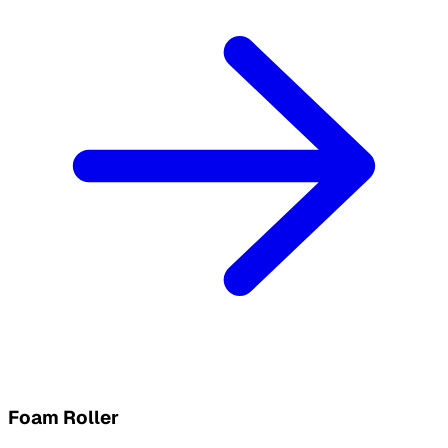
Foam Roller