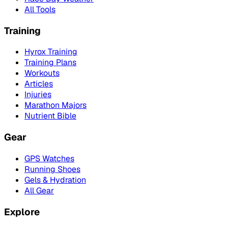
All Tools
Training
Hyrox Training
Training Plans
Workouts
Articles
Injuries
Marathon Majors
Nutrient Bible
Gear
GPS Watches
Running Shoes
Gels & Hydration
All Gear
Explore