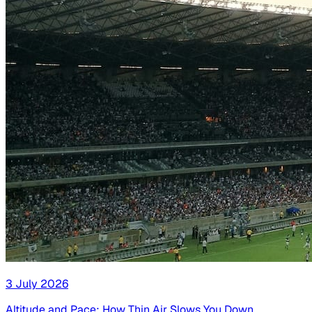
3 July 2026
Altitude and Pace: How Thin Air Slows You Down