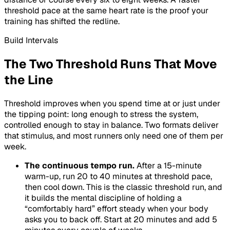
threshold pace at the same heart rate is the proof your
training has shifted the redline.
Build Intervals
The Two Threshold Runs That Move
the Line
Threshold improves when you spend time at or just under
the tipping point: long enough to stress the system,
controlled enough to stay in balance. Two formats deliver
that stimulus, and most runners only need one of them per
week.
The continuous tempo run.
After a 15-minute
warm-up, run 20 to 40 minutes at threshold pace,
then cool down. This is the classic threshold run, and
it builds the mental discipline of holding a
“comfortably hard” effort steady when your body
asks you to back off. Start at 20 minutes and add 5