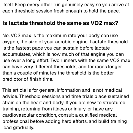
itself. Keep every other run genuinely easy so you arrive at
each threshold session fresh enough to hold the pace.
Is lactate threshold the same as VO2 max?
No. VO2 max is the maximum rate your body can use
oxygen, the size of your aerobic engine. Lactate threshold
is the fastest pace you can sustain before lactate
accumulates, which is how much of that engine you can
use over a long effort. Two runners with the same VO2 max
can have very different thresholds, and for races longer
than a couple of minutes the threshold is the better
predictor of finish time.
This article is for general information and is not medical
advice. Threshold sessions and time trials place sustained
strain on the heart and body. If you are new to structured
training, returning from illness or injury, or have any
cardiovascular condition, consult a qualified medical
professional before adding hard efforts, and build training
load gradually.