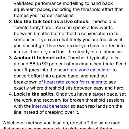
validated performance modelling to hand back
equivalent paces, including the threshold effort that
frames your harder sessions.
Use the talk test as a live check.
Threshold is
“comfortably hard”. You can speak a few words
between breaths but not hold a conversation in full
sentences. If you can chat freely you are too slow; if
you cannot get three words out you have drifted into
interval territory and lost the steady-state stimulus.
Anchor it to heart rate.
Threshold typically falls
around 85 to 90 percent of maximum heart rate. Feed
your figures into the
heart rate zone calculator
to
convert effort into a pace band, and read our
breakdown of
heart rate zones for runners
to see
exactly where threshold sits between easy and hard.
Lock in the splits.
Once you have a target pace, set
the work and recovery for broken threshold sessions
with the
interval generator
so each rep lands on the
line instead of creeping over it.
Whichever method you lean on, retest off the same race
distance or course every six to eight weeks. A faster