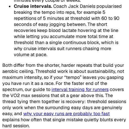
minutes every couple of weeks.
Cruise intervals.
Coach Jack Daniels popularised
breaking the tempo into reps, for example 5
repetitions of 5 minutes at threshold with 60 to 90
seconds of easy jogging between. The short
recoveries keep blood lactate hovering at the line
while letting you accumulate more total time at
threshold than a single continuous block, which is
why cruise intervals suit runners chasing more
volume at pace.
Both differ from the shorter, harder repeats that build your
aerobic ceiling. Threshold work is about sustainability, not
maximum intensity, so if your “tempo” leaves you gasping
you have run it as a race. For the faster end of the
spectrum, our guide to
interval training for runners
covers
the VO2 max sessions that sit a gear above this. The
thread tying them together is recovery: threshold sessions
only work when the surrounding easy days are genuinely
easy, and
why your easy runs are probably too fast
explains how often that single mistake quietly blunts every
hard session.