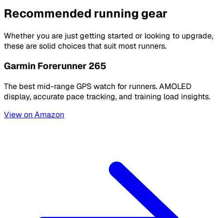
Recommended running gear
Whether you are just getting started or looking to upgrade,
these are solid choices that suit most runners.
Garmin Forerunner 265
The best mid-range GPS watch for runners. AMOLED
display, accurate pace tracking, and training load insights.
View on Amazon