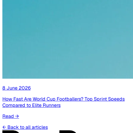
8 June 2026
How Fast Are World Cup Footballers? Top Sprint Speeds
Compared to Elite Runners
Read
→
←
Back to all articles