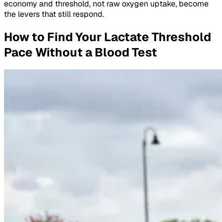
economy and threshold, not raw oxygen uptake, become
the levers that still respond.
How to Find Your Lactate Threshold
Pace Without a Blood Test