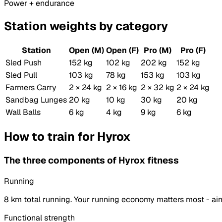
Power + endurance
Station weights by category
Station
Open (M)
Open (F)
Pro (M)
Pro (F)
Sled Push
152 kg
102 kg
202 kg
152 kg
Sled Pull
103 kg
78 kg
153 kg
103 kg
Farmers Carry
2 × 24 kg
2 × 16 kg
2 × 32 kg
2 × 24 kg
Sandbag Lunges
20 kg
10 kg
30 kg
20 kg
Wall Balls
6 kg
4 kg
9 kg
6 kg
How to train for Hyrox
The three components of Hyrox fitness
Running
8 km total running. Your running economy matters most - aim
Functional strength