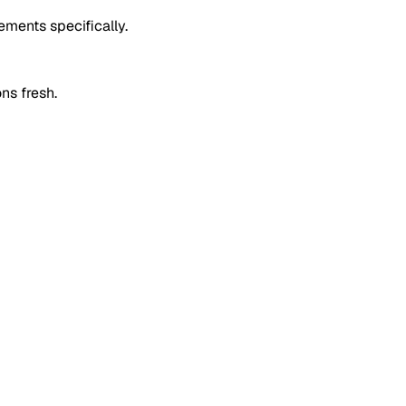
ements specifically.
ons fresh.