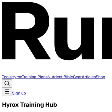
Tools
Hyrox
Training Plans
Nutrient Bible
Gear
Articles
Shop
Sign up
Hyrox Training Hub