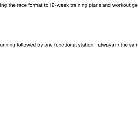
ing the race format to 12-week training plans and workout ge
unning followed by one functional station - always in the sam