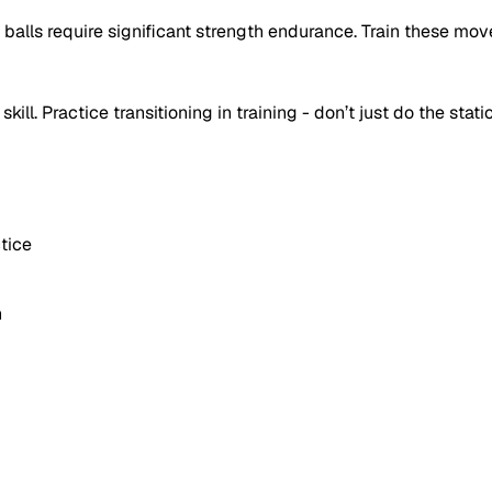
 balls require significant strength endurance. Train these mov
kill. Practice transitioning in training - don’t just do the stati
tice
n