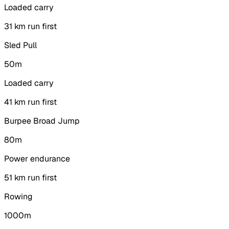
Loaded carry
3
1 km run first
Sled Pull
50m
Loaded carry
4
1 km run first
Burpee Broad Jump
80m
Power endurance
5
1 km run first
Rowing
1000m