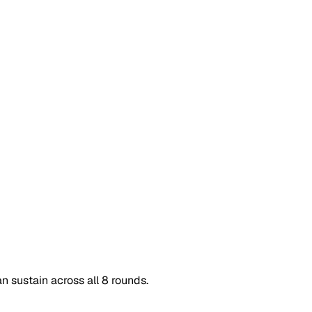
n sustain across all 8 rounds.