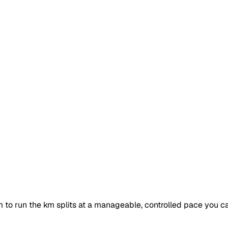
 to run the km splits at a manageable, controlled pace you ca