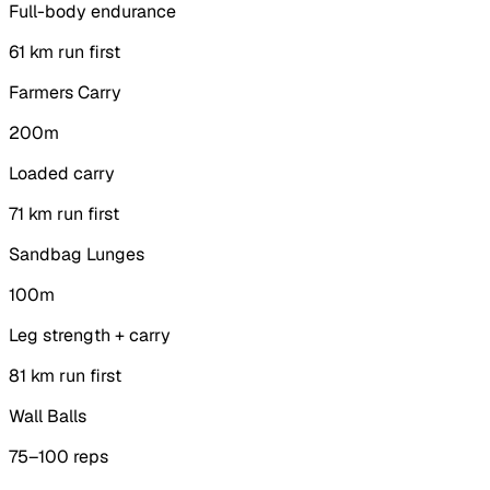
Full-body endurance
6
1 km run first
Farmers Carry
200m
Loaded carry
7
1 km run first
Sandbag Lunges
100m
Leg strength + carry
8
1 km run first
Wall Balls
75–100 reps