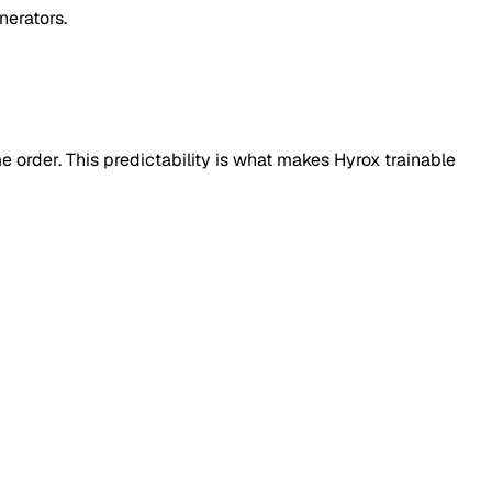
nerators.
e order. This predictability is what makes Hyrox trainable