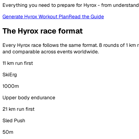
Everything you need to prepare for Hyrox - from understand
Generate Hyrox Workout Plan
Read the Guide
The Hyrox race format
Every Hyrox race follows the same format. 8 rounds of 1 km r
and comparable across events worldwide.
1
1 km run first
SkiErg
1000m
Upper body endurance
2
1 km run first
Sled Push
50m