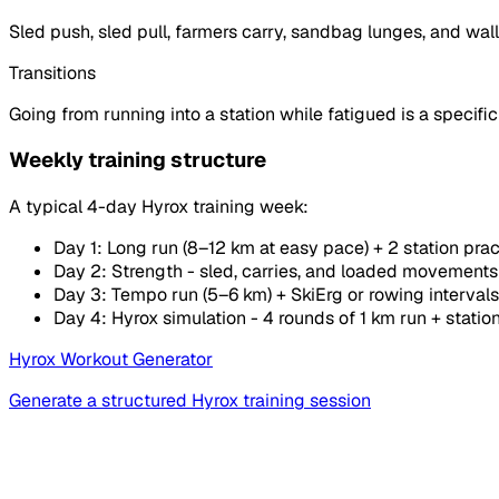
Sled push, sled pull, farmers carry, sandbag lunges, and wall
Transitions
Going from running into a station while fatigued is a specific s
Weekly training structure
A typical 4-day Hyrox training week:
Day 1: Long run (8–12 km at easy pace) + 2 station prac
Day 2: Strength - sled, carries, and loaded movements
Day 3: Tempo run (5–6 km) + SkiErg or rowing intervals
Day 4: Hyrox simulation - 4 rounds of 1 km run + statio
Hyrox Workout Generator
Generate a structured Hyrox training session