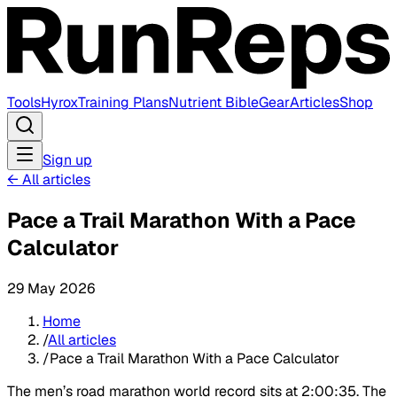
Tools
Hyrox
Training Plans
Nutrient Bible
Gear
Articles
Shop
Sign up
←
All articles
Pace a Trail Marathon With a Pace
Calculator
29 May 2026
Home
/
All articles
/
Pace a Trail Marathon With a Pace Calculator
The men’s road marathon world record sits at 2:00:35. The