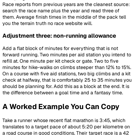
Race reports from previous years are the cleanest source:
search the race name plus the year and read three of
them. Average finish times in the middle of the pack tell
you the terrain truth no race website will.
Adjustment three: non-running allowance
Add a flat block of minutes for everything that is not
forward running. Two minutes per aid station you intend to
refill at. One minute per kit check or gate. Two to five
minutes for hike-walks on climbs steeper than 12% to 15%.
On a course with five aid stations, two big climbs and a kit
check at halfway, that is comfortably 25 to 35 minutes you
should be planning for. Add this as a block at the end. It is
the difference between a goal time and a fantasy time.
A Worked Example You Can Copy
Take a runner whose recent flat marathon is 3:45, which
translates to a target pace of about 5:20 per kilometre on
a road course in good conditions. Their target race is a 42