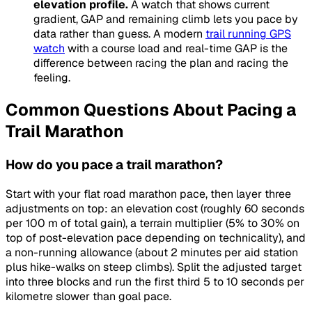
elevation profile.
A watch that shows current
gradient, GAP and remaining climb lets you pace by
data rather than guess. A modern
trail running GPS
watch
with a course load and real-time GAP is the
difference between racing the plan and racing the
feeling.
Common Questions About Pacing a
Trail Marathon
How do you pace a trail marathon?
Start with your flat road marathon pace, then layer three
adjustments on top: an elevation cost (roughly 60 seconds
per 100 m of total gain), a terrain multiplier (5% to 30% on
top of post-elevation pace depending on technicality), and
a non-running allowance (about 2 minutes per aid station
plus hike-walks on steep climbs). Split the adjusted target
into three blocks and run the first third 5 to 10 seconds per
kilometre slower than goal pace.