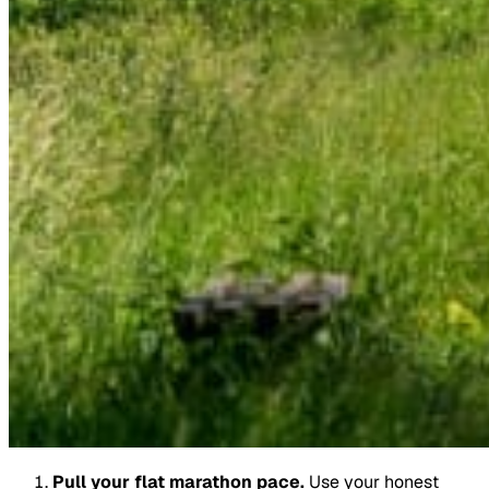
Pull your flat marathon pace.
Use your honest