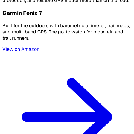
protection, and reliable GPS matter more than on the road.
Garmin Fenix 7
Built for the outdoors with barometric altimeter, trail maps,
and multi-band GPS. The go-to watch for mountain and
trail runners.
View on Amazon