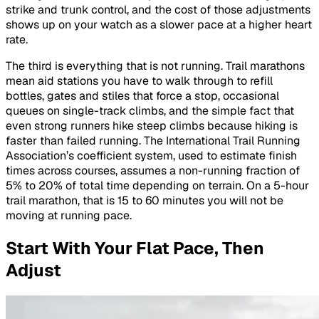
strike and trunk control, and the cost of those adjustments
shows up on your watch as a slower pace at a higher heart
rate.
The third is everything that is not running. Trail marathons
mean aid stations you have to walk through to refill
bottles, gates and stiles that force a stop, occasional
queues on single-track climbs, and the simple fact that
even strong runners hike steep climbs because hiking is
faster than failed running. The International Trail Running
Association’s coefficient system, used to estimate finish
times across courses, assumes a non-running fraction of
5% to 20% of total time depending on terrain. On a 5-hour
trail marathon, that is 15 to 60 minutes you will not be
moving at running pace.
Start With Your Flat Pace, Then
Adjust