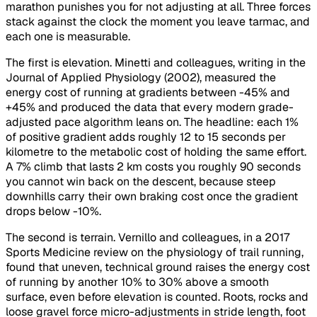
marathon punishes you for not adjusting at all. Three forces
stack against the clock the moment you leave tarmac, and
each one is measurable.
The first is elevation. Minetti and colleagues, writing in the
Journal of Applied Physiology (2002), measured the
energy cost of running at gradients between -45% and
+45% and produced the data that every modern grade-
adjusted pace algorithm leans on. The headline: each 1%
of positive gradient adds roughly 12 to 15 seconds per
kilometre to the metabolic cost of holding the same effort.
A 7% climb that lasts 2 km costs you roughly 90 seconds
you cannot win back on the descent, because steep
downhills carry their own braking cost once the gradient
drops below -10%.
The second is terrain. Vernillo and colleagues, in a 2017
Sports Medicine review on the physiology of trail running,
found that uneven, technical ground raises the energy cost
of running by another 10% to 30% above a smooth
surface, even before elevation is counted. Roots, rocks and
loose gravel force micro-adjustments in stride length, foot