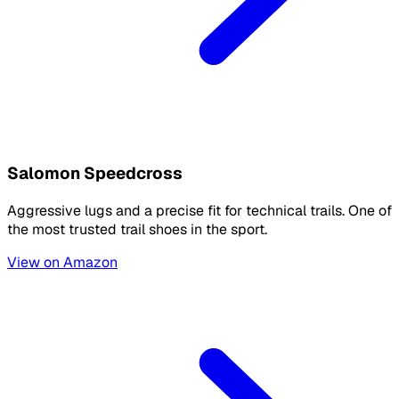
Salomon Speedcross
Aggressive lugs and a precise fit for technical trails. One of
the most trusted trail shoes in the sport.
View on Amazon