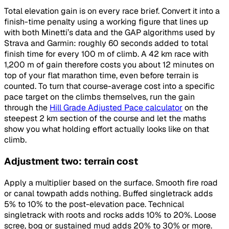
Total elevation gain is on every race brief. Convert it into a
finish-time penalty using a working figure that lines up
with both Minetti’s data and the GAP algorithms used by
Strava and Garmin: roughly 60 seconds added to total
finish time for every 100 m of climb. A 42 km race with
1,200 m of gain therefore costs you about 12 minutes on
top of your flat marathon time, even before terrain is
counted. To turn that course-average cost into a specific
pace target on the climbs themselves, run the gain
through the
Hill Grade Adjusted Pace calculator
on the
steepest 2 km section of the course and let the maths
show you what holding effort actually looks like on that
climb.
Adjustment two: terrain cost
Apply a multiplier based on the surface. Smooth fire road
or canal towpath adds nothing. Buffed singletrack adds
5% to 10% to the post-elevation pace. Technical
singletrack with roots and rocks adds 10% to 20%. Loose
scree, bog or sustained mud adds 20% to 30% or more.