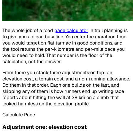
The whole job of a road
pace calculator
in trail planning is
to give you a clean baseline. You enter the marathon time
you would target on flat tarmac in good conditions, and
the tool returns the per-kilometre and per-mile pace you
would need to hold. That number is the floor of the
calculation, not the answer.
From there you stack three adjustments on top: an
elevation cost, a terrain cost, and a non-running allowance.
Do them in that order. Each one builds on the last, and
skipping any of them is how runners end up writing race
reports about hitting the wall at 28 km on a climb that
looked harmless on the elevation profile.
Calculate Pace
Adjustment one: elevation cost