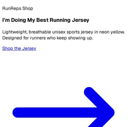
RunReps Shop
I'm Doing My Best Running Jersey
Lightweight, breathable unisex sports jersey in neon yellow.
Designed for runners who keep showing up.
Shop the Jersey