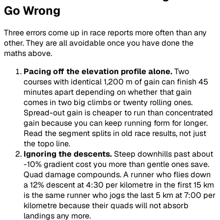
Go Wrong
Three errors come up in race reports more often than any
other. They are all avoidable once you have done the
maths above.
Pacing off the elevation profile alone.
Two
courses with identical 1,200 m of gain can finish 45
minutes apart depending on whether that gain
comes in two big climbs or twenty rolling ones.
Spread-out gain is cheaper to run than concentrated
gain because you can keep running form for longer.
Read the segment splits in old race results, not just
the topo line.
Ignoring the descents.
Steep downhills past about
-10% gradient cost you more than gentle ones save.
Quad damage compounds. A runner who flies down
a 12% descent at 4:30 per kilometre in the first 15 km
is the same runner who jogs the last 5 km at 7:00 per
kilometre because their quads will not absorb
landings any more.