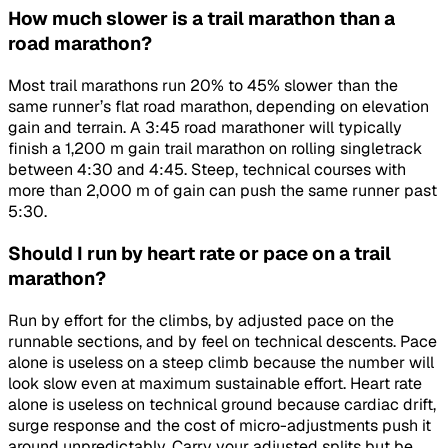
How much slower is a trail marathon than a
road marathon?
Most trail marathons run 20% to 45% slower than the
same runner’s flat road marathon, depending on elevation
gain and terrain. A 3:45 road marathoner will typically
finish a 1,200 m gain trail marathon on rolling singletrack
between 4:30 and 4:45. Steep, technical courses with
more than 2,000 m of gain can push the same runner past
5:30.
Should I run by heart rate or pace on a trail
marathon?
Run by effort for the climbs, by adjusted pace on the
runnable sections, and by feel on technical descents. Pace
alone is useless on a steep climb because the number will
look slow even at maximum sustainable effort. Heart rate
alone is useless on technical ground because cardiac drift,
surge response and the cost of micro-adjustments push it
around unpredictably. Carry your adjusted splits but be