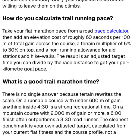
willing to leave them on the climbs.
How do you calculate trail running pace?
Take your flat marathon pace from a road
pace calculator
,
then add an elevation cost of roughly 60 seconds per 100
m of total gain across the course, a terrain multiplier of 5%
to 30% on top, and a non-running allowance for aid
stations and hike-walks. The result is an adjusted target
time you can divide by the race distance to get your per-
kilometre goal pace.
What is a good trail marathon time?
There is no single answer because terrain rewrites the
scale. On a runnable course with under 600 m of gain,
anything inside 4:30 is a strong recreational time. On a
mountain course with 2,000 m of gain or more, a 6:00
finish often outperforms a 3:30 road runner. The cleanest
benchmark is your own adjusted target, calculated from
your current flat fitness and the course profile, not a