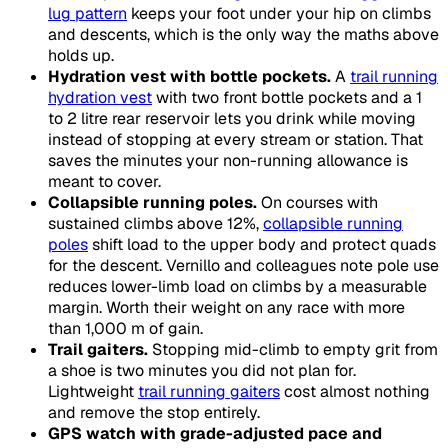
lug pattern
keeps your foot under your hip on climbs
and descents, which is the only way the maths above
holds up.
Hydration vest with bottle pockets.
A
trail running
hydration vest
with two front bottle pockets and a 1
to 2 litre rear reservoir lets you drink while moving
instead of stopping at every stream or station. That
saves the minutes your non-running allowance is
meant to cover.
Collapsible running poles.
On courses with
sustained climbs above 12%,
collapsible running
poles
shift load to the upper body and protect quads
for the descent. Vernillo and colleagues note pole use
reduces lower-limb load on climbs by a measurable
margin. Worth their weight on any race with more
than 1,000 m of gain.
Trail gaiters.
Stopping mid-climb to empty grit from
a shoe is two minutes you did not plan for.
Lightweight
trail running gaiters
cost almost nothing
and remove the stop entirely.
GPS watch with grade-adjusted pace and