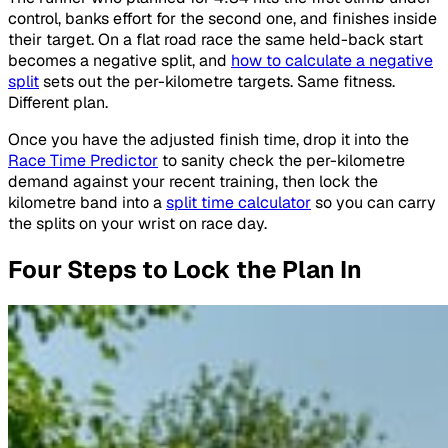
control, banks effort for the second one, and finishes inside
their target. On a flat road race the same held-back start
becomes a negative split, and
how to calculate a negative
split
sets out the per-kilometre targets. Same fitness.
Different plan.
Once you have the adjusted finish time, drop it into the
Race Time Predictor
to sanity check the per-kilometre
demand against your recent training, then lock the
kilometre band into a
split time calculator
so you can carry
the splits on your wrist on race day.
Four Steps to Lock the Plan In