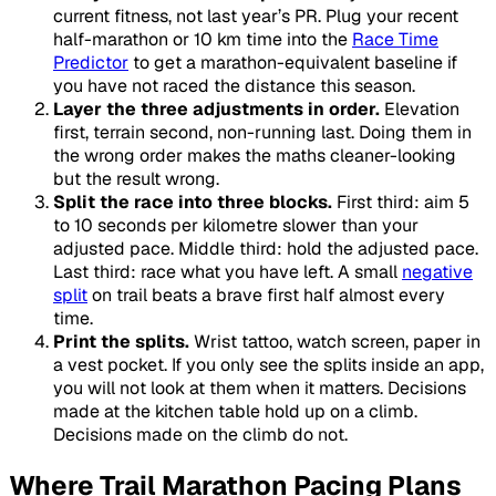
current fitness, not last year’s PR. Plug your recent
half-marathon or 10 km time into the
Race Time
Predictor
to get a marathon-equivalent baseline if
you have not raced the distance this season.
Layer the three adjustments in order.
Elevation
first, terrain second, non-running last. Doing them in
the wrong order makes the maths cleaner-looking
but the result wrong.
Split the race into three blocks.
First third: aim 5
to 10 seconds per kilometre slower than your
adjusted pace. Middle third: hold the adjusted pace.
Last third: race what you have left. A small
negative
split
on trail beats a brave first half almost every
time.
Print the splits.
Wrist tattoo, watch screen, paper in
a vest pocket. If you only see the splits inside an app,
you will not look at them when it matters. Decisions
made at the kitchen table hold up on a climb.
Decisions made on the climb do not.
Where Trail Marathon Pacing Plans