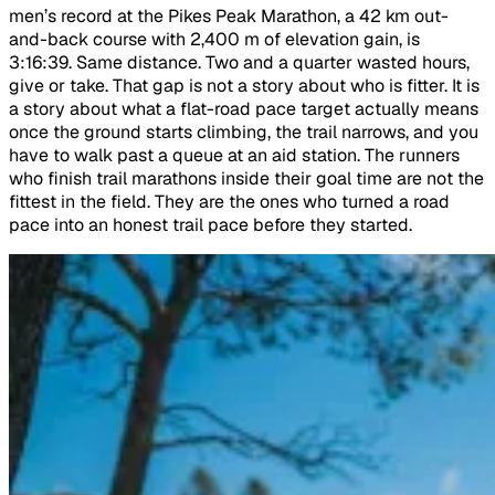
men’s record at the Pikes Peak Marathon, a 42 km out-
and-back course with 2,400 m of elevation gain, is
3:16:39. Same distance. Two and a quarter wasted hours,
give or take. That gap is not a story about who is fitter. It is
a story about what a flat-road pace target actually means
once the ground starts climbing, the trail narrows, and you
have to walk past a queue at an aid station. The runners
who finish trail marathons inside their goal time are not the
fittest in the field. They are the ones who turned a road
pace into an honest trail pace before they started.