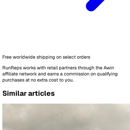
Free worldwide shipping on select orders
RunReps works with retail partners through the Awin
affiliate network and earns a commission on qualifying
purchases at no extra cost to you.
Similar articles