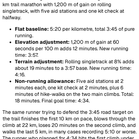
km trail marathon with 1,200 m of gain on rolling
singletrack, with five aid stations and one kit check at
halfway.
Flat baseline:
5:20 per kilometre, total 3:45 of pure
running.
Elevation adjustment:
1,200 m of gain at 60
seconds per 100 m adds 12 minutes. New running
time: 3:57.
Terrain adjustment:
Rolling singletrack at 8% adds
about 19 minutes to a 3:57 base. New running time:
4:16.
Non-running allowance:
Five aid stations at 2
minutes each, one kit check at 2 minutes, plus 6
minutes of hike-walks on the two main climbs. Total:
18 minutes. Final goal time: 4:34.
The same runner trying to defend the 3:45 road target on
the trail finishes the first 10 km on pace, blows through the
climb at 22 km, loses 20 minutes on the second climb, and
walks the last 5 km, in many cases recording 5:10 or worse.
The runner who planned for 4:34 hits the first climb under