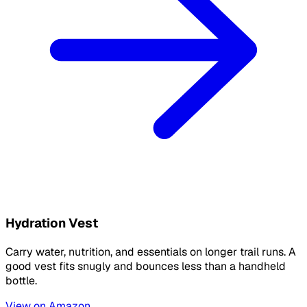
Hydration Vest
Carry water, nutrition, and essentials on longer trail runs. A
good vest fits snugly and bounces less than a handheld
bottle.
View on Amazon