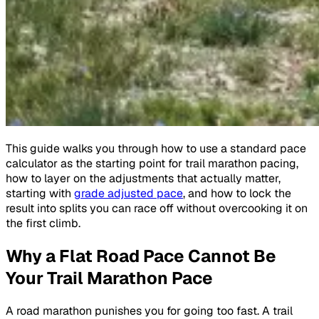
This guide walks you through how to use a standard pace
calculator as the starting point for trail marathon pacing,
how to layer on the adjustments that actually matter,
starting with
grade adjusted pace
, and how to lock the
result into splits you can race off without overcooking it on
the first climb.
Why a Flat Road Pace Cannot Be
Your Trail Marathon Pace
A road marathon punishes you for going too fast. A trail