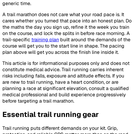
generic time.
A trail marathon does not care what your road pace is. It
cares whether you turned that pace into an honest plan. Do
the maths the day you sign up, refine it the week you train
on the course, and lock the splits in before race morning. A
trail-specific
training plan
built around the demands of the
course will get you to the start line in shape. The pacing
plan above will get you across the finish line inside it.
This article is for informational purposes only and does not
constitute medical advice. Trail running carries inherent
risks including falls, exposure and altitude effects. If you
are new to trail running, have a heart condition, or are
planning a race at significant elevation, consult a qualified
medical professional and build experience progressively
before targeting a trail marathon.
Essential trail running gear
Trail running puts different demands on your kit. Grip,