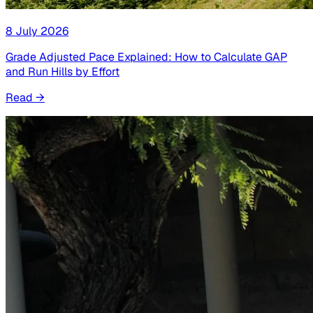
8 July 2026
Grade Adjusted Pace Explained: How to Calculate GAP
and Run Hills by Effort
Read
→