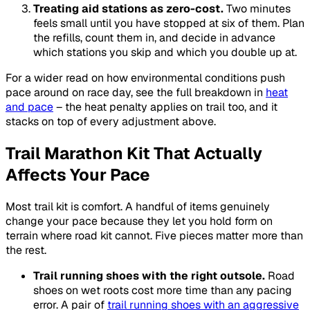
Treating aid stations as zero-cost.
Two minutes
feels small until you have stopped at six of them. Plan
the refills, count them in, and decide in advance
which stations you skip and which you double up at.
For a wider read on how environmental conditions push
pace around on race day, see the full breakdown in
heat
and pace
– the heat penalty applies on trail too, and it
stacks on top of every adjustment above.
Trail Marathon Kit That Actually
Affects Your Pace
Most trail kit is comfort. A handful of items genuinely
change your pace because they let you hold form on
terrain where road kit cannot. Five pieces matter more than
the rest.
Trail running shoes with the right outsole.
Road
shoes on wet roots cost more time than any pacing
error. A pair of
trail running shoes with an aggressive