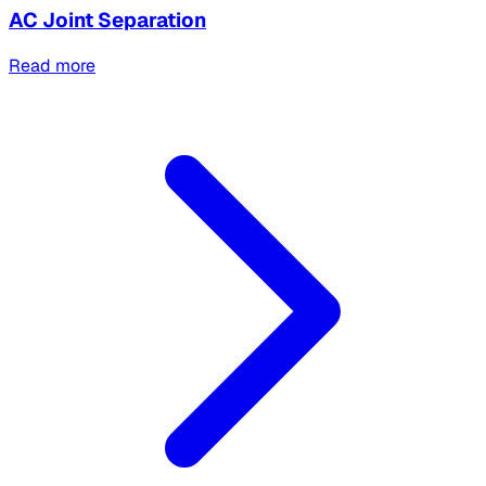
AC Joint Separation
Read more