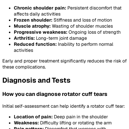
Chronic shoulder pain:
Persistent discomfort that
affects daily activities
Frozen shoulder:
Stiffness and loss of motion
Muscle atrophy:
Wasting of shoulder muscles
Progressive weakness:
Ongoing loss of strength
Arthritis:
Long-term joint damage
Reduced function:
Inability to perform normal
activities
Early and proper treatment significantly reduces the risk of
these complications.
Diagnosis and Tests
How you can diagnose rotator cuff tears
Initial self-assessment can help identify a rotator cuff tear:
Location of pain:
Deep pain in the shoulder
Weakness:
Difficulty lifting or rotating the arm
Pain pattern:
Discomfort that worsens with