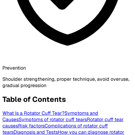
Prevention
Shoulder strengthening, proper technique, avoid overuse,
gradual progression
Table of Contents
What Is a Rotator Cuff Tear?
Symptoms and
Causes
Symptoms of rotator cuff tears
Rotator cuff tear
causes
Risk factors
Complications of rotator cuff
tears
Diagnosis and Tests
How you can diagnose rotator