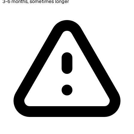
3-6 months, sometimes longer