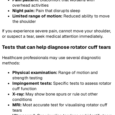
overhead activities
Night pain:
Pain that disrupts sleep
Limited range of motion:
Reduced ability to move
the shoulder
If you experience severe pain, cannot move your shoulder,
or suspect a tear, seek medical attention immediately.
Tests that can help diagnose rotator cuff tears
Healthcare professionals may use several diagnostic
methods:
Physical examination:
Range of motion and
strength testing
Impingement tests:
Specific tests to assess rotator
cuff function
X-ray:
May show bone spurs or rule out other
conditions
MRI:
Most accurate test for visualising rotator cuff
tears