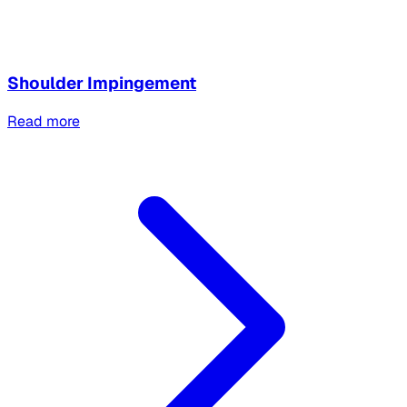
Shoulder Impingement
Read more