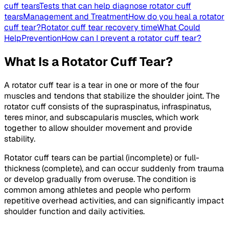
cuff tears
Tests that can help diagnose rotator cuff
tears
Management and Treatment
How do you heal a rotator
cuff tear?
Rotator cuff tear recovery time
What Could
Help
Prevention
How can I prevent a rotator cuff tear?
What Is a Rotator Cuff Tear?
A rotator cuff tear is a tear in one or more of the four
muscles and tendons that stabilize the shoulder joint. The
rotator cuff consists of the supraspinatus, infraspinatus,
teres minor, and subscapularis muscles, which work
together to allow shoulder movement and provide
stability.
Rotator cuff tears can be partial (incomplete) or full-
thickness (complete), and can occur suddenly from trauma
or develop gradually from overuse. The condition is
common among athletes and people who perform
repetitive overhead activities, and can significantly impact
shoulder function and daily activities.