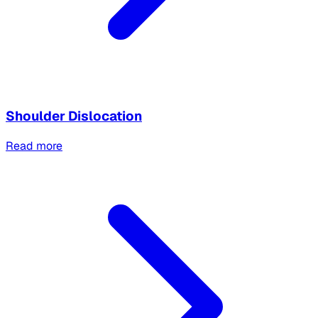
Shoulder Dislocation
Read more