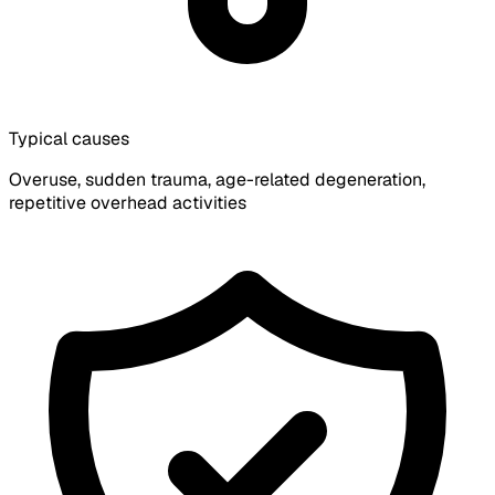
Typical causes
Overuse, sudden trauma, age-related degeneration,
repetitive overhead activities