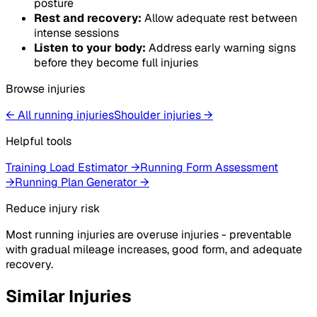
posture
Rest and recovery:
Allow adequate rest between
intense sessions
Listen to your body:
Address early warning signs
before they become full injuries
Browse injuries
← All running injuries
Shoulder
injuries
→
Helpful tools
Training Load Estimator
→
Running Form Assessment
→
Running Plan Generator
→
Reduce injury risk
Most running injuries are overuse injuries - preventable
with gradual mileage increases, good form, and adequate
recovery.
Similar Injuries