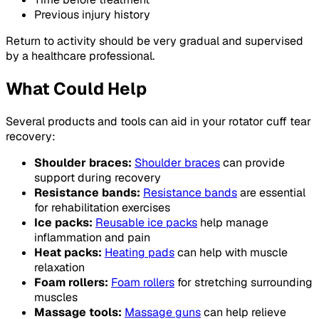
Previous injury history
Return to activity should be very gradual and supervised
by a healthcare professional.
What Could Help
Several products and tools can aid in your rotator cuff tear
recovery:
Shoulder braces:
Shoulder braces
can provide
support during recovery
Resistance bands:
Resistance bands
are essential
for rehabilitation exercises
Ice packs:
Reusable ice packs
help manage
inflammation and pain
Heat packs:
Heating pads
can help with muscle
relaxation
Foam rollers:
Foam rollers
for stretching surrounding
muscles
Massage tools:
Massage guns
can help relieve