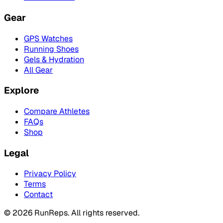
Gear
GPS Watches
Running Shoes
Gels & Hydration
All Gear
Explore
Compare Athletes
FAQs
Shop
Legal
Privacy Policy
Terms
Contact
©
2026
RunReps.
All rights reserved.