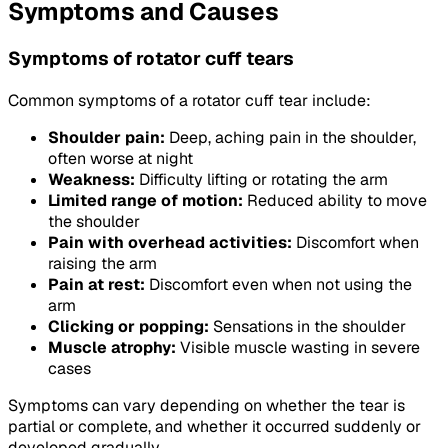
Symptoms and Causes
Symptoms of rotator cuff tears
Common symptoms of a rotator cuff tear include:
Shoulder pain:
Deep, aching pain in the shoulder,
often worse at night
Weakness:
Difficulty lifting or rotating the arm
Limited range of motion:
Reduced ability to move
the shoulder
Pain with overhead activities:
Discomfort when
raising the arm
Pain at rest:
Discomfort even when not using the
arm
Clicking or popping:
Sensations in the shoulder
Muscle atrophy:
Visible muscle wasting in severe
cases
Symptoms can vary depending on whether the tear is
partial or complete, and whether it occurred suddenly or
developed gradually.