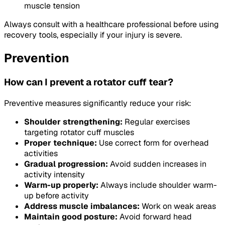
muscle tension
Always consult with a healthcare professional before using
recovery tools, especially if your injury is severe.
Prevention
How can I prevent a rotator cuff tear?
Preventive measures significantly reduce your risk:
Shoulder strengthening:
Regular exercises
targeting rotator cuff muscles
Proper technique:
Use correct form for overhead
activities
Gradual progression:
Avoid sudden increases in
activity intensity
Warm-up properly:
Always include shoulder warm-
up before activity
Address muscle imbalances:
Work on weak areas
Maintain good posture:
Avoid forward head