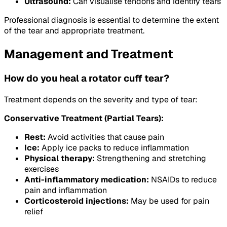
Ultrasound:
Can visualise tendons and identify tears
Professional diagnosis is essential to determine the extent
of the tear and appropriate treatment.
Management and Treatment
How do you heal a rotator cuff tear?
Treatment depends on the severity and type of tear:
Conservative Treatment (Partial Tears):
Rest:
Avoid activities that cause pain
Ice:
Apply ice packs to reduce inflammation
Physical therapy:
Strengthening and stretching
exercises
Anti-inflammatory medication:
NSAIDs to reduce
pain and inflammation
Corticosteroid injections:
May be used for pain
relief