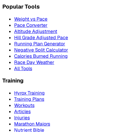
Popular Tools
Weight vs Pace
Pace Converter
Altitude Adjustment
Hill Grade Adjusted Pace
Running Plan Generator
Negative Split Calculator
Calories Burned Running
Race Day Weather
All Tools
Training
Hyrox Training
Training Plans
Workouts
Articles
Injuries
Marathon Majors
Nutrient Bible