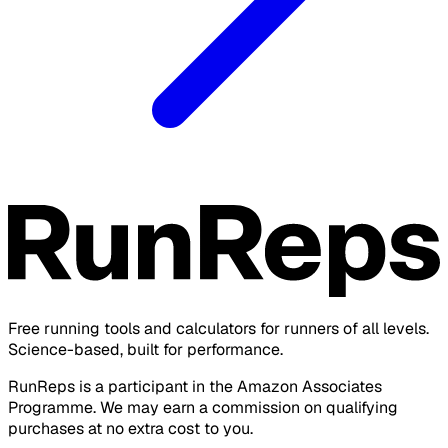
Free running tools and calculators for runners of all levels.
Science-based, built for performance.
RunReps is a participant in the Amazon Associates
Programme. We may earn a commission on qualifying
purchases at no extra cost to you.