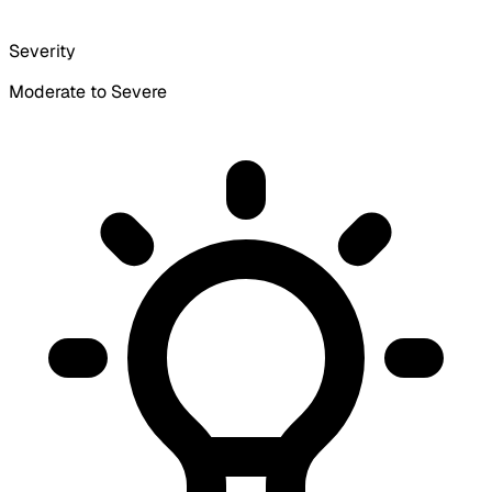
Severity
Moderate to Severe