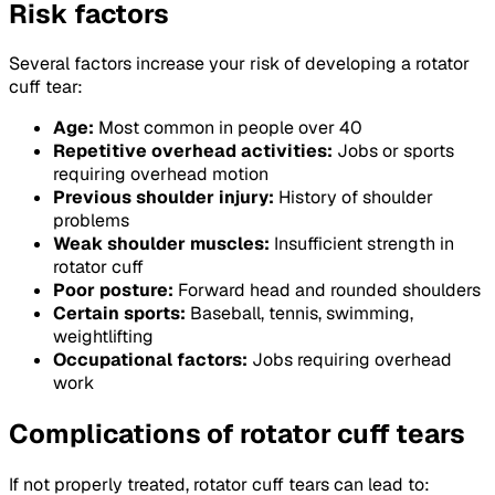
Risk factors
Several factors increase your risk of developing a rotator
cuff tear:
Age:
Most common in people over 40
Repetitive overhead activities:
Jobs or sports
requiring overhead motion
Previous shoulder injury:
History of shoulder
problems
Weak shoulder muscles:
Insufficient strength in
rotator cuff
Poor posture:
Forward head and rounded shoulders
Certain sports:
Baseball, tennis, swimming,
weightlifting
Occupational factors:
Jobs requiring overhead
work
Complications of rotator cuff tears
If not properly treated, rotator cuff tears can lead to: