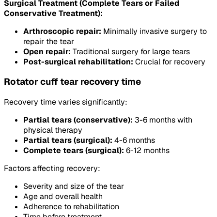
Surgical Treatment (Complete Tears or Failed
Conservative Treatment):
Arthroscopic repair:
Minimally invasive surgery to
repair the tear
Open repair:
Traditional surgery for large tears
Post-surgical rehabilitation:
Crucial for recovery
Rotator cuff tear recovery time
Recovery time varies significantly:
Partial tears (conservative):
3-6 months with
physical therapy
Partial tears (surgical):
4-6 months
Complete tears (surgical):
6-12 months
Factors affecting recovery:
Severity and size of the tear
Age and overall health
Adherence to rehabilitation
Time before treatment