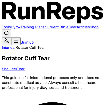
Tools
Hyrox
Training Plans
Nutrient Bible
Gear
Articles
Shop
Sign up
Injuries
›
Rotator Cuff Tear
Rotator Cuff Tear
Shoulder
Tear
This guide is for informational purposes only and does not
constitute medical advice. Always consult a healthcare
professional for injury diagnosis and treatment.