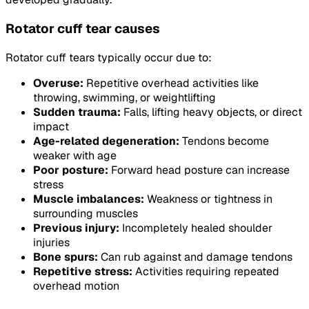
Rotator cuff tear causes
Rotator cuff tears typically occur due to:
Overuse:
Repetitive overhead activities like
throwing, swimming, or weightlifting
Sudden trauma:
Falls, lifting heavy objects, or direct
impact
Age-related degeneration:
Tendons become
weaker with age
Poor posture:
Forward head posture can increase
stress
Muscle imbalances:
Weakness or tightness in
surrounding muscles
Previous injury:
Incompletely healed shoulder
injuries
Bone spurs:
Can rub against and damage tendons
Repetitive stress:
Activities requiring repeated
overhead motion