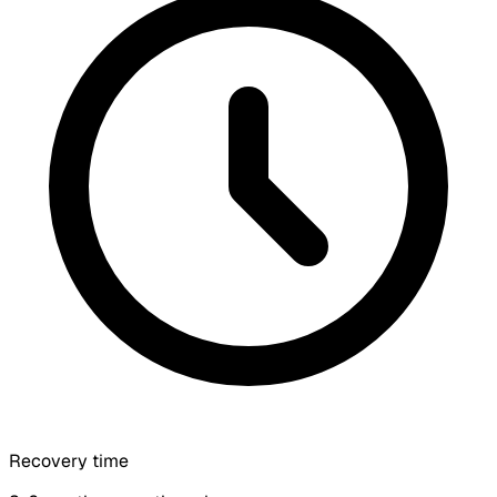
Recovery time