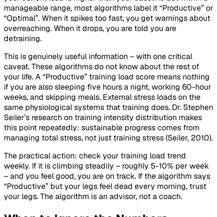
manageable range, most algorithms label it “Productive” or
“Optimal”. When it spikes too fast, you get warnings about
overreaching. When it drops, you are told you are
detraining.
This is genuinely useful information – with one critical
caveat. These algorithms do not know about the rest of
your life. A “Productive” training load score means nothing
if you are also sleeping five hours a night, working 60-hour
weeks, and skipping meals. External stress loads on the
same physiological systems that training does. Dr. Stephen
Seiler’s research on training intensity distribution makes
this point repeatedly: sustainable progress comes from
managing total stress, not just training stress (Seiler, 2010).
The practical action: check your training load trend
weekly. If it is climbing steadily – roughly 5-10% per week
– and you feel good, you are on track. If the algorithm says
“Productive” but your legs feel dead every morning, trust
your legs. The algorithm is an advisor, not a coach.