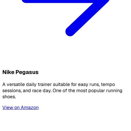
Nike Pegasus
A versatile daily trainer suitable for easy runs, tempo
sessions, and race day. One of the most popular running
shoes.
View on Amazon