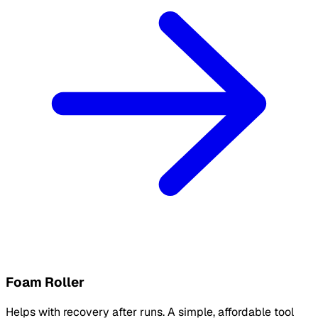
Foam Roller
Helps with recovery after runs. A simple, affordable tool