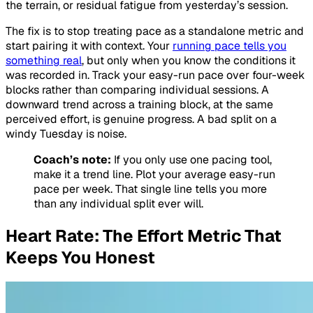
the terrain, or residual fatigue from yesterday’s session.
The fix is to stop treating pace as a standalone metric and
start pairing it with context. Your
running pace tells you
something real
, but only when you know the conditions it
was recorded in. Track your easy-run pace over four-week
blocks rather than comparing individual sessions. A
downward trend across a training block, at the same
perceived effort, is genuine progress. A bad split on a
windy Tuesday is noise.
Coach’s note:
If you only use one pacing tool,
make it a trend line. Plot your average easy-run
pace per week. That single line tells you more
than any individual split ever will.
Heart Rate: The Effort Metric That
Keeps You Honest