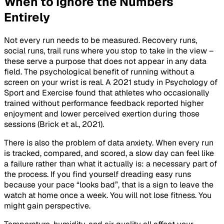
When to Ignore the Numbers
Entirely
Not every run needs to be measured. Recovery runs,
social runs, trail runs where you stop to take in the view –
these serve a purpose that does not appear in any data
field. The psychological benefit of running without a
screen on your wrist is real. A 2021 study in
Psychology of
Sport and Exercise
found that athletes who occasionally
trained without performance feedback reported higher
enjoyment and lower perceived exertion during those
sessions (Brick et al., 2021).
There is also the problem of data anxiety. When every run
is tracked, compared, and scored, a slow day can feel like
a failure rather than what it actually is: a necessary part of
the process. If you find yourself dreading easy runs
because your pace “looks bad”, that is a sign to leave the
watch at home once a week. You will not lose fitness. You
might gain perspective.