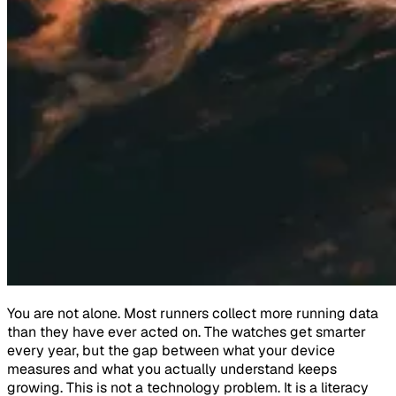
You are not alone. Most runners collect more running data
than they have ever acted on. The watches get smarter
every year, but the gap between what your device
measures and what you actually understand keeps
growing. This is not a technology problem. It is a literacy