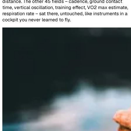
distance. The other 45 fields – cadence, ground contact
time, vertical oscillation, training effect, VO2 max estimate,
respiration rate – sat there, untouched, like instruments in a
cockpit you never learned to fly.