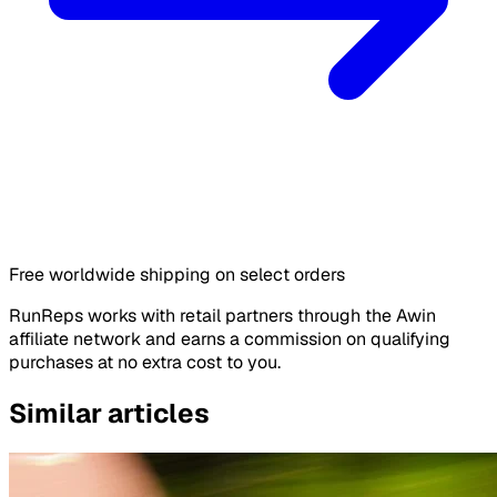
Free worldwide shipping on select orders
RunReps works with retail partners through the Awin
affiliate network and earns a commission on qualifying
purchases at no extra cost to you.
Similar articles