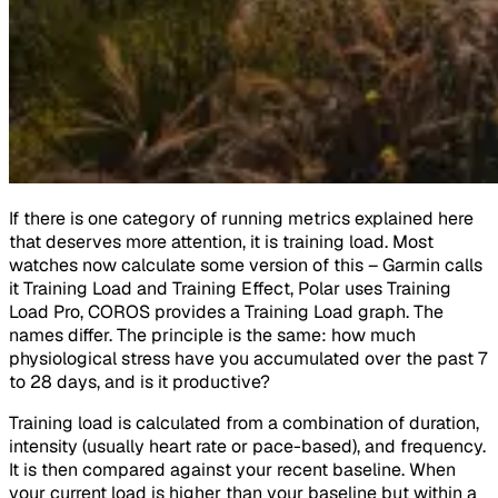
If there is one category of running metrics explained here
that deserves more attention, it is training load. Most
watches now calculate some version of this – Garmin calls
it Training Load and Training Effect, Polar uses Training
Load Pro, COROS provides a Training Load graph. The
names differ. The principle is the same: how much
physiological stress have you accumulated over the past 7
to 28 days, and is it productive?
Training load is calculated from a combination of duration,
intensity (usually heart rate or pace-based), and frequency.
It is then compared against your recent baseline. When
your current load is higher than your baseline but within a