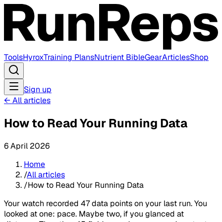
Tools
Hyrox
Training Plans
Nutrient Bible
Gear
Articles
Shop
Sign up
←
All articles
How to Read Your Running Data
6 April 2026
Home
/
All articles
/
How to Read Your Running Data
Your watch recorded 47 data points on your last run. You
looked at one: pace. Maybe two, if you glanced at