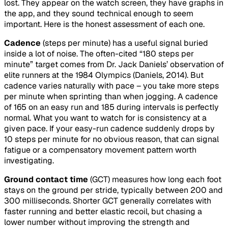
lost. They appear on the watch screen, they have graphs in
the app, and they sound technical enough to seem
important. Here is the honest assessment of each one.
Cadence
(steps per minute) has a useful signal buried
inside a lot of noise. The often-cited “180 steps per
minute” target comes from Dr. Jack Daniels’ observation of
elite runners at the 1984 Olympics (Daniels, 2014). But
cadence varies naturally with pace – you take more steps
per minute when sprinting than when jogging. A cadence
of 165 on an easy run and 185 during intervals is perfectly
normal. What you want to watch for is consistency at a
given pace. If your easy-run cadence suddenly drops by
10 steps per minute for no obvious reason, that can signal
fatigue or a compensatory movement pattern worth
investigating.
Ground contact time
(GCT) measures how long each foot
stays on the ground per stride, typically between 200 and
300 milliseconds. Shorter GCT generally correlates with
faster running and better elastic recoil, but chasing a
lower number without improving the strength and