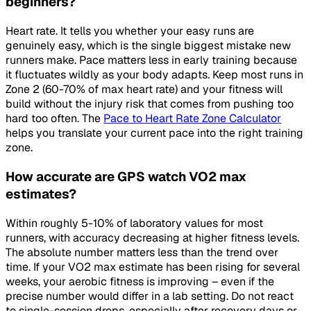
beginners?
Heart rate. It tells you whether your easy runs are
genuinely easy, which is the single biggest mistake new
runners make. Pace matters less in early training because
it fluctuates wildly as your body adapts. Keep most runs in
Zone 2 (60-70% of max heart rate) and your fitness will
build without the injury risk that comes from pushing too
hard too often. The
Pace to Heart Rate Zone Calculator
helps you translate your current pace into the right training
zone.
How accurate are GPS watch VO2 max
estimates?
Within roughly 5-10% of laboratory values for most
runners, with accuracy decreasing at higher fitness levels.
The absolute number matters less than the trend over
time. If your VO2 max estimate has been rising for several
weeks, your aerobic fitness is improving – even if the
precise number would differ in a lab setting. Do not react
to single-session drops, especially after recovery days or