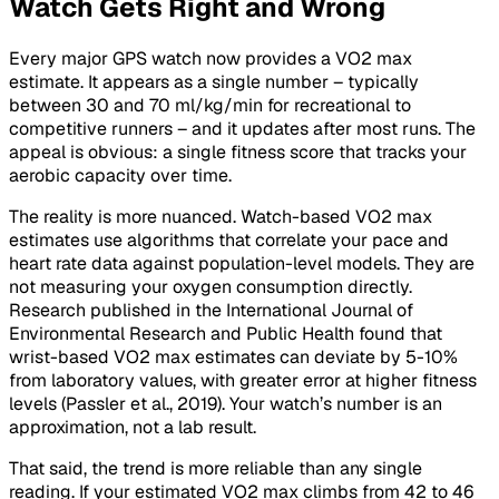
Watch Gets Right and Wrong
Every major GPS watch now provides a VO2 max
estimate. It appears as a single number – typically
between 30 and 70 ml/kg/min for recreational to
competitive runners – and it updates after most runs. The
appeal is obvious: a single fitness score that tracks your
aerobic capacity over time.
The reality is more nuanced. Watch-based VO2 max
estimates use algorithms that correlate your pace and
heart rate data against population-level models. They are
not measuring your oxygen consumption directly.
Research published in the
International Journal of
Environmental Research and Public Health
found that
wrist-based VO2 max estimates can deviate by 5-10%
from laboratory values, with greater error at higher fitness
levels (Passler et al., 2019). Your watch’s number is an
approximation, not a lab result.
That said, the trend is more reliable than any single
reading. If your estimated VO2 max climbs from 42 to 46