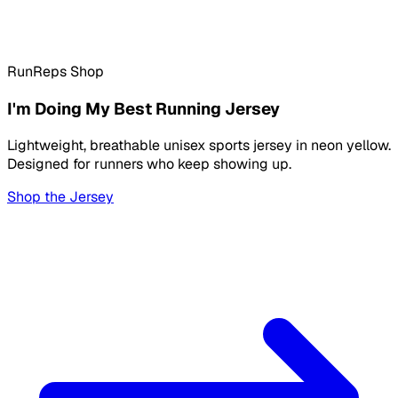
RunReps Shop
I'm Doing My Best Running Jersey
Lightweight, breathable unisex sports jersey in neon yellow.
Designed for runners who keep showing up.
Shop the Jersey