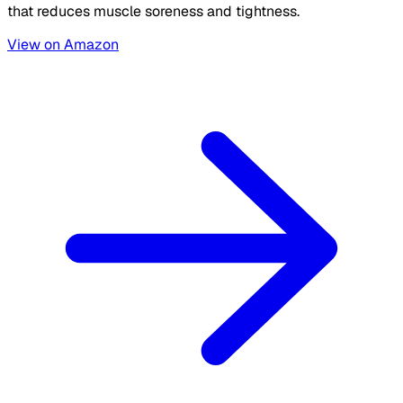
that reduces muscle soreness and tightness.
View on Amazon