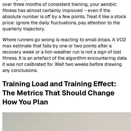
over three months of consistent training, your aerobic
fitness has almost certainly improved – even if the
absolute number is off by a few points. Treat it like a stock
price: ignore the daily fluctuations, pay attention to the
quarterly trajectory.
Where runners go wrong is reacting to small drops. A VO2
max estimate that falls by one or two points after a
recovery week or a hot-weather run is not a sign of lost
fitness. It is an artefact of the algorithm encountering data
it was not calibrated for. Wait two weeks before drawing
any conclusions.
Training Load and Training Effect:
The Metrics That Should Change
How You Plan