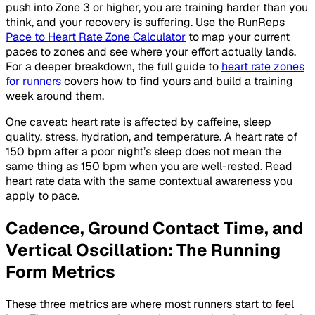
push into Zone 3 or higher, you are training harder than you
think, and your recovery is suffering. Use the RunReps
Pace to Heart Rate Zone Calculator
to map your current
paces to zones and see where your effort actually lands.
For a deeper breakdown, the full guide to
heart rate zones
for runners
covers how to find yours and build a training
week around them.
One caveat: heart rate is affected by caffeine, sleep
quality, stress, hydration, and temperature. A heart rate of
150 bpm after a poor night’s sleep does not mean the
same thing as 150 bpm when you are well-rested. Read
heart rate data with the same contextual awareness you
apply to pace.
Cadence, Ground Contact Time, and
Vertical Oscillation: The Running
Form Metrics
These three metrics are where most runners start to feel