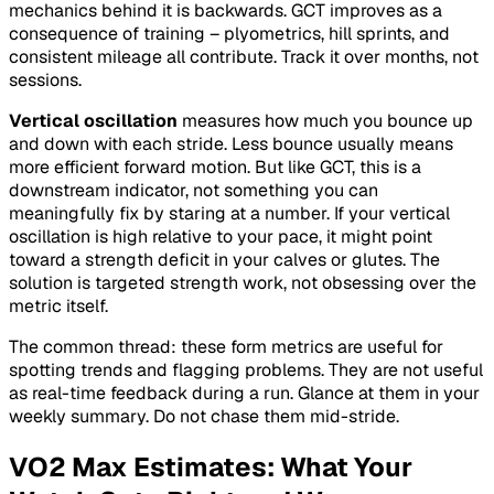
mechanics behind it is backwards. GCT improves as a
consequence of training – plyometrics, hill sprints, and
consistent mileage all contribute. Track it over months, not
sessions.
Vertical oscillation
measures how much you bounce up
and down with each stride. Less bounce usually means
more efficient forward motion. But like GCT, this is a
downstream indicator, not something you can
meaningfully fix by staring at a number. If your vertical
oscillation is high relative to your pace, it might point
toward a strength deficit in your calves or glutes. The
solution is targeted strength work, not obsessing over the
metric itself.
The common thread: these form metrics are useful for
spotting trends and flagging problems. They are not useful
as real-time feedback during a run. Glance at them in your
weekly summary. Do not chase them mid-stride.
VO2 Max Estimates: What Your