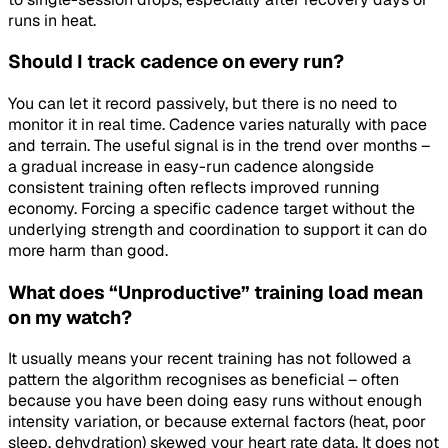
runs in heat.
Should I track cadence on every run?
You can let it record passively, but there is no need to
monitor it in real time. Cadence varies naturally with pace
and terrain. The useful signal is in the trend over months –
a gradual increase in easy-run cadence alongside
consistent training often reflects improved running
economy. Forcing a specific cadence target without the
underlying strength and coordination to support it can do
more harm than good.
What does “Unproductive” training load mean
on my watch?
It usually means your recent training has not followed a
pattern the algorithm recognises as beneficial – often
because you have been doing easy runs without enough
intensity variation, or because external factors (heat, poor
sleep, dehydration) skewed your heart rate data. It does not