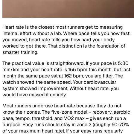
Heart rate is the closest most runners get to measuring
internal effort without a lab. Where pace tells you how fast
you moved, heart rate tells you how hard your body
worked to get there. That distinction is the foundation of
smarter training.
The practical value is straightforward. If your pace is 5:30
min/km and your heart rate is 155 bpm this month, but last
month the same pace sat at 162 bpm, you are fitter. The
watch showed the same speed. Your cardiovascular
system showed improvement. Without heart rate, you
would have missed it entirely.
Most runners underuse heart rate because they do not
know their zones. The five-zone model – recovery, aerobic
base, tempo, threshold, and VO2 max – gives each run a
purpose. Easy runs should stay in Zone 2 (roughly 60-70%
of your maximum heart rate). If your easy runs regularly