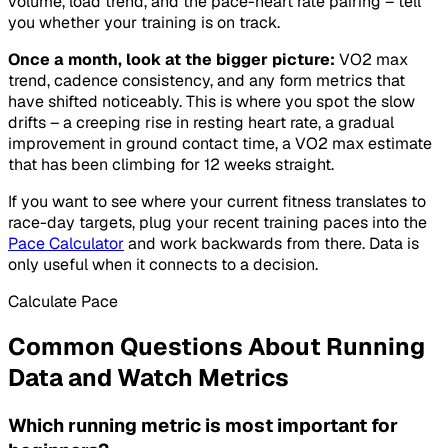
volume, load trend, and the pace-heart rate pairing – tell
you whether your training is on track.
Once a month, look at the bigger picture:
VO2 max
trend, cadence consistency, and any form metrics that
have shifted noticeably. This is where you spot the slow
drifts – a creeping rise in resting heart rate, a gradual
improvement in ground contact time, a VO2 max estimate
that has been climbing for 12 weeks straight.
If you want to see where your current fitness translates to
race-day targets, plug your recent training paces into the
Pace Calculator
and work backwards from there. Data is
only useful when it connects to a decision.
Calculate Pace
Common Questions About Running
Data and Watch Metrics
Which running metric is most important for