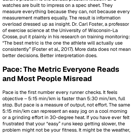
watches are built to impress on a spec sheet. They
measure everything because they can, not because every
measurement matters equally. The result is information
overload dressed up as insight. Dr. Carl Foster, a professor
of exercise science at the University of Wisconsin-La
Crosse, put it plainly in his research on training monitoring:
“The best metric is the one the athlete will actually use
consistently” (Foster et al., 2017). More data does not mean
better decisions. Better interpretation does.
Pace: The Metric Everyone Reads
and Most People Misread
Pace is the first number every runner checks. It feels
objective – 5:15 min/km is faster than 5:30 min/km, full
stop. But pace is a measure of output, not effort. The same
5:15 min/km can represent an easy jog on a cool morning
or a grinding effort in 30-degree heat. If you have ever felt
frustrated that your “easy” runs keep getting slower, the
problem might not be your fitness. It might be the weather,