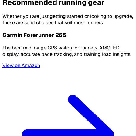
Recommended running gear
Whether you are just getting started or looking to upgrade,
these are solid choices that suit most runners.
Garmin Forerunner 265
The best mid-range GPS watch for runners. AMOLED
display, accurate pace tracking, and training load insights.
View on Amazon