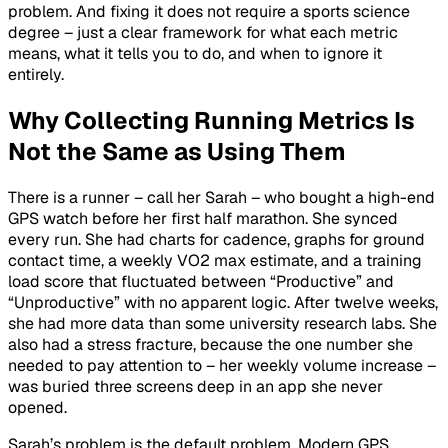
problem. And fixing it does not require a sports science
degree – just a clear framework for what each metric
means, what it tells you to do, and when to ignore it
entirely.
Why Collecting Running Metrics Is
Not the Same as Using Them
There is a runner – call her Sarah – who bought a high-end
GPS watch before her first half marathon. She synced
every run. She had charts for cadence, graphs for ground
contact time, a weekly VO2 max estimate, and a training
load score that fluctuated between “Productive” and
“Unproductive” with no apparent logic. After twelve weeks,
she had more data than some university research labs. She
also had a stress fracture, because the one number she
needed to pay attention to – her weekly volume increase –
was buried three screens deep in an app she never
opened.
Sarah’s problem is the default problem. Modern GPS