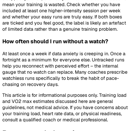
mean your training is wasted. Check whether you have
included at least one higher-intensity session per week
and whether your easy runs are truly easy. If both boxes
are ticked and you feel good, the label is likely an artefact
of limited data rather than a genuine training problem.
How often should I run without a watch?
At least once a week if data anxiety is creeping in. Once a
fortnight as a minimum for everyone else. Untracked runs
help you reconnect with perceived effort – the internal
gauge that no watch can replace. Many coaches prescribe
watchless runs specifically to break the habit of pace-
chasing on recovery days.
This article is for informational purposes only. Training load
and VO2 max estimates discussed here are general
guidelines, not medical advice. If you have concerns about
your training load, heart rate data, or physical readiness,
consult a qualified coach or medical professional.