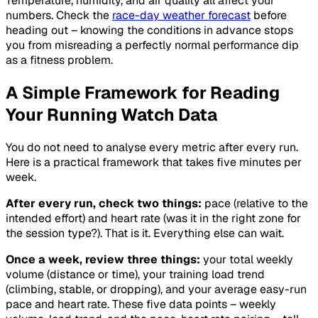
Temperature, humidity, and air quality all affect your
numbers. Check the
race-day weather forecast
before
heading out – knowing the conditions in advance stops
you from misreading a perfectly normal performance dip
as a fitness problem.
A Simple Framework for Reading
Your Running Watch Data
You do not need to analyse every metric after every run.
Here is a practical framework that takes five minutes per
week.
After every run, check two things:
pace (relative to the
intended effort) and heart rate (was it in the right zone for
the session type?). That is it. Everything else can wait.
Once a week, review three things:
your total weekly
volume (distance or time), your training load trend
(climbing, stable, or dropping), and your average easy-run
pace and heart rate. These five data points – weekly