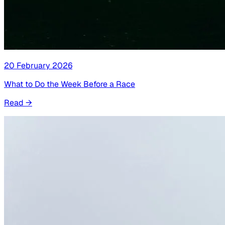
20 February 2026
What to Do the Week Before a Race
Read
→