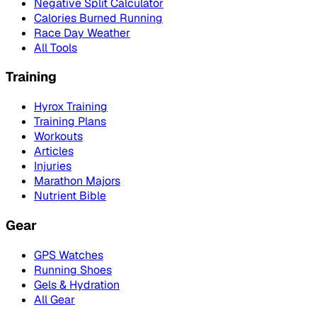
Negative Split Calculator
Calories Burned Running
Race Day Weather
All Tools
Training
Hyrox Training
Training Plans
Workouts
Articles
Injuries
Marathon Majors
Nutrient Bible
Gear
GPS Watches
Running Shoes
Gels & Hydration
All Gear