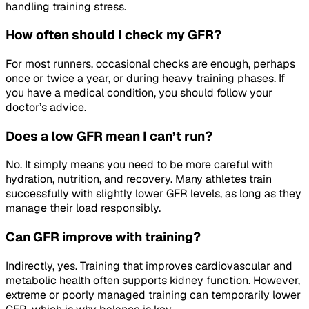
handling training stress.
How often should I check my GFR?
For most runners, occasional checks are enough, perhaps
once or twice a year, or during heavy training phases. If
you have a medical condition, you should follow your
doctor’s advice.
Does a low GFR mean I can’t run?
No. It simply means you need to be more careful with
hydration, nutrition, and recovery. Many athletes train
successfully with slightly lower GFR levels, as long as they
manage their load responsibly.
Can GFR improve with training?
Indirectly, yes. Training that improves cardiovascular and
metabolic health often supports kidney function. However,
extreme or poorly managed training can temporarily lower