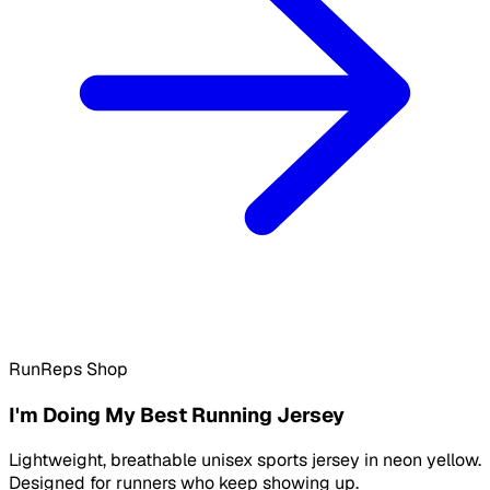
RunReps Shop
I'm Doing My Best Running Jersey
Lightweight, breathable unisex sports jersey in neon yellow.
Designed for runners who keep showing up.