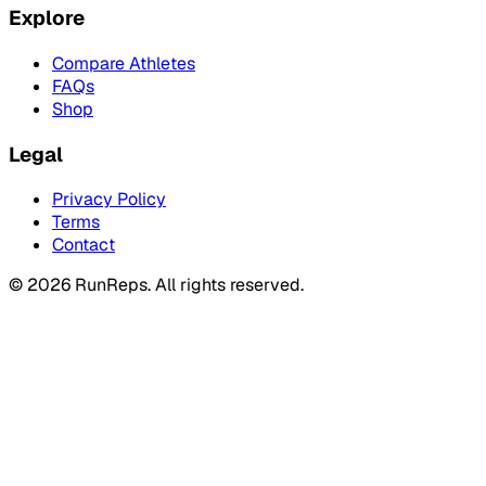
Explore
Compare Athletes
FAQs
Shop
Legal
Privacy Policy
Terms
Contact
©
2026
RunReps.
All rights reserved.