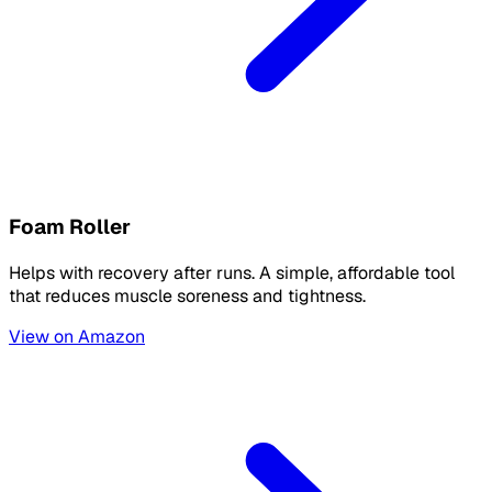
Foam Roller
Helps with recovery after runs. A simple, affordable tool
that reduces muscle soreness and tightness.
View on Amazon