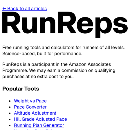
←
Back to all articles
Free running tools and calculators for runners of all levels.
Science-based, built for performance.
RunReps is a participant in the Amazon Associates
Programme. We may earn a commission on qualifying
purchases at no extra cost to you.
Popular Tools
Weight vs Pace
Pace Converter
Altitude Adjustment
Hill Grade Adjusted Pace
Running Plan Generator