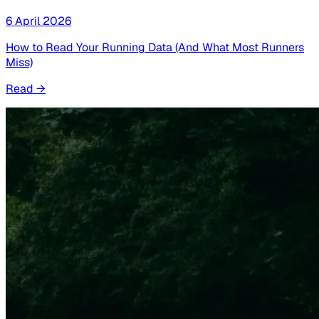
6 April 2026
How to Read Your Running Data (And What Most Runners
Miss)
Read
→