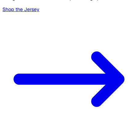
Shop the Jersey