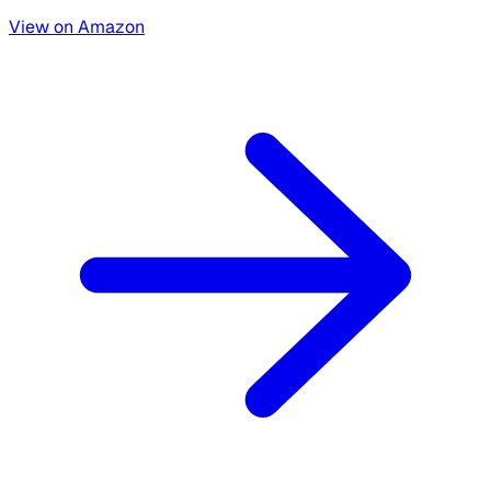
View on Amazon