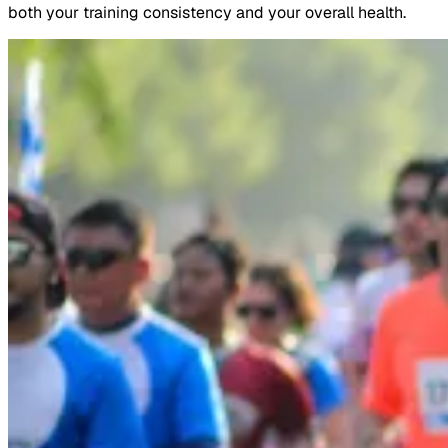
both your training consistency and your overall health.