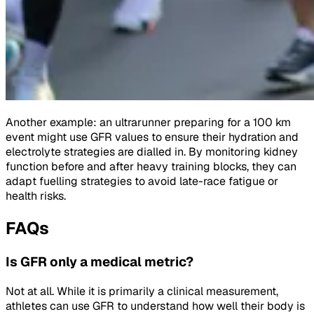
Another example: an ultrarunner preparing for a 100 km
event might use GFR values to ensure their hydration and
electrolyte strategies are dialled in. By monitoring kidney
function before and after heavy training blocks, they can
adapt fuelling strategies to avoid late-race fatigue or
health risks.
FAQs
Is GFR only a medical metric?
Not at all. While it is primarily a clinical measurement,
athletes can use GFR to understand how well their body is