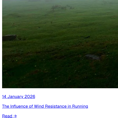
14 January 2026
The Influence of Wind Resistance in Running
Read
→