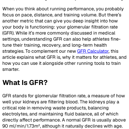
When you think about running performance, you probably
focus on pace, distance, and training volume. But there’s
another metric that can give you deep insight into how
your body is functioning: your glomerular filtration rate
(GFR). While it’s more commonly discussed in medical
settings, understanding GFR can also help athletes fine-
tune their training, recovery, and long-term health
strategies. To complement our new
GFR Calculator
, this
article explains what GFR is, why it matters for athletes, and
how you can use it alongside other running tools to train
smarter.
What Is GFR?
GFR stands for
glomerular filtration rate
, a measure of how
well your kidneys are filtering blood. The kidneys play a
critical role in removing waste products, balancing
electrolytes, and maintaining fluid balance, all of which
directly affect performance. A normal GFR is usually above
90 ml/min/1.73m², although it naturally declines with age.