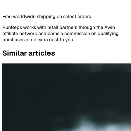
Free worldwide shipping on select orders
RunReps works with retail partners through the Awin
affiliate network and earns a commission on qualifying
purchases at no extra cost to you.
Similar articles