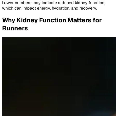
Lower numbers may indicate reduced kidney function,
which can impact energy, hydration, and recovery.
Why Kidney Function Matters for
Runners