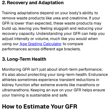
2. Recovery and Adaptation
Training adaptations depend on your body’s ability to
remove waste products like urea and creatinine. If your
GFR is lower than expected, these waste products may
build up, leaving you feeling sluggish and reducing your
recovery capacity. Understanding your GFR can help you
adjust intensity or volume, much like you would when
using our
Age Grading Calculator
to compare
performances across different age brackets.
3. Long-Term Health
Monitoring GFR isn’t just about short-term performance;
it’s also about protecting your long-term health. Endurance
athletes sometimes experience transient reductions in
kidney function after extreme events like marathons or
ultramarathons. Keeping an eye on your GFR helps ensure
your training is sustainable and safe.
How to Estimate Your GFR