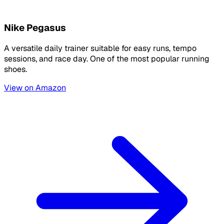
Nike Pegasus
A versatile daily trainer suitable for easy runs, tempo
sessions, and race day. One of the most popular running
shoes.
View on Amazon