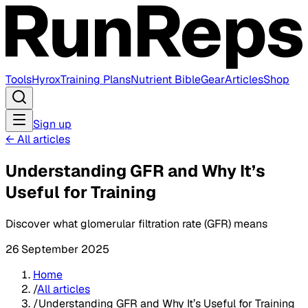
Tools
Hyrox
Training Plans
Nutrient Bible
Gear
Articles
Shop
Sign up
←
All articles
Understanding GFR and Why It’s
Useful for Training
Discover what glomerular filtration rate (GFR) means
26 September 2025
Home
/
All articles
/
Understanding GFR and Why It’s Useful for Training