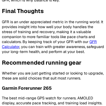
GFR, which is why balance is key.
Final Thoughts
GFR is an under appreciated metric in the running world. It
provides insight into how well your body handles the
stress of training and recovery, making it a valuable
companion to more familiar tools like pace charts and
calculators. By keeping track of your GFR with our
GFR
Calculator
, you can train with greater awareness, safeguard
your long-term health, and perform at your best.
Recommended running gear
Whether you are just getting started or looking to upgrade,
these are solid choices that suit most runners.
Garmin Forerunner 265
The best mid-range GPS watch for runners. AMOLED
display, accurate pace tracking, and training load insights.