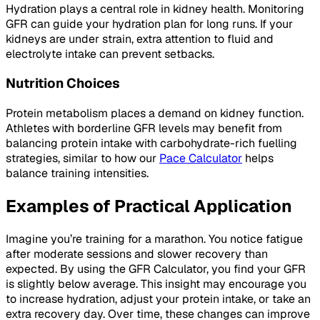
Hydration plays a central role in kidney health. Monitoring
GFR can guide your hydration plan for long runs. If your
kidneys are under strain, extra attention to fluid and
electrolyte intake can prevent setbacks.
Nutrition Choices
Protein metabolism places a demand on kidney function.
Athletes with borderline GFR levels may benefit from
balancing protein intake with carbohydrate-rich fuelling
strategies, similar to how our
Pace Calculator
helps
balance training intensities.
Examples of Practical Application
Imagine you’re training for a marathon. You notice fatigue
after moderate sessions and slower recovery than
expected. By using the GFR Calculator, you find your GFR
is slightly below average. This insight may encourage you
to increase hydration, adjust your protein intake, or take an
extra recovery day. Over time, these changes can improve