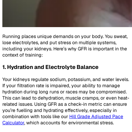
Running places unique demands on your body. You sweat,
lose electrolytes, and put stress on multiple systems,
including your kidneys. Here’s why GFR is important in the
context of training:
1. Hydration and Electrolyte Balance
Your kidneys regulate sodium, potassium, and water levels.
If your filtration rate is impaired, your ability to manage
hydration during long runs or races may be compromised.
This can lead to dehydration, muscle cramps, or even heat-
related issues. Using GFR as a check-in metric can ensure
you’re fuelling and hydrating effectively, especially in
combination with tools like our
Hill Grade Adjusted Pace
Calculator
, which accounts for environmental stress.