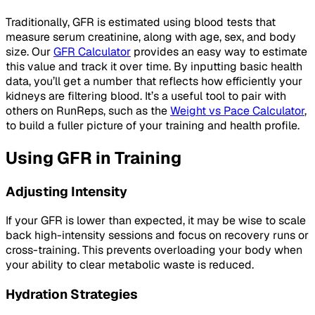
Traditionally, GFR is estimated using blood tests that
measure serum creatinine, along with age, sex, and body
size. Our
GFR Calculator
provides an easy way to estimate
this value and track it over time. By inputting basic health
data, you’ll get a number that reflects how efficiently your
kidneys are filtering blood. It’s a useful tool to pair with
others on RunReps, such as the
Weight vs Pace Calculator
,
to build a fuller picture of your training and health profile.
Using GFR in Training
Adjusting Intensity
If your GFR is lower than expected, it may be wise to scale
back high-intensity sessions and focus on recovery runs or
cross-training. This prevents overloading your body when
your ability to clear metabolic waste is reduced.
Hydration Strategies