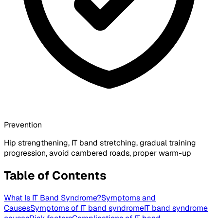
Prevention
Hip strengthening, IT band stretching, gradual training
progression, avoid cambered roads, proper warm-up
Table of Contents
What Is IT Band Syndrome?
Symptoms and
Causes
Symptoms of IT band syndrome
IT band syndrome