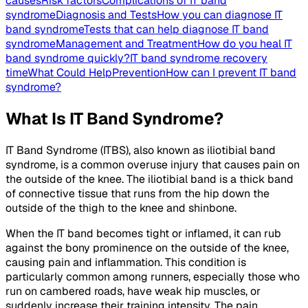
causes
Risk factors
Complications of IT band
syndrome
Diagnosis and Tests
How you can diagnose IT
band syndrome
Tests that can help diagnose IT band
syndrome
Management and Treatment
How do you heal IT
band syndrome quickly?
IT band syndrome recovery
time
What Could Help
Prevention
How can I prevent IT band
syndrome?
What Is IT Band Syndrome?
IT Band Syndrome (ITBS), also known as iliotibial band
syndrome, is a common overuse injury that causes pain on
the outside of the knee. The iliotibial band is a thick band
of connective tissue that runs from the hip down the
outside of the thigh to the knee and shinbone.
When the IT band becomes tight or inflamed, it can rub
against the bony prominence on the outside of the knee,
causing pain and inflammation. This condition is
particularly common among runners, especially those who
run on cambered roads, have weak hip muscles, or
suddenly increase their training intensity. The pain