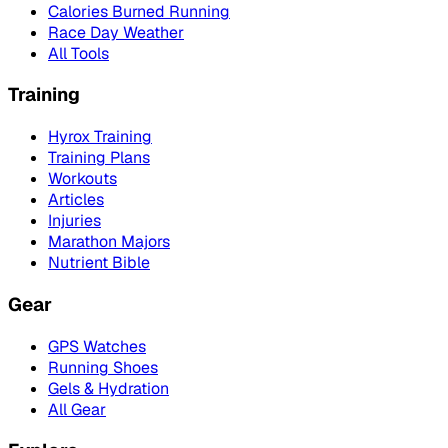
Calories Burned Running
Race Day Weather
All Tools
Training
Hyrox Training
Training Plans
Workouts
Articles
Injuries
Marathon Majors
Nutrient Bible
Gear
GPS Watches
Running Shoes
Gels & Hydration
All Gear