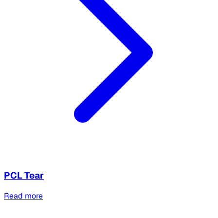
PCL Tear
Read more