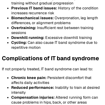
training without gradual progression
Previous IT band issues:
History of the condition
increases recurrence risk
Biomechanical issues:
Overpronation, leg length
differences, or alignment problems
Overtraining:
Insufficient rest between training
sessions
Downhill running:
Excessive downhill training
Cycling:
Can also cause IT band syndrome due to
repetitive motion
Complications of IT band syndrome
If not properly treated, IT band syndrome can lead to:
Chronic knee pain:
Persistent discomfort that
affects daily activities
Reduced performance:
Inability to train at desired
intensity
Compensation injuries:
Altered running form can
cause problems in hips, back, or other areas