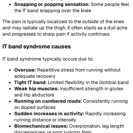
Snapping or popping sensation:
Some people feel
the IT band snapping over the knee
The pain is typically localized to the outside of the knee
and may radiate up the thigh. It often starts as a dull ache
and progresses to sharp pain if activity continues.
IT band syndrome causes
IT band syndrome typically occurs due to:
Overuse:
Repetitive stress from running without
adequate recovery
Tight IT band:
Limited flexibility in the iliotibial band
Weak hip muscles:
Insufficient strength in glutes
and hip abductors
Running on cambered roads:
Consistently running
on sloped surfaces
Sudden increases in activity:
Rapidly increasing
running distance or intensity
Biomechanical issues:
Overpronation, leg length
discrepancies, or poor running form