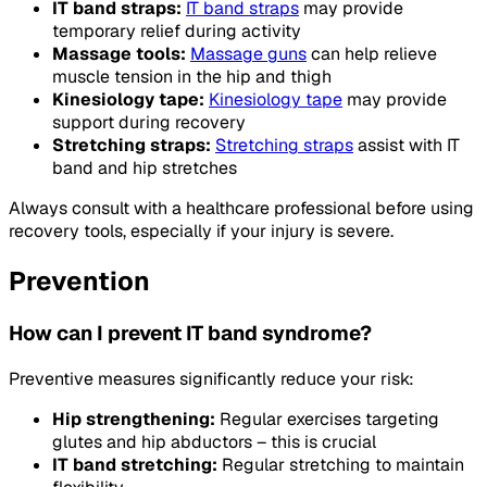
IT band straps:
IT band straps
may provide
temporary relief during activity
Massage tools:
Massage guns
can help relieve
muscle tension in the hip and thigh
Kinesiology tape:
Kinesiology tape
may provide
support during recovery
Stretching straps:
Stretching straps
assist with IT
band and hip stretches
Always consult with a healthcare professional before using
recovery tools, especially if your injury is severe.
Prevention
How can I prevent IT band syndrome?
Preventive measures significantly reduce your risk:
Hip strengthening:
Regular exercises targeting
glutes and hip abductors – this is crucial
IT band stretching:
Regular stretching to maintain