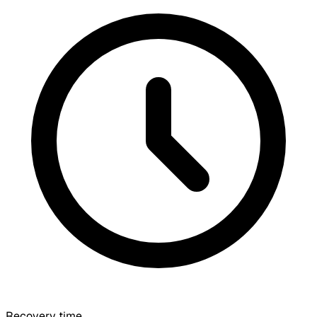
Recovery time