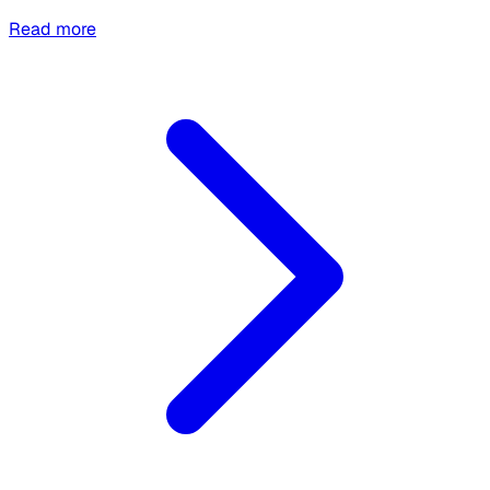
Read more