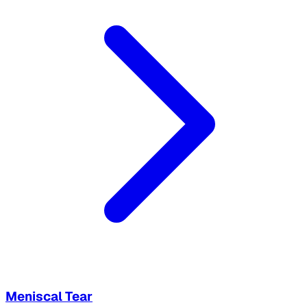
Meniscal Tear