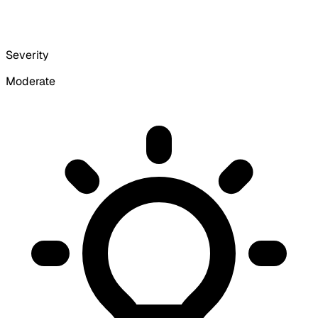
Severity
Moderate