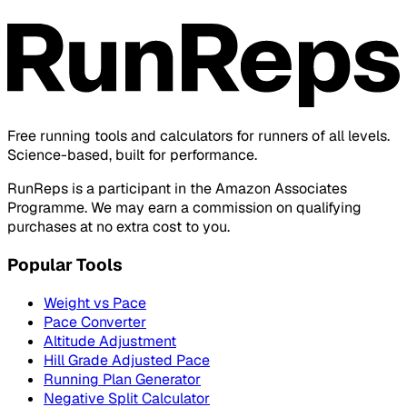
Free running tools and calculators for runners of all levels.
Science-based, built for performance.
RunReps is a participant in the Amazon Associates
Programme. We may earn a commission on qualifying
purchases at no extra cost to you.
Popular Tools
Weight vs Pace
Pace Converter
Altitude Adjustment
Hill Grade Adjusted Pace
Running Plan Generator
Negative Split Calculator