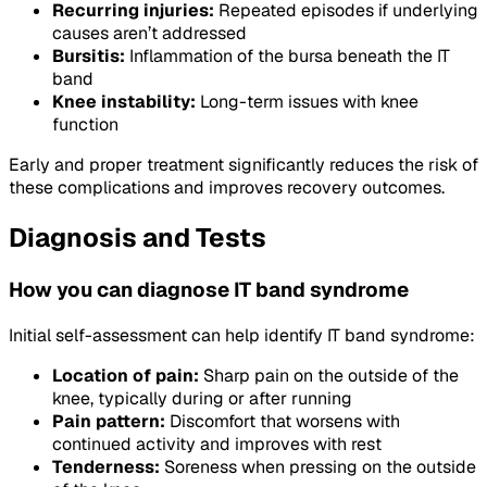
Recurring injuries:
Repeated episodes if underlying
causes aren’t addressed
Bursitis:
Inflammation of the bursa beneath the IT
band
Knee instability:
Long-term issues with knee
function
Early and proper treatment significantly reduces the risk of
these complications and improves recovery outcomes.
Diagnosis and Tests
How you can diagnose IT band syndrome
Initial self-assessment can help identify IT band syndrome:
Location of pain:
Sharp pain on the outside of the
knee, typically during or after running
Pain pattern:
Discomfort that worsens with
continued activity and improves with rest
Tenderness:
Soreness when pressing on the outside