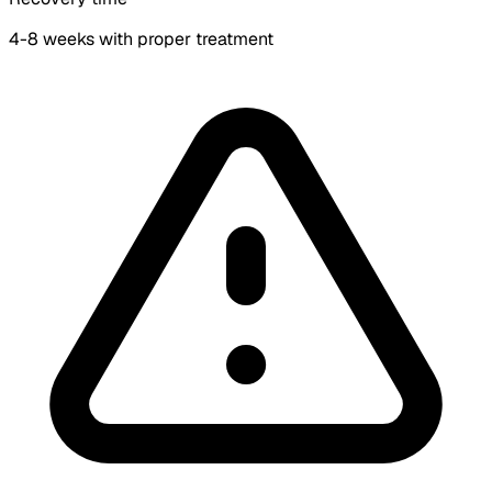
4-8 weeks with proper treatment