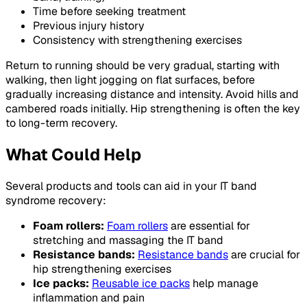
Time before seeking treatment
Previous injury history
Consistency with strengthening exercises
Return to running should be very gradual, starting with
walking, then light jogging on flat surfaces, before
gradually increasing distance and intensity. Avoid hills and
cambered roads initially. Hip strengthening is often the key
to long-term recovery.
What Could Help
Several products and tools can aid in your IT band
syndrome recovery:
Foam rollers:
Foam rollers
are essential for
stretching and massaging the IT band
Resistance bands:
Resistance bands
are crucial for
hip strengthening exercises
Ice packs:
Reusable ice packs
help manage
inflammation and pain