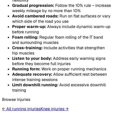
flexibility
Gradual progression:
Follow the 10% rule – increase
weekly mileage by no more than 10%
Avoid cambered roads:
Run on flat surfaces or vary
which side of the road you use
Proper warm-up:
Always include dynamic warm-up
before running
Foam rolling:
Regular foam rolling of the IT band
and surrounding muscles
Cross-training:
Include activities that strengthen
hip muscles
Listen to your body:
Address early warning signs
before they become full injuries
Running form:
Work on proper running mechanics
Adequate recovery:
Allow sufficient rest between
intense training sessions
Limit downhill running:
Avoid excessive downhill
training
Browse injuries
← All running injuries
Knee
injuries
→