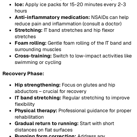
Ice:
Apply ice packs for 15-20 minutes every 2-3
hours
Anti-inflammatory medication:
NSAIDs can help
reduce pain and inflammation (consult a doctor)
Stretching:
IT band stretches and hip flexor
stretches
Foam rolling:
Gentle foam rolling of the IT band and
surrounding muscles
Cross-training:
Switch to low-impact activities like
swimming or cycling
Recovery Phase:
Hip strengthening:
Focus on glutes and hip
abductors – crucial for recovery
IT band stretching:
Regular stretching to improve
flexibility
Physical therapy:
Professional guidance for proper
rehabilitation
Gradual return to running:
Start with short
distances on flat surfaces
Running form correction:
Address any