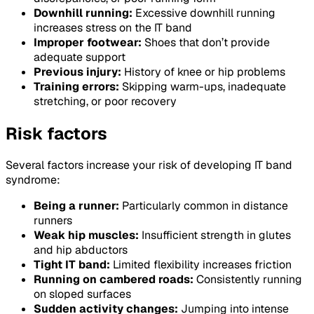
Downhill running:
Excessive downhill running
increases stress on the IT band
Improper footwear:
Shoes that don’t provide
adequate support
Previous injury:
History of knee or hip problems
Training errors:
Skipping warm-ups, inadequate
stretching, or poor recovery
Risk factors
Several factors increase your risk of developing IT band
syndrome:
Being a runner:
Particularly common in distance
runners
Weak hip muscles:
Insufficient strength in glutes
and hip abductors
Tight IT band:
Limited flexibility increases friction
Running on cambered roads:
Consistently running
on sloped surfaces
Sudden activity changes:
Jumping into intense