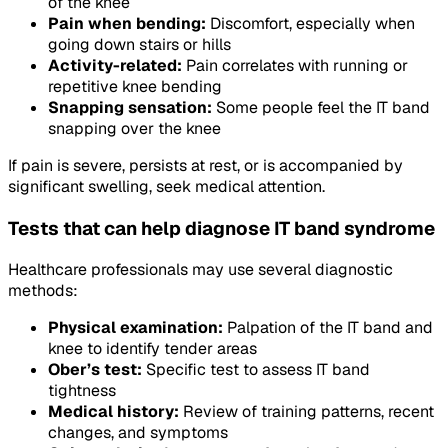
of the knee
Pain when bending:
Discomfort, especially when
going down stairs or hills
Activity-related:
Pain correlates with running or
repetitive knee bending
Snapping sensation:
Some people feel the IT band
snapping over the knee
If pain is severe, persists at rest, or is accompanied by
significant swelling, seek medical attention.
Tests that can help diagnose IT band syndrome
Healthcare professionals may use several diagnostic
methods:
Physical examination:
Palpation of the IT band and
knee to identify tender areas
Ober’s test:
Specific test to assess IT band
tightness
Medical history:
Review of training patterns, recent
changes, and symptoms