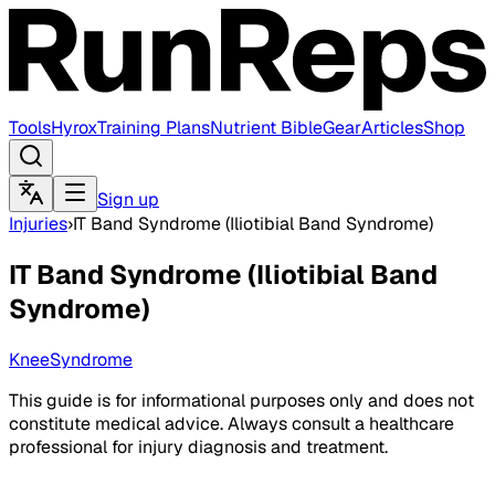
Tools
Hyrox
Training Plans
Nutrient Bible
Gear
Articles
Shop
Sign up
Injuries
›
IT Band Syndrome (Iliotibial Band Syndrome)
IT Band Syndrome (Iliotibial Band
Syndrome)
Knee
Syndrome
This guide is for informational purposes only and does not
constitute medical advice. Always consult a healthcare
professional for injury diagnosis and treatment.