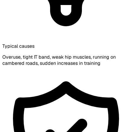
Typical causes
Overuse, tight IT band, weak hip muscles, running on
cambered roads, sudden increases in training