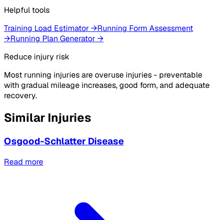
Helpful tools
Training Load Estimator
→
Running Form Assessment
→
Running Plan Generator
→
Reduce injury risk
Most running injuries are overuse injuries - preventable
with gradual mileage increases, good form, and adequate
recovery.
Similar Injuries
Osgood-Schlatter Disease
Read more