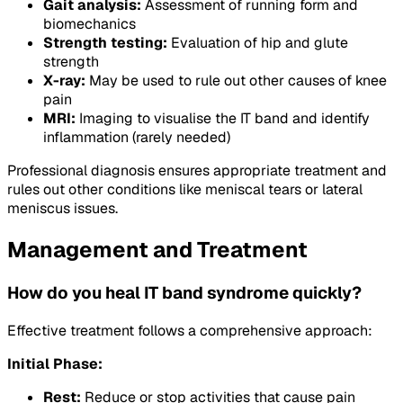
Gait analysis:
Assessment of running form and
biomechanics
Strength testing:
Evaluation of hip and glute
strength
X-ray:
May be used to rule out other causes of knee
pain
MRI:
Imaging to visualise the IT band and identify
inflammation (rarely needed)
Professional diagnosis ensures appropriate treatment and
rules out other conditions like meniscal tears or lateral
meniscus issues.
Management and Treatment
How do you heal IT band syndrome quickly?
Effective treatment follows a comprehensive approach:
Initial Phase:
Rest:
Reduce or stop activities that cause pain