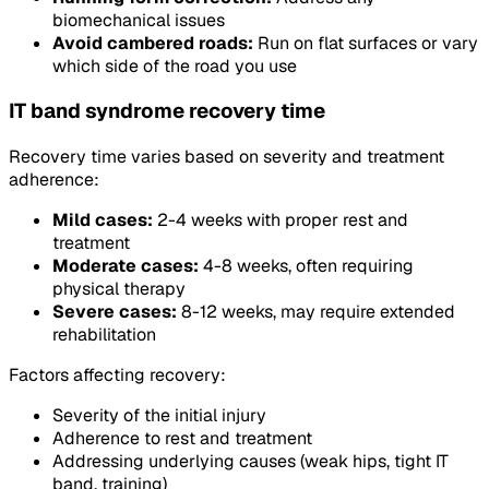
biomechanical issues
Avoid cambered roads:
Run on flat surfaces or vary
which side of the road you use
IT band syndrome recovery time
Recovery time varies based on severity and treatment
adherence:
Mild cases:
2-4 weeks with proper rest and
treatment
Moderate cases:
4-8 weeks, often requiring
physical therapy
Severe cases:
8-12 weeks, may require extended
rehabilitation
Factors affecting recovery:
Severity of the initial injury
Adherence to rest and treatment
Addressing underlying causes (weak hips, tight IT
band, training)