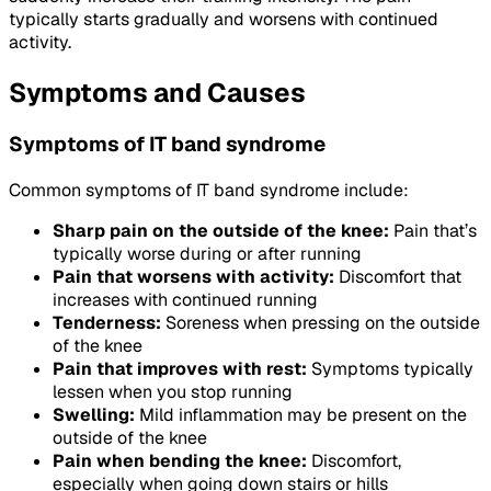
typically starts gradually and worsens with continued
activity.
Symptoms and Causes
Symptoms of IT band syndrome
Common symptoms of IT band syndrome include:
Sharp pain on the outside of the knee:
Pain that’s
typically worse during or after running
Pain that worsens with activity:
Discomfort that
increases with continued running
Tenderness:
Soreness when pressing on the outside
of the knee
Pain that improves with rest:
Symptoms typically
lessen when you stop running
Swelling:
Mild inflammation may be present on the
outside of the knee
Pain when bending the knee:
Discomfort,
especially when going down stairs or hills