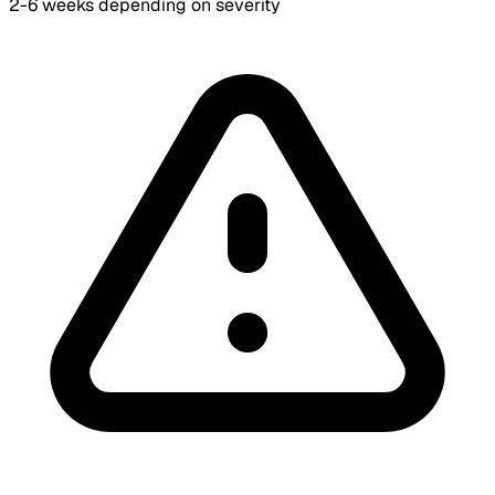
2-6 weeks depending on severity