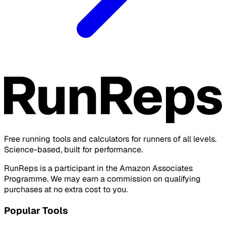
Free running tools and calculators for runners of all levels.
Science-based, built for performance.
RunReps is a participant in the Amazon Associates
Programme. We may earn a commission on qualifying
purchases at no extra cost to you.
Popular Tools