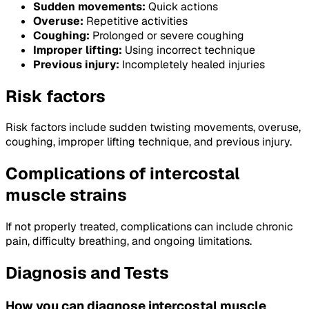
Sudden movements:
Quick actions
Overuse:
Repetitive activities
Coughing:
Prolonged or severe coughing
Improper lifting:
Using incorrect technique
Previous injury:
Incompletely healed injuries
Risk factors
Risk factors include sudden twisting movements, overuse,
coughing, improper lifting technique, and previous injury.
Complications of intercostal
muscle strains
If not properly treated, complications can include chronic
pain, difficulty breathing, and ongoing limitations.
Diagnosis and Tests
How you can diagnose intercostal muscle