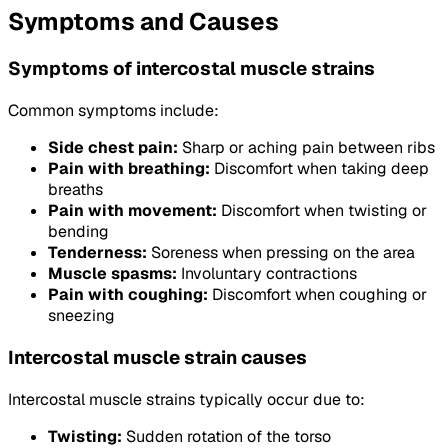
Symptoms and Causes
Symptoms of intercostal muscle strains
Common symptoms include:
Side chest pain:
Sharp or aching pain between ribs
Pain with breathing:
Discomfort when taking deep
breaths
Pain with movement:
Discomfort when twisting or
bending
Tenderness:
Soreness when pressing on the area
Muscle spasms:
Involuntary contractions
Pain with coughing:
Discomfort when coughing or
sneezing
Intercostal muscle strain causes
Intercostal muscle strains typically occur due to:
Twisting:
Sudden rotation of the torso