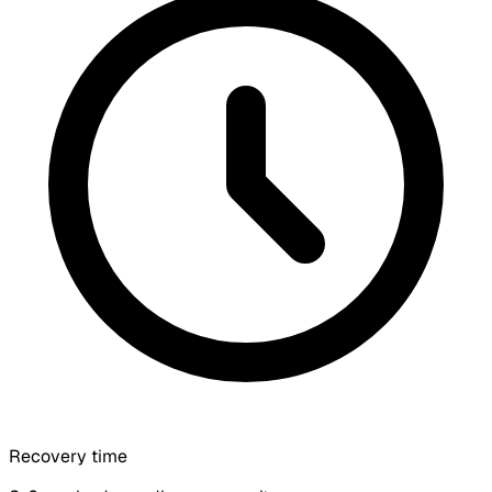
Recovery time