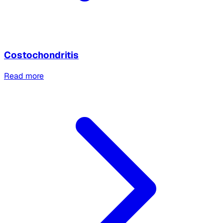
Costochondritis
Read more