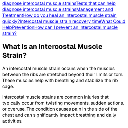
diagnose intercostal muscle strains
Tests that can help
diagnose intercostal muscle strains
Management and
Treatment
How do you heal an intercostal muscle strain
quickly?
Intercostal muscle strain recovery time
What Could
Help
Prevention
How can I prevent an intercostal muscle
strain?
What Is an Intercostal Muscle
Strain?
An intercostal muscle strain occurs when the muscles
between the ribs are stretched beyond their limits or torn.
These muscles help with breathing and stabilize the rib
cage.
Intercostal muscle strains are common injuries that
typically occur from twisting movements, sudden actions,
or overuse. The condition causes pain in the side of the
chest and can significantly impact breathing and daily
activities.