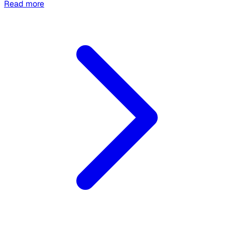
Read more