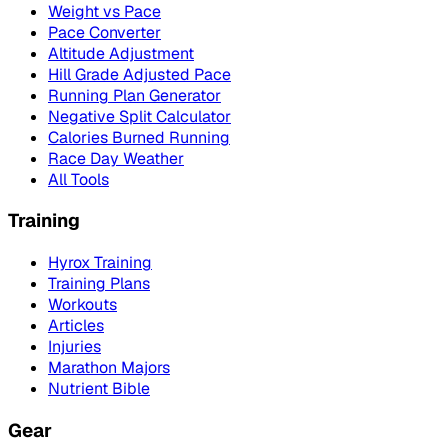
Weight vs Pace
Pace Converter
Altitude Adjustment
Hill Grade Adjusted Pace
Running Plan Generator
Negative Split Calculator
Calories Burned Running
Race Day Weather
All Tools
Training
Hyrox Training
Training Plans
Workouts
Articles
Injuries
Marathon Majors
Nutrient Bible
Gear