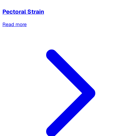
Pectoral Strain
Read more