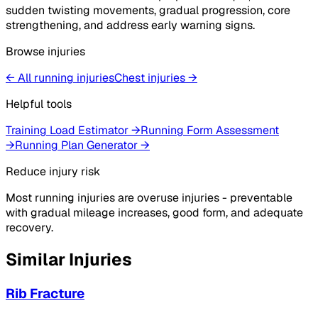
sudden twisting movements, gradual progression, core
strengthening, and address early warning signs.
Browse injuries
← All running injuries
Chest
injuries
→
Helpful tools
Training Load Estimator
→
Running Form Assessment
→
Running Plan Generator
→
Reduce injury risk
Most running injuries are overuse injuries - preventable
with gradual mileage increases, good form, and adequate
recovery.
Similar Injuries
Rib Fracture