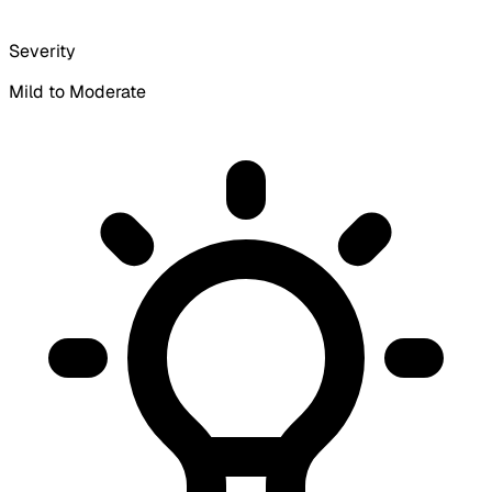
Severity
Mild to Moderate