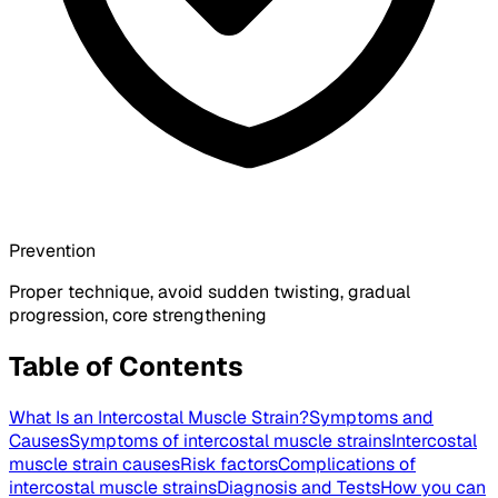
Prevention
Proper technique, avoid sudden twisting, gradual
progression, core strengthening
Table of Contents
What Is an Intercostal Muscle Strain?
Symptoms and
Causes
Symptoms of intercostal muscle strains
Intercostal
muscle strain causes
Risk factors
Complications of
intercostal muscle strains
Diagnosis and Tests
How you can