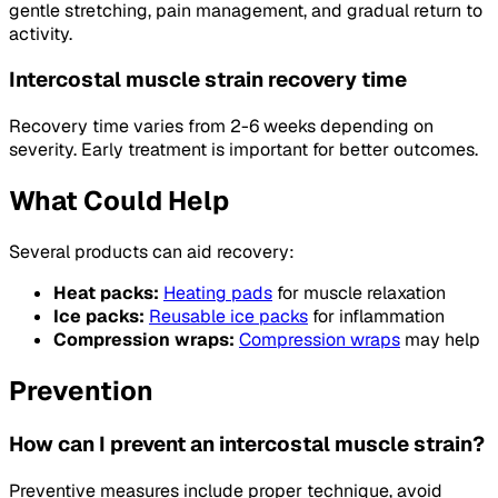
gentle stretching, pain management, and gradual return to
activity.
Intercostal muscle strain recovery time
Recovery time varies from 2-6 weeks depending on
severity. Early treatment is important for better outcomes.
What Could Help
Several products can aid recovery:
Heat packs:
Heating pads
for muscle relaxation
Ice packs:
Reusable ice packs
for inflammation
Compression wraps:
Compression wraps
may help
Prevention
How can I prevent an intercostal muscle strain?
Preventive measures include proper technique, avoid