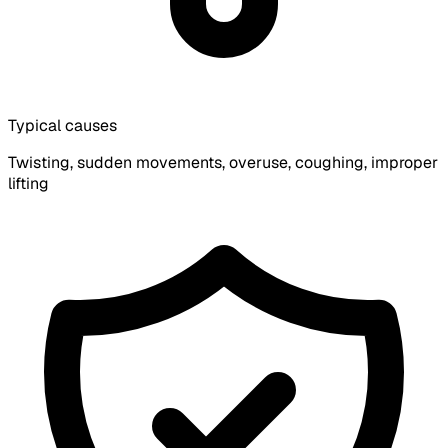
Typical causes
Twisting, sudden movements, overuse, coughing, improper
lifting