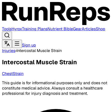
Tools
Hyrox
Training Plans
Nutrient Bible
Gear
Articles
Shop
Sign up
Injuries
›
Intercostal Muscle Strain
Intercostal Muscle Strain
Chest
Strain
This guide is for informational purposes only and does not
constitute medical advice. Always consult a healthcare
professional for injury diagnosis and treatment.