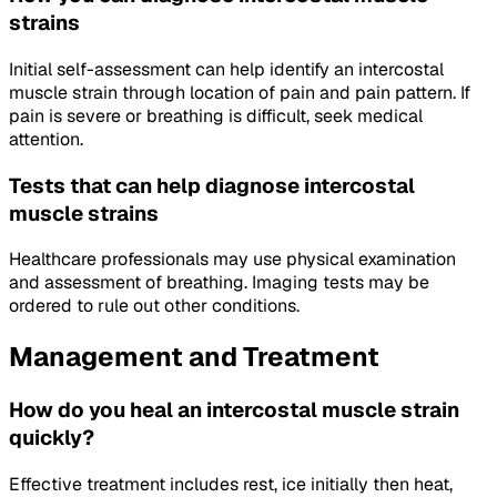
strains
Initial self-assessment can help identify an intercostal
muscle strain through location of pain and pain pattern. If
pain is severe or breathing is difficult, seek medical
attention.
Tests that can help diagnose intercostal
muscle strains
Healthcare professionals may use physical examination
and assessment of breathing. Imaging tests may be
ordered to rule out other conditions.
Management and Treatment
How do you heal an intercostal muscle strain
quickly?
Effective treatment includes rest, ice initially then heat,