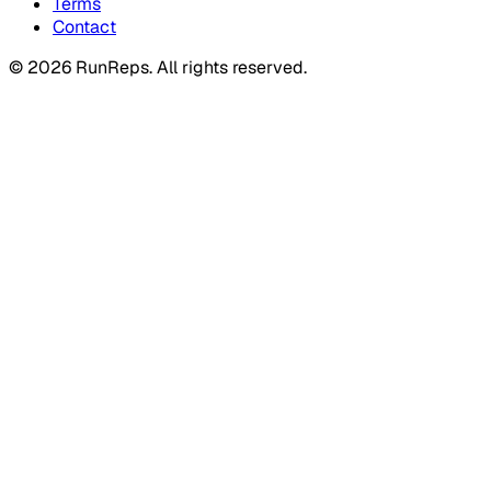
Terms
Contact
©
2026
RunReps.
All rights reserved.