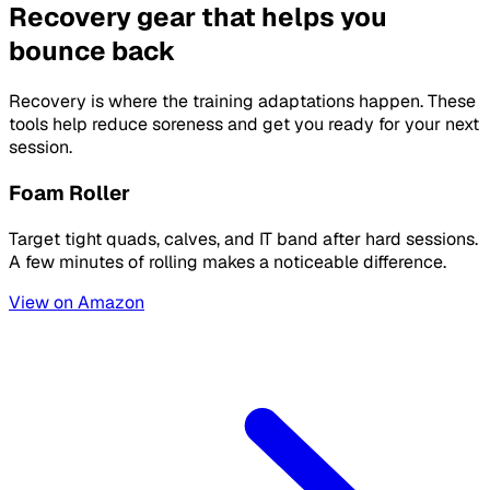
Recovery gear that helps you
bounce back
Recovery is where the training adaptations happen. These
tools help reduce soreness and get you ready for your next
session.
Foam Roller
Target tight quads, calves, and IT band after hard sessions.
A few minutes of rolling makes a noticeable difference.
View on Amazon