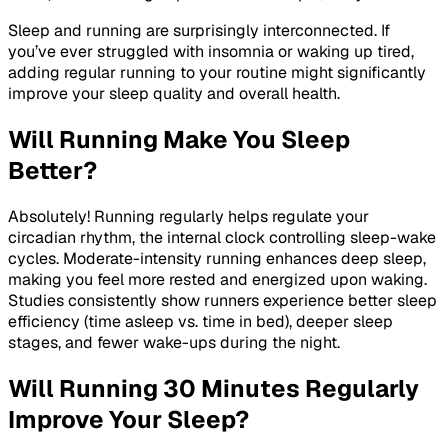
Sleep and running are surprisingly interconnected. If
you’ve ever struggled with insomnia or waking up tired,
adding regular running to your routine might significantly
improve your sleep quality and overall health.
Will Running Make You Sleep
Better?
Absolutely! Running regularly helps regulate your
circadian rhythm, the internal clock controlling sleep-wake
cycles. Moderate-intensity running enhances deep sleep,
making you feel more rested and energized upon waking.
Studies consistently show runners experience better sleep
efficiency (time asleep vs. time in bed), deeper sleep
stages, and fewer wake-ups during the night.
Will Running 30 Minutes Regularly
Improve Your Sleep?