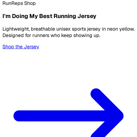
RunReps Shop
I'm Doing My Best Running Jersey
Lightweight, breathable unisex sports jersey in neon yellow.
Designed for runners who keep showing up.
Shop the Jersey