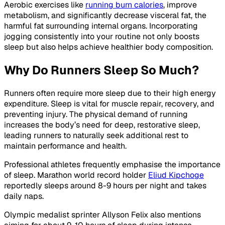
Aerobic exercises like
running burn calories
, improve
metabolism, and significantly decrease visceral fat, the
harmful fat surrounding internal organs. Incorporating
jogging consistently into your routine not only boosts
sleep but also helps achieve healthier body composition.
Why Do Runners Sleep So Much?
Runners often require more sleep due to their high energy
expenditure. Sleep is vital for muscle repair, recovery, and
preventing injury. The physical demand of running
increases the body’s need for deep, restorative sleep,
leading runners to naturally seek additional rest to
maintain performance and health.
Professional athletes frequently emphasise the importance
of sleep. Marathon world record holder
Eliud Kipchoge
reportedly sleeps around 8-9 hours per night and takes
daily naps.
Olympic medalist sprinter Allyson Felix also mentions