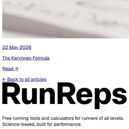
22 May 2026
The Karvonen Formula
Read
→
←
Back to all articles
Free running tools and calculators for runners of all levels.
Science-based, built for performance.