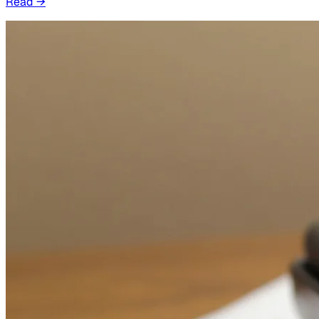
Read
→