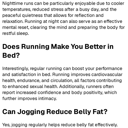
Nighttime runs can be particularly enjoyable due to cooler
temperatures, reduced stress after a busy day, and the
peaceful quietness that allows for reflection and
relaxation. Running at night can also serve as an effective
mental reset, clearing the mind and preparing the body for
restful sleep.
Does Running Make You Better in
Bed?
Interestingly, regular running can boost your performance
and satisfaction in bed. Running improves cardiovascular
health, endurance, and circulation, all factors contributing
to enhanced sexual health. Additionally, runners often
report increased confidence and body positivity, which
further improves intimacy.
Can Jogging Reduce Belly Fat?
Yes, jogging regularly helps reduce belly fat effectively.