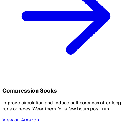
Compression Socks
Improve circulation and reduce calf soreness after long
runs or races. Wear them for a few hours post-run.
View on Amazon