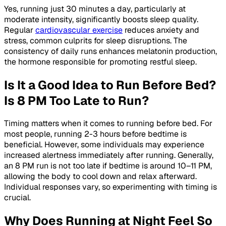
Yes, running just 30 minutes a day, particularly at
moderate intensity, significantly boosts sleep quality.
Regular
cardiovascular exercise
reduces anxiety and
stress, common culprits for sleep disruptions. The
consistency of daily runs enhances melatonin production,
the hormone responsible for promoting restful sleep.
Is It a Good Idea to Run Before Bed?
Is 8 PM Too Late to Run?
Timing matters when it comes to running before bed. For
most people, running 2-3 hours before bedtime is
beneficial. However, some individuals may experience
increased alertness immediately after running. Generally,
an 8 PM run is not too late if bedtime is around 10–11 PM,
allowing the body to cool down and relax afterward.
Individual responses vary, so experimenting with timing is
crucial.
Why Does Running at Night Feel So