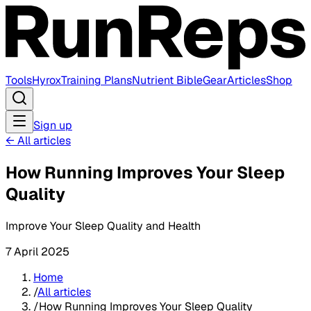
Tools
Hyrox
Training Plans
Nutrient Bible
Gear
Articles
Shop
Sign up
←
All articles
How Running Improves Your Sleep
Quality
Improve Your Sleep Quality and Health
7 April 2025
Home
/
All articles
/
How Running Improves Your Sleep Quality