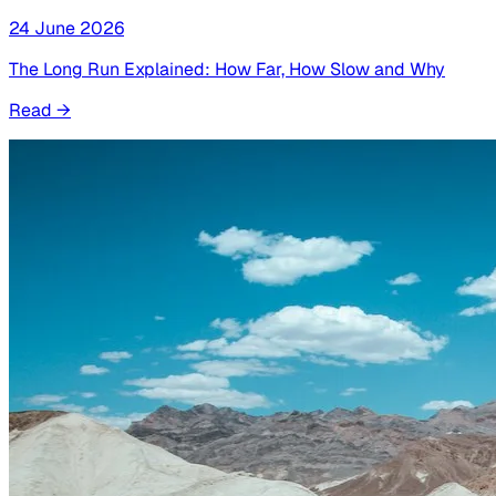
24 June 2026
The Long Run Explained: How Far, How Slow and Why
Read
→