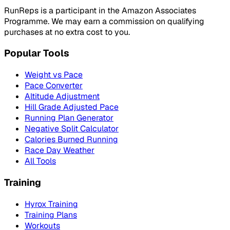
RunReps is a participant in the Amazon Associates
Programme. We may earn a commission on qualifying
purchases at no extra cost to you.
Popular Tools
Weight vs Pace
Pace Converter
Altitude Adjustment
Hill Grade Adjusted Pace
Running Plan Generator
Negative Split Calculator
Calories Burned Running
Race Day Weather
All Tools
Training
Hyrox Training
Training Plans
Workouts