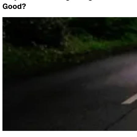
Good?