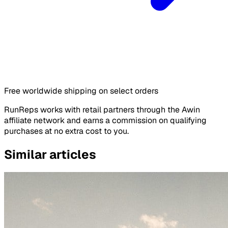
Free worldwide shipping on select orders
RunReps works with retail partners through the Awin
affiliate network and earns a commission on qualifying
purchases at no extra cost to you.
Similar articles