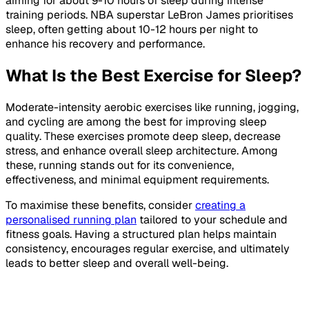
aiming for about 9-10 hours of sleep during intense
training periods. NBA superstar LeBron James prioritises
sleep, often getting about 10-12 hours per night to
enhance his recovery and performance.
What Is the Best Exercise for Sleep?
Moderate-intensity aerobic exercises like running, jogging,
and cycling are among the best for improving sleep
quality. These exercises promote deep sleep, decrease
stress, and enhance overall sleep architecture. Among
these, running stands out for its convenience,
effectiveness, and minimal equipment requirements.
To maximise these benefits, consider
creating a
personalised running plan
tailored to your schedule and
fitness goals. Having a structured plan helps maintain
consistency, encourages regular exercise, and ultimately
leads to better sleep and overall well-being.