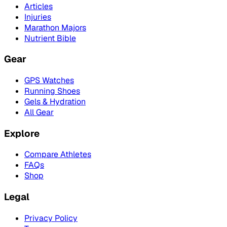
Articles
Injuries
Marathon Majors
Nutrient Bible
Gear
GPS Watches
Running Shoes
Gels & Hydration
All Gear
Explore
Compare Athletes
FAQs
Shop
Legal
Privacy Policy