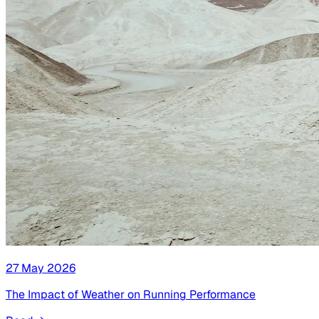
27 May 2026
The Impact of Weather on Running Performance