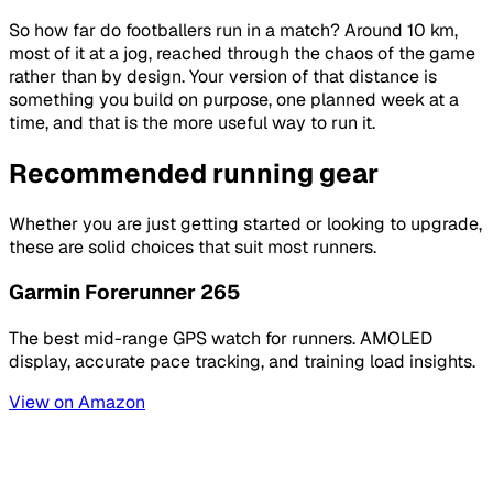
So how far do footballers run in a match? Around 10 km,
most of it at a jog, reached through the chaos of the game
rather than by design. Your version of that distance is
something you build on purpose, one planned week at a
time, and that is the more useful way to run it.
Recommended running gear
Whether you are just getting started or looking to upgrade,
these are solid choices that suit most runners.
Garmin Forerunner 265
The best mid-range GPS watch for runners. AMOLED
display, accurate pace tracking, and training load insights.
View on Amazon