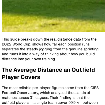
This guide breaks down the real distance data from the
2022 World Cup, shows how far each position runs,
separates the steady jogging from the genuine sprinting,
and turns it into a way of thinking about how you build
distance into your own training.
The Average Distance an Outfield
Player Covers
The most reliable per-player figures come from the CIES
Football Observatory, which analysed thousands of
matches across 31 leagues. Their finding is that the
outfield players in a single team cover 99.9 km between