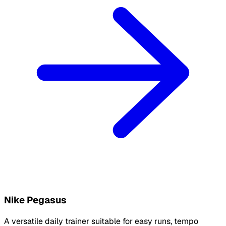
Nike Pegasus
A versatile daily trainer suitable for easy runs, tempo