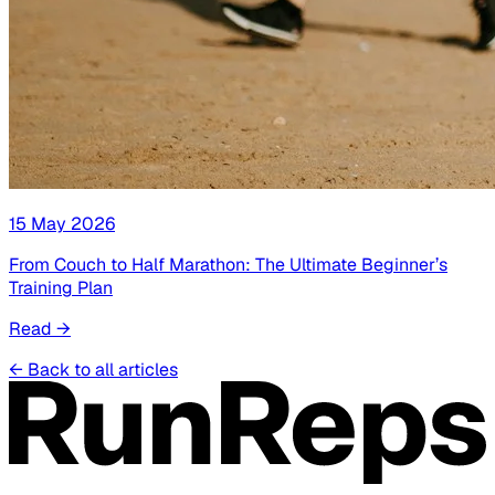
15 May 2026
From Couch to Half Marathon: The Ultimate Beginner’s
Training Plan
Read
→
←
Back to all articles