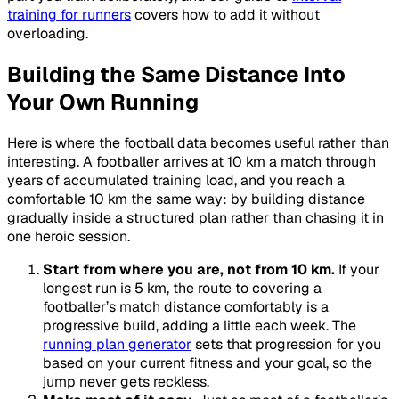
training for runners
covers how to add it without
overloading.
Building the Same Distance Into
Your Own Running
Here is where the football data becomes useful rather than
interesting. A footballer arrives at 10 km a match through
years of accumulated training load, and you reach a
comfortable 10 km the same way: by building distance
gradually inside a structured plan rather than chasing it in
one heroic session.
Start from where you are, not from 10 km.
If your
longest run is 5 km, the route to covering a
footballer’s match distance comfortably is a
progressive build, adding a little each week. The
running plan generator
sets that progression for you
based on your current fitness and your goal, so the
jump never gets reckless.