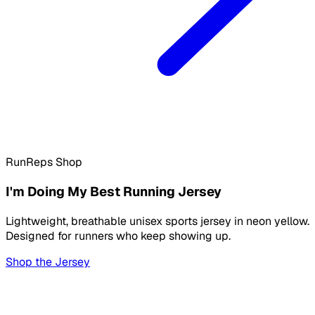
RunReps Shop
I'm Doing My Best Running Jersey
Lightweight, breathable unisex sports jersey in neon yellow.
Designed for runners who keep showing up.
Shop the Jersey