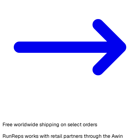
Free worldwide shipping on select orders
RunReps works with retail partners through the Awin