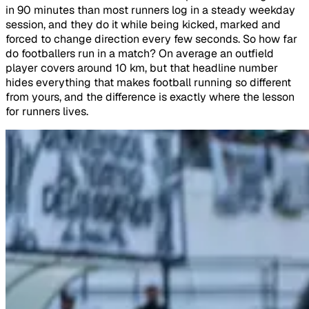
in 90 minutes than most runners log in a steady weekday
session, and they do it while being kicked, marked and
forced to change direction every few seconds. So how far
do footballers run in a match? On average an outfield
player covers around 10 km, but that headline number
hides everything that makes football running so different
from yours, and the difference is exactly where the lesson
for runners lives.