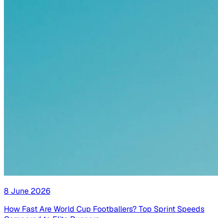
8 June 2026
How Fast Are World Cup Footballers? Top Sprint Speeds