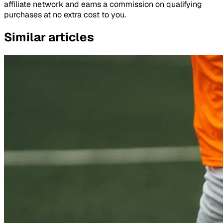
affiliate network and earns a commission on qualifying
purchases at no extra cost to you.
Similar articles