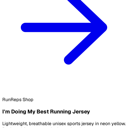
RunReps Shop
I'm Doing My Best Running Jersey
Lightweight, breathable unisex sports jersey in neon yellow.