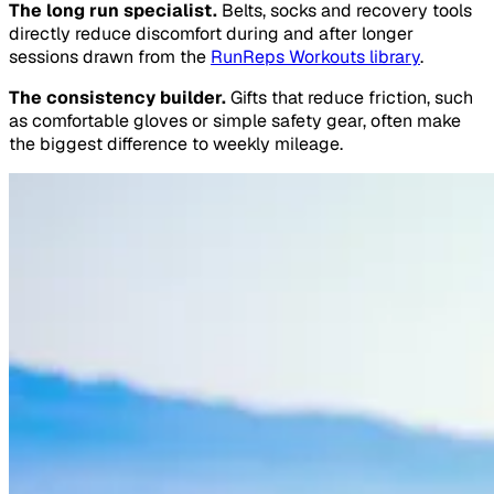
The long run specialist.
Belts, socks and recovery tools
directly reduce discomfort during and after longer
sessions drawn from the
RunReps Workouts library
.
The consistency builder.
Gifts that reduce friction, such
as comfortable gloves or simple safety gear, often make
the biggest difference to weekly mileage.