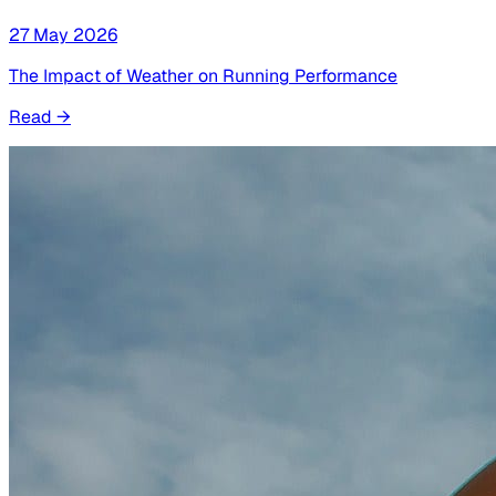
27 May 2026
The Impact of Weather on Running Performance
Read
→