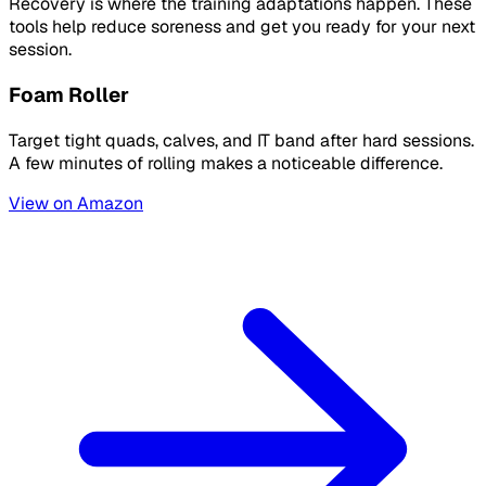
Recovery is where the training adaptations happen. These
tools help reduce soreness and get you ready for your next
session.
Foam Roller
Target tight quads, calves, and IT band after hard sessions.
A few minutes of rolling makes a noticeable difference.
View on Amazon