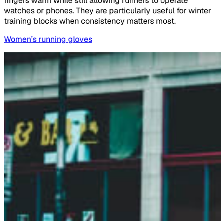
fingers warm while still allowing runners to operate
watches or phones. They are particularly useful for winter
training blocks when consistency matters most.
Women’s running gloves