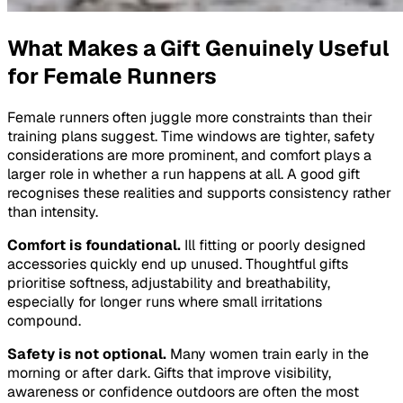
What Makes a Gift Genuinely Useful
for Female Runners
Female runners often juggle more constraints than their
training plans suggest. Time windows are tighter, safety
considerations are more prominent, and comfort plays a
larger role in whether a run happens at all. A good gift
recognises these realities and supports consistency rather
than intensity.
Comfort is foundational.
Ill fitting or poorly designed
accessories quickly end up unused. Thoughtful gifts
prioritise softness, adjustability and breathability,
especially for longer runs where small irritations
compound.
Safety is not optional.
Many women train early in the
morning or after dark. Gifts that improve visibility,
awareness or confidence outdoors are often the most