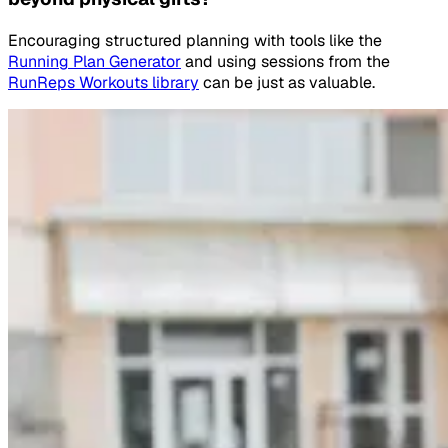
Encouraging structured planning with tools like the
Running Plan Generator
and using sessions from the
RunReps Workouts library
can be just as valuable.