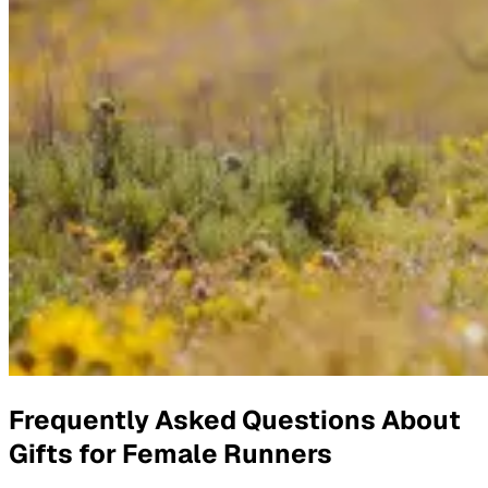
Frequently Asked Questions About
Gifts for Female Runners