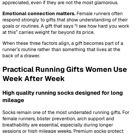
appreciated, even if they are not the most glamorous.
Emotional connection matters.
Female runners often
respond strongly to gifts that show understanding of their
goals or routines. A gift that says “I see how hard you work
at this” carries weight far beyond its price.
When these three factors align, a gift becomes part of a
runner’s routine rather than something that lives at the
back of a drawer.
Practical Running Gifts Women Use
Week After Week
High quality running socks designed for long
mileage
Socks remain one of the most underrated running gifts. For
female runners, blister prevention, arch support and
breathability are essential, especially during longer
sessions or high mileage weeks. Premium socks protect