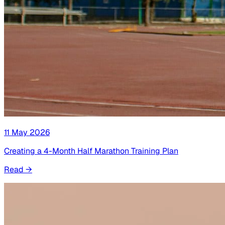
11 May 2026
Creating a 4-Month Half Marathon Training Plan
Read
→