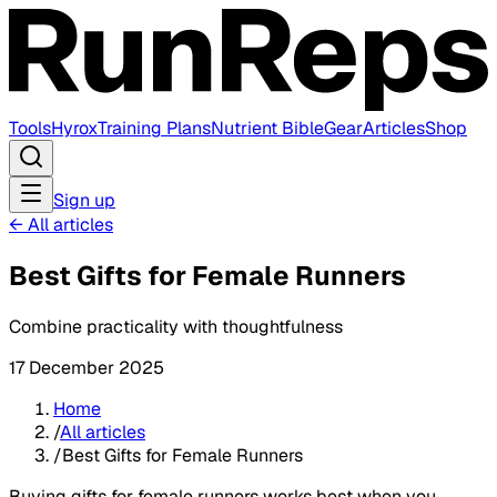
Tools
Hyrox
Training Plans
Nutrient Bible
Gear
Articles
Shop
Sign up
←
All articles
Best Gifts for Female Runners
Combine practicality with thoughtfulness
17 December 2025
Home
/
All articles
/
Best Gifts for Female Runners
Buying gifts for female runners works best when you