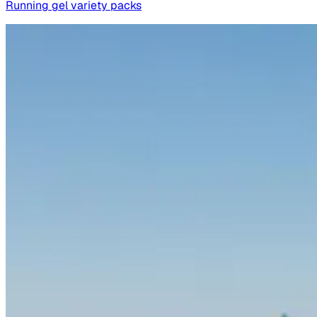
Running gel variety packs