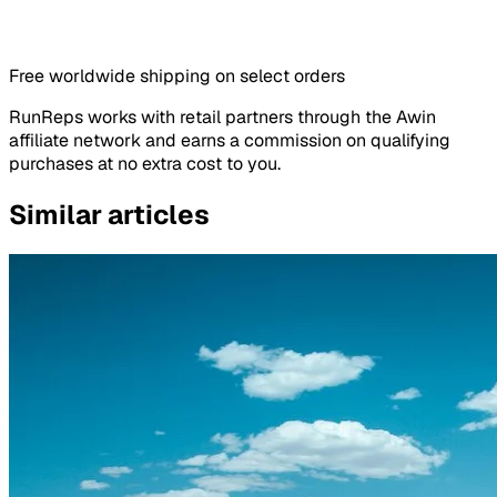
Free worldwide shipping on select orders
RunReps works with retail partners through the Awin
affiliate network and earns a commission on qualifying
purchases at no extra cost to you.
Similar articles