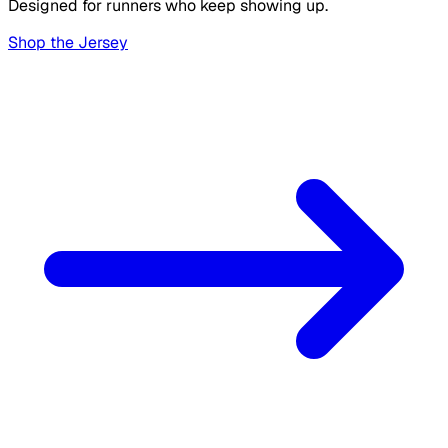
Designed for runners who keep showing up.
Shop the Jersey