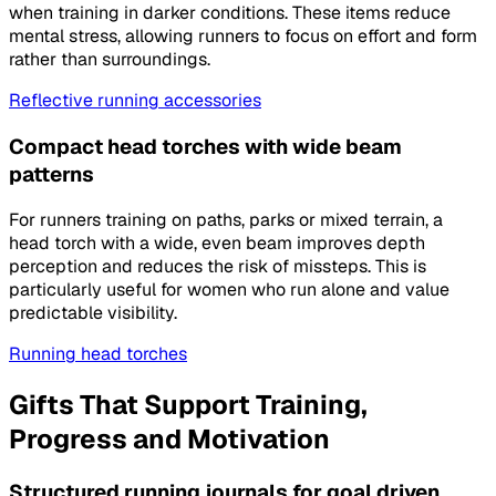
when training in darker conditions. These items reduce
mental stress, allowing runners to focus on effort and form
rather than surroundings.
Reflective running accessories
Compact head torches with wide beam
patterns
For runners training on paths, parks or mixed terrain, a
head torch with a wide, even beam improves depth
perception and reduces the risk of missteps. This is
particularly useful for women who run alone and value
predictable visibility.
Running head torches
Gifts That Support Training,
Progress and Motivation
Structured running journals for goal driven