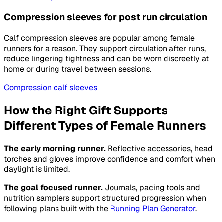
Compression sleeves for post run circulation
Calf compression sleeves are popular among female
runners for a reason. They support circulation after runs,
reduce lingering tightness and can be worn discreetly at
home or during travel between sessions.
Compression calf sleeves
How the Right Gift Supports
Different Types of Female Runners
The early morning runner.
Reflective accessories, head
torches and gloves improve confidence and comfort when
daylight is limited.
The goal focused runner.
Journals, pacing tools and
nutrition samplers support structured progression when
following plans built with the
Running Plan Generator
.