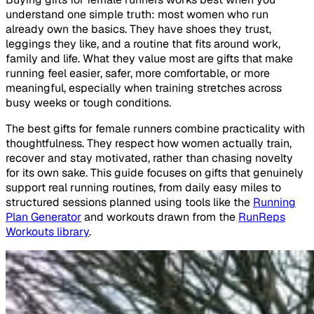
understand one simple truth: most women who run
already own the basics. They have shoes they trust,
leggings they like, and a routine that fits around work,
family and life. What they value most are gifts that make
running feel easier, safer, more comfortable, or more
meaningful, especially when training stretches across
busy weeks or tough conditions.
The best gifts for female runners combine practicality with
thoughtfulness. They respect how women actually train,
recover and stay motivated, rather than chasing novelty
for its own sake. This guide focuses on gifts that genuinely
support real running routines, from daily easy miles to
structured sessions planned using tools like the
Running
Plan Generator
and workouts drawn from the
RunReps
Workouts library
.