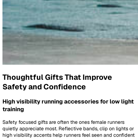
Thoughtful Gifts That Improve
Safety and Confidence
High visibility running accessories for low light
training
Safety focused gifts are often the ones female runners
quietly appreciate most. Reflective bands, clip on lights or
high visibility accents help runners feel seen and confident