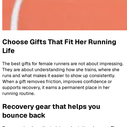
Choose Gifts That Fit Her Running
Life
The best gifts for female runners are not about impressing.
They are about understanding how she trains, where she
runs and what makes it easier to show up consistently.
When a gift removes friction, improves confidence or
supports recovery, it earns a permanent place in her
running routine.
Recovery gear that helps you
bounce back