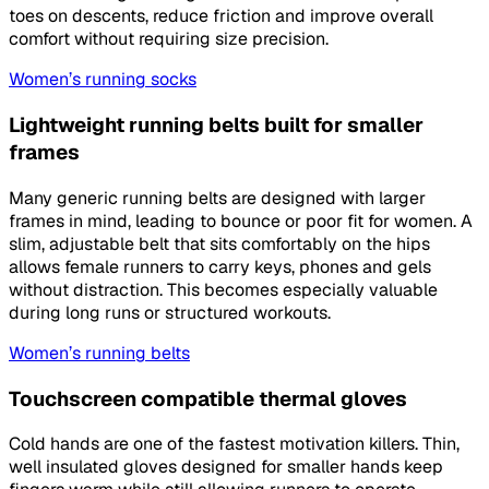
toes on descents, reduce friction and improve overall
comfort without requiring size precision.
Women’s running socks
Lightweight running belts built for smaller
frames
Many generic running belts are designed with larger
frames in mind, leading to bounce or poor fit for women. A
slim, adjustable belt that sits comfortably on the hips
allows female runners to carry keys, phones and gels
without distraction. This becomes especially valuable
during long runs or structured workouts.
Women’s running belts
Touchscreen compatible thermal gloves
Cold hands are one of the fastest motivation killers. Thin,
well insulated gloves designed for smaller hands keep