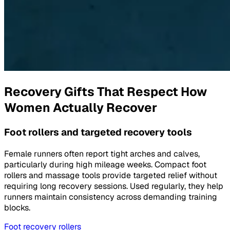
Recovery Gifts That Respect How
Women Actually Recover
Foot rollers and targeted recovery tools
Female runners often report tight arches and calves,
particularly during high mileage weeks. Compact foot
rollers and massage tools provide targeted relief without
requiring long recovery sessions. Used regularly, they help
runners maintain consistency across demanding training
blocks.
Foot recovery rollers