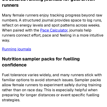
runners
Many female runners enjoy tracking progress beyond raw
numbers. A structured journal provides space to log runs,
reflect on energy levels and spot patterns across weeks.
When paired with the
Pace Calculator
, journals help
runners connect effort, pace and feeling in a more intuitive
way.
Running journals
Nutrition sampler packs for fuelling
confidence
Fuel tolerance varies widely, and many runners stick with
familiar options to avoid stomach issues. Sampler packs
allow female runners to experiment safely during training
rather than on race day. This is especially helpful when
preparing for longer distances or event specific fuelling
strategies.