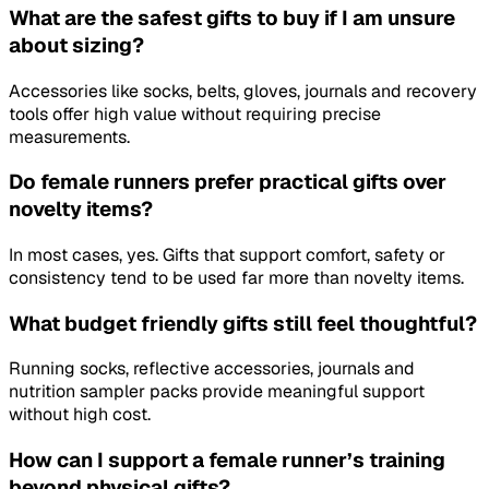
What are the safest gifts to buy if I am unsure
about sizing?
Accessories like socks, belts, gloves, journals and recovery
tools offer high value without requiring precise
measurements.
Do female runners prefer practical gifts over
novelty items?
In most cases, yes. Gifts that support comfort, safety or
consistency tend to be used far more than novelty items.
What budget friendly gifts still feel thoughtful?
Running socks, reflective accessories, journals and
nutrition sampler packs provide meaningful support
without high cost.
How can I support a female runner’s training
beyond physical gifts?