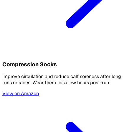
Compression Socks
Improve circulation and reduce calf soreness after long
runs or races. Wear them for a few hours post-run.
View on Amazon