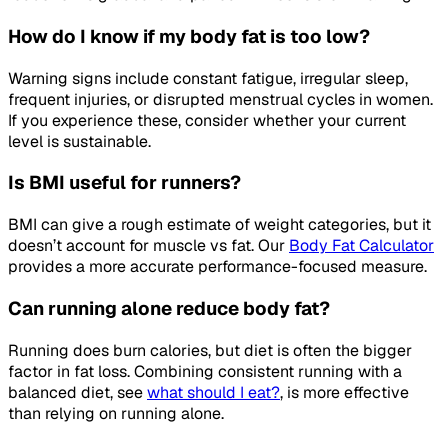
How do I know if my body fat is too low?
Warning signs include constant fatigue, irregular sleep,
frequent injuries, or disrupted menstrual cycles in women.
If you experience these, consider whether your current
level is sustainable.
Is BMI useful for runners?
BMI can give a rough estimate of weight categories, but it
doesn’t account for muscle vs fat. Our
Body Fat Calculator
provides a more accurate performance-focused measure.
Can running alone reduce body fat?
Running does burn calories, but diet is often the bigger
factor in fat loss. Combining consistent running with a
balanced diet, see
what should I eat?
, is more effective
than relying on running alone.