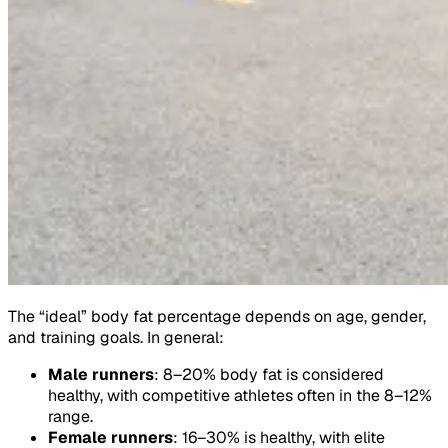
The “ideal” body fat percentage depends on age, gender,
and training goals. In general:
Male runners
: 8–20% body fat is considered
healthy, with competitive athletes often in the 8–12%
range.
Female runners
: 16–30% is healthy, with elite