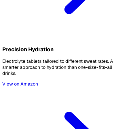
Precision Hydration
Electrolyte tablets tailored to different sweat rates. A
smarter approach to hydration than one-size-fits-all
drinks.
View on Amazon