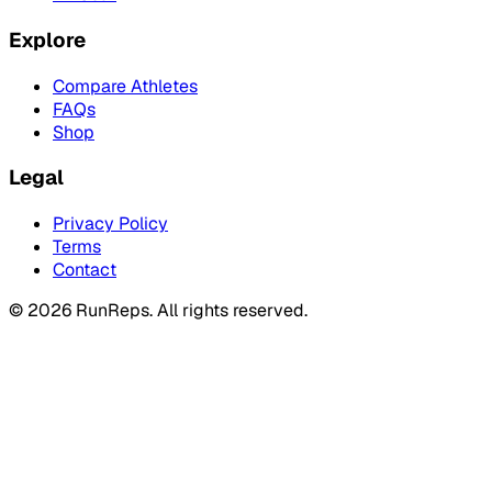
Explore
Compare Athletes
FAQs
Shop
Legal
Privacy Policy
Terms
Contact
©
2026
RunReps.
All rights reserved.