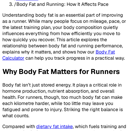
/
Body Fat and Running: How It Affects Pace
Understanding body fat is an essential part of improving
as a runner. While many people focus on mileage, pace, or
the latest training plan, your body composition quietly
influences everything from how efficiently you move to
how quickly you recover. This article explores the
relationship between body fat and running performance,
explains why it matters, and shows how our
Body Fat
Calculator
can help you track progress in a practical way.
Why Body Fat Matters for Runners
Body fat isn’t just stored energy. It plays a critical role in
hormone production, nutrient absorption, and overall
health. For runners, though, too much body fat can make
each kilometre harder, while too little may leave you
fatigued and prone to injury. Striking the right balance is
what counts.
Compared with
dietary fat intake
, which fuels training and