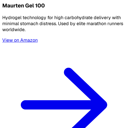
Maurten Gel 100
Hydrogel technology for high carbohydrate delivery with
minimal stomach distress. Used by elite marathon runners
worldwide.
View on Amazon