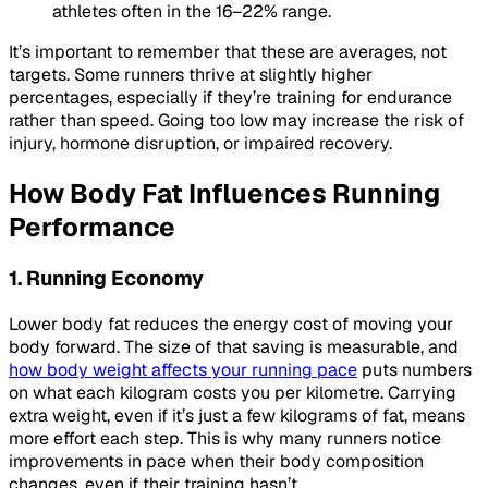
athletes often in the 16–22% range.
It’s important to remember that these are averages, not
targets. Some runners thrive at slightly higher
percentages, especially if they’re training for endurance
rather than speed. Going too low may increase the risk of
injury, hormone disruption, or impaired recovery.
How Body Fat Influences Running
Performance
1. Running Economy
Lower body fat reduces the energy cost of moving your
body forward. The size of that saving is measurable, and
how body weight affects your running pace
puts numbers
on what each kilogram costs you per kilometre. Carrying
extra weight, even if it’s just a few kilograms of fat, means
more effort each step. This is why many runners notice
improvements in pace when their body composition
changes, even if their training hasn’t.