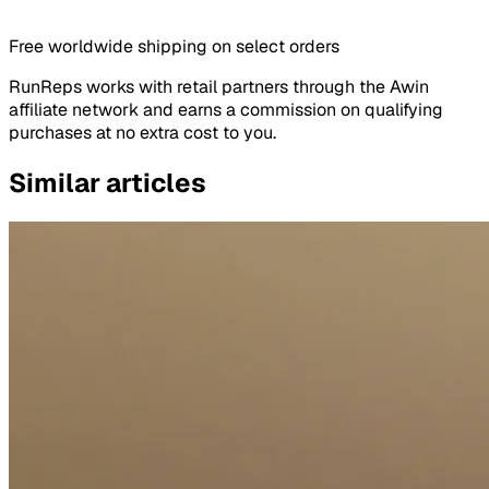
Free worldwide shipping on select orders
RunReps works with retail partners through the Awin
affiliate network and earns a commission on qualifying
purchases at no extra cost to you.
Similar articles