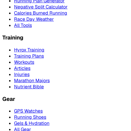
Running Plan Generator
Negative Split Calculator
Calories Burned Running
Race Day Weather
All Tools
Training
Hyrox Training
Training Plans
Workouts
Articles
Injuries
Marathon Majors
Nutrient Bible
Gear
GPS Watches
Running Shoes
Gels & Hydration
All Gear