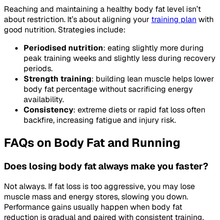
Reaching and maintaining a healthy body fat level isn’t
about restriction. It’s about aligning your
training plan
with
good nutrition. Strategies include:
Periodised nutrition
: eating slightly more during
peak training weeks and slightly less during recovery
periods.
Strength training
: building lean muscle helps lower
body fat percentage without sacrificing energy
availability.
Consistency
: extreme diets or rapid fat loss often
backfire, increasing fatigue and injury risk.
FAQs on Body Fat and Running
Does losing body fat always make you faster?
Not always. If fat loss is too aggressive, you may lose
muscle mass and energy stores, slowing you down.
Performance gains usually happen when body fat
reduction is gradual and paired with consistent training.