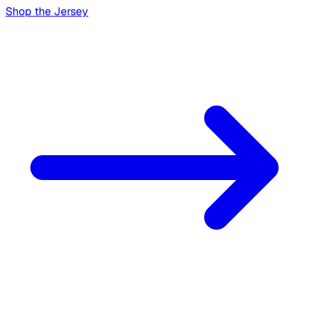
Shop the Jersey