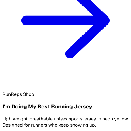
RunReps Shop
I'm Doing My Best Running Jersey
Lightweight, breathable unisex sports jersey in neon yellow.
Designed for runners who keep showing up.