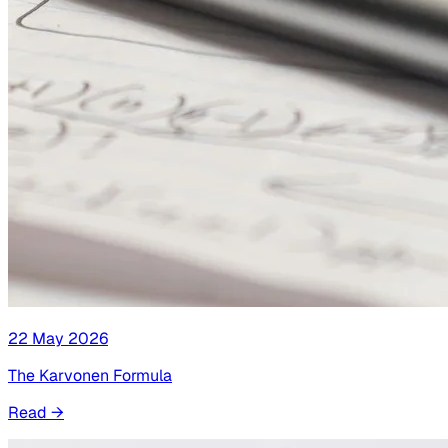
22 May 2026
The Karvonen Formula
Read
→