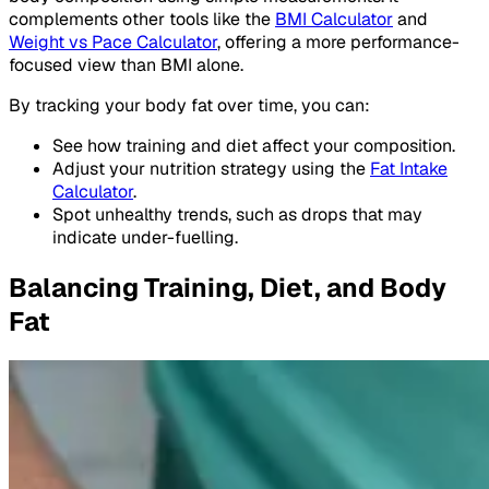
complements other tools like the
BMI Calculator
and
Weight vs Pace Calculator
, offering a more performance-
focused view than BMI alone.
By tracking your body fat over time, you can:
See how training and diet affect your composition.
Adjust your nutrition strategy using the
Fat Intake
Calculator
.
Spot unhealthy trends, such as drops that may
indicate under-fuelling.
Balancing Training, Diet, and Body
Fat