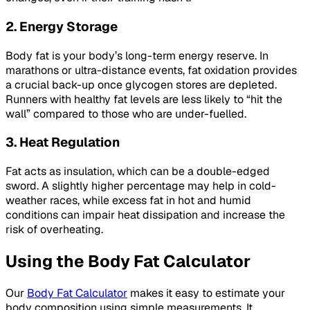
2. Energy Storage
Body fat is your body’s long-term energy reserve. In
marathons or ultra-distance events, fat oxidation provides
a crucial back-up once glycogen stores are depleted.
Runners with healthy fat levels are less likely to “hit the
wall” compared to those who are under-fuelled.
3. Heat Regulation
Fat acts as insulation, which can be a double-edged
sword. A slightly higher percentage may help in cold-
weather races, while excess fat in hot and humid
conditions can impair heat dissipation and increase the
risk of overheating.
Using the Body Fat Calculator
Our
Body Fat Calculator
makes it easy to estimate your
body composition using simple measurements. It