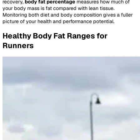
recovery,
body fat percentage
measures how much of
your body mass is fat compared with lean tissue.
Monitoring both diet and body composition gives a fuller
picture of your health and performance potential.
Healthy Body Fat Ranges for
Runners