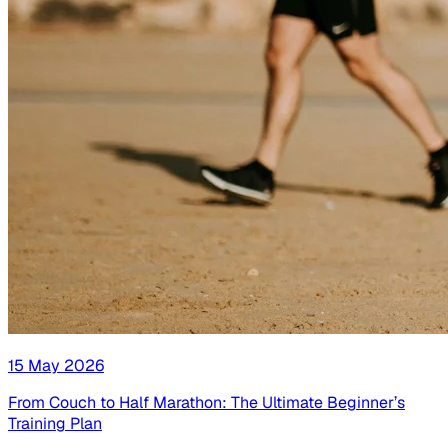
15 May 2026
From Couch to Half Marathon: The Ultimate Beginner’s
Training Plan