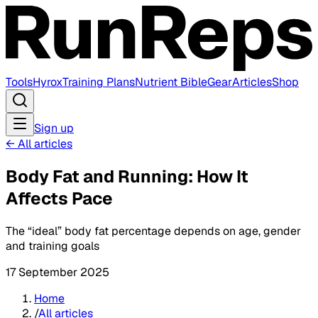
Tools
Hyrox
Training Plans
Nutrient Bible
Gear
Articles
Shop
Sign up
←
All articles
Body Fat and Running: How It
Affects Pace
The “ideal” body fat percentage depends on age, gender
and training goals
17 September 2025
Home
/
All articles