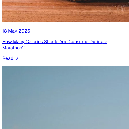
18 May 2026
How Many Calories Should You Consume During a
Marathon?
Read
→