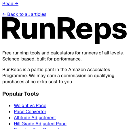
Read
→
←
Back to all articles
Free running tools and calculators for runners of all levels.
Science-based, built for performance.
RunReps is a participant in the Amazon Associates
Programme. We may earn a commission on qualifying
purchases at no extra cost to you.
Popular Tools
Weight vs Pace
Pace Converter
Altitude Adjustment
Hill Grade Adjusted Pace