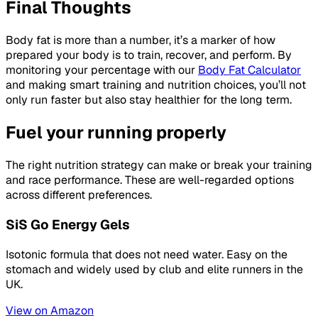
Final Thoughts
Body fat is more than a number, it’s a marker of how
prepared your body is to train, recover, and perform. By
monitoring your percentage with our
Body Fat Calculator
and making smart training and nutrition choices, you’ll not
only run faster but also stay healthier for the long term.
Fuel your running properly
The right nutrition strategy can make or break your training
and race performance. These are well-regarded options
across different preferences.
SiS Go Energy Gels
Isotonic formula that does not need water. Easy on the
stomach and widely used by club and elite runners in the
UK.
View on Amazon