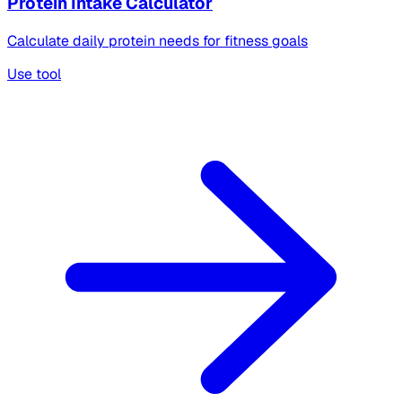
Protein Intake Calculator
Calculate daily protein needs for fitness goals
Use tool