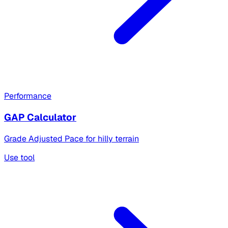
Performance
GAP Calculator
Grade Adjusted Pace for hilly terrain
Use tool