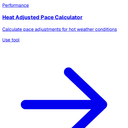
Performance
Heat Adjusted Pace Calculator
Calculate pace adjustments for hot weather conditions
Use tool