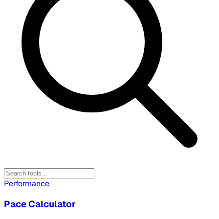
Performance
Pace Calculator