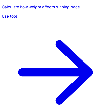
Calculate how weight affects running pace
Use tool