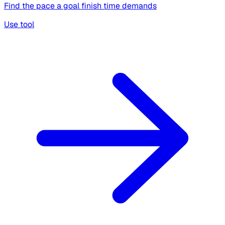
Find the pace a goal finish time demands
Use tool