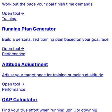
Work out the pace your goal finish time demands
Open tool →
Training
Running Plan Generator
Build a personalised training plan based on your goal race
Open tool →
Performance
Altitude Adjustment
Adjust your target pace for training or racing at altitude
Open tool →
Performance
GAP Calculator
Find your true effort when running uphill or downhill