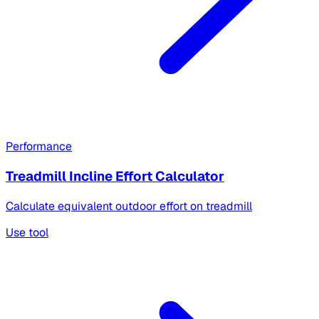
Performance
Treadmill Incline Effort Calculator
Calculate equivalent outdoor effort on treadmill
Use tool