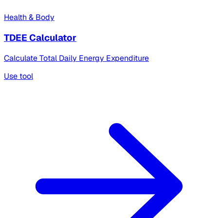
Health & Body
TDEE Calculator
Calculate Total Daily Energy Expenditure
Use tool