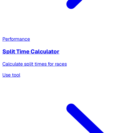
Performance
Split Time Calculator
Calculate split times for races
Use tool