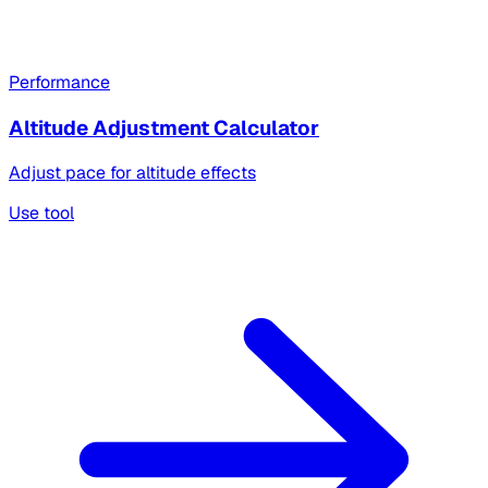
Performance
Altitude Adjustment Calculator
Adjust pace for altitude effects
Use tool