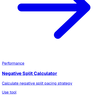
Performance
Negative Split Calculator
Calculate negative split pacing strategy
Use tool