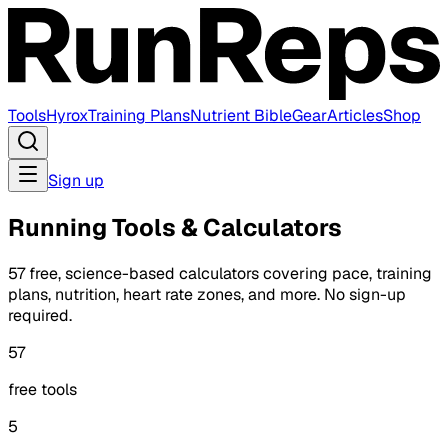
Tools
Hyrox
Training Plans
Nutrient Bible
Gear
Articles
Shop
Sign up
Running Tools & Calculators
57 free, science-based calculators covering pace, training
plans, nutrition, heart rate zones, and more. No sign-up
required.
57
free tools
5