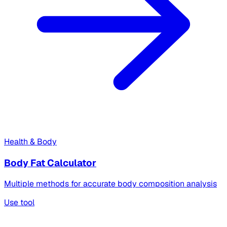
Health & Body
Body Fat Calculator
Multiple methods for accurate body composition analysis
Use tool