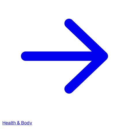
Health & Body