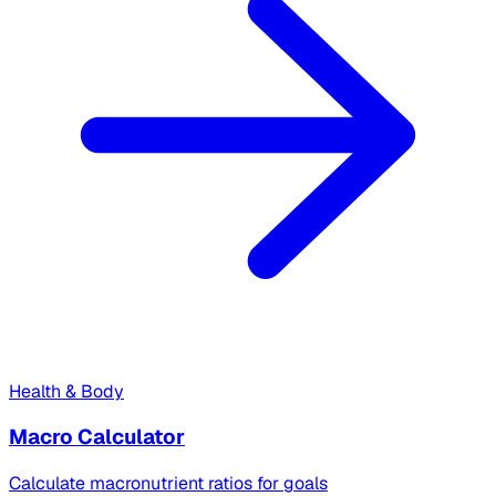
Health & Body
Macro Calculator
Calculate macronutrient ratios for goals