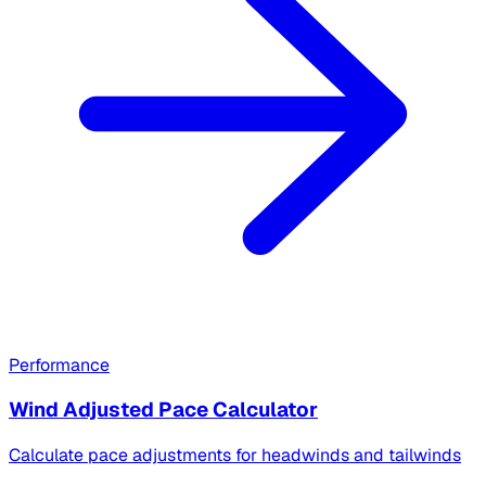
Performance
Wind Adjusted Pace Calculator
Calculate pace adjustments for headwinds and tailwinds