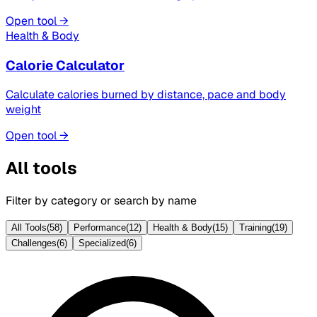
Open tool →
Health & Body
Calorie Calculator
Calculate calories burned by distance, pace and body
weight
Open tool →
All tools
Filter by category or search by name
All Tools
(
58
)
Performance
(
12
)
Health & Body
(
15
)
Training
(
19
)
Challenges
(
6
)
Specialized
(
6
)