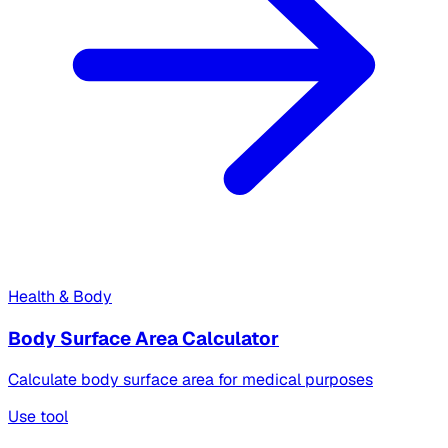
Health & Body
Body Surface Area Calculator
Calculate body surface area for medical purposes
Use tool