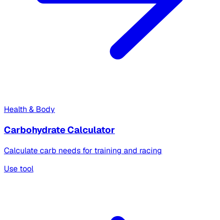
Health & Body
Carbohydrate Calculator
Calculate carb needs for training and racing
Use tool