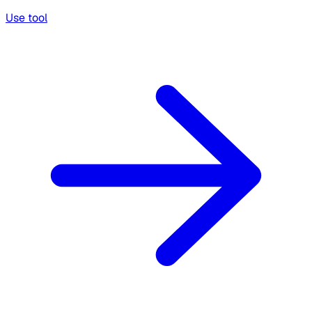
Use tool