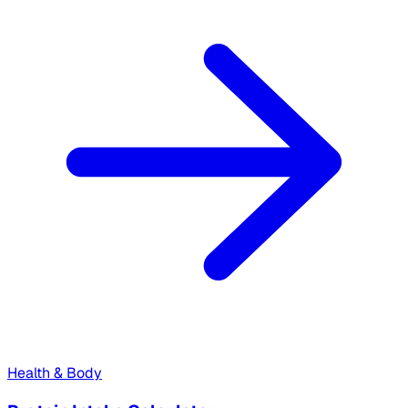
Health & Body