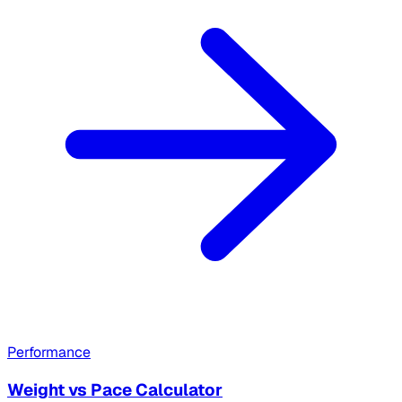
Performance
Weight vs Pace Calculator