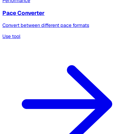
Performance
Pace Converter
Convert between different pace formats
Use tool