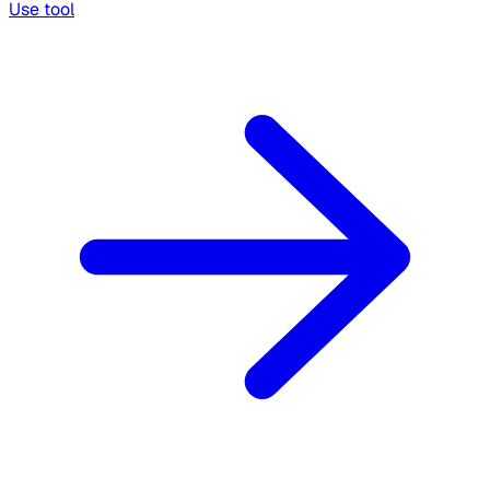
Use tool