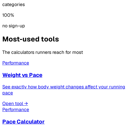
categories
100%
no sign-up
Most-used tools
The calculators runners reach for most
Performance
Weight vs Pace
See exactly how body weight changes affect your running
pace
Open tool →
Performance
Pace Calculator