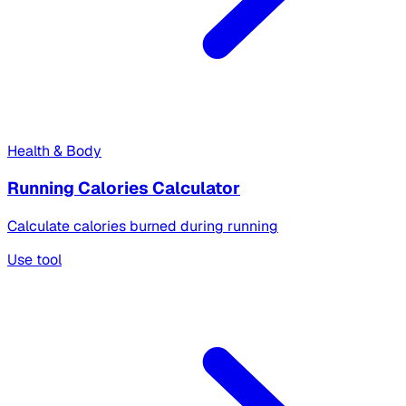
Health & Body
Running Calories Calculator
Calculate calories burned during running
Use tool