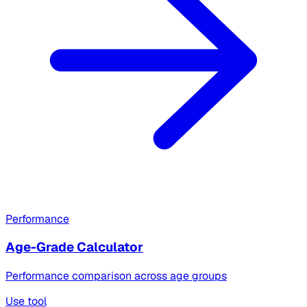
Performance
Age-Grade Calculator
Performance comparison across age groups
Use tool