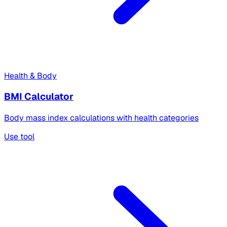
Health & Body
BMI Calculator
Body mass index calculations with health categories
Use tool