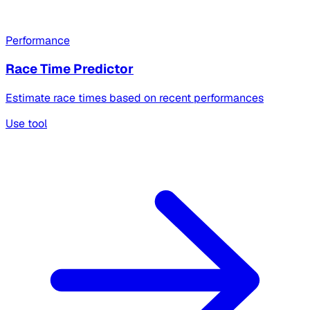
Performance
Race Time Predictor
Estimate race times based on recent performances
Use tool