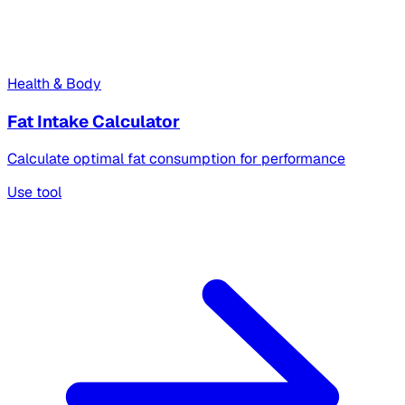
Health & Body
Fat Intake Calculator
Calculate optimal fat consumption for performance
Use tool