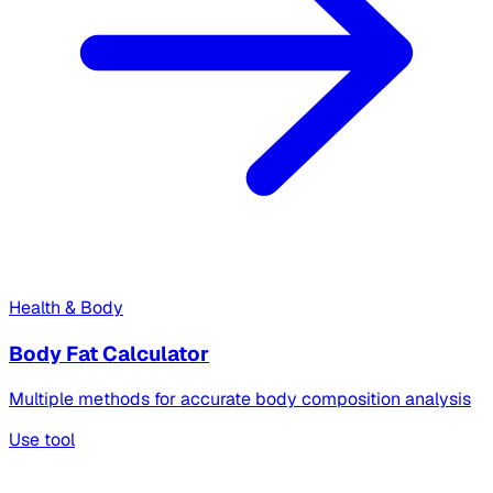
Health & Body
Body Fat Calculator
Multiple methods for accurate body composition analysis
Use tool