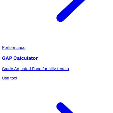
Performance
GAP Calculator
Grade Adjusted Pace for hilly terrain
Use tool