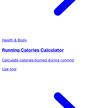
Health & Body
Running Calories Calculator
Calculate calories burned during running
Use tool