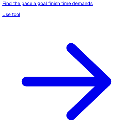
Find the pace a goal finish time demands
Use tool