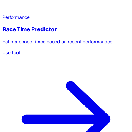
Performance
Race Time Predictor
Estimate race times based on recent performances
Use tool