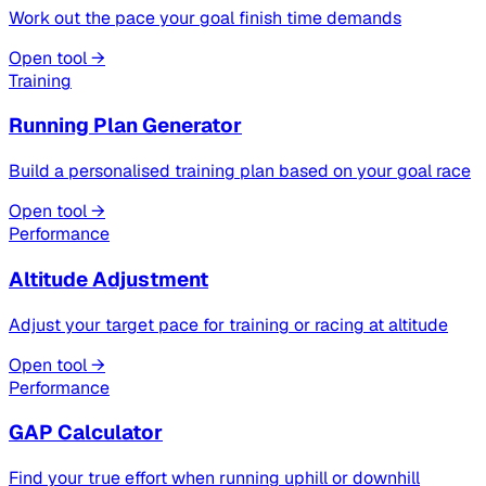
Work out the pace your goal finish time demands
Open tool →
Training
Running Plan Generator
Build a personalised training plan based on your goal race
Open tool →
Performance
Altitude Adjustment
Adjust your target pace for training or racing at altitude
Open tool →
Performance
GAP Calculator
Find your true effort when running uphill or downhill