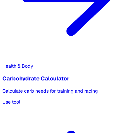
Health & Body
Carbohydrate Calculator
Calculate carb needs for training and racing
Use tool