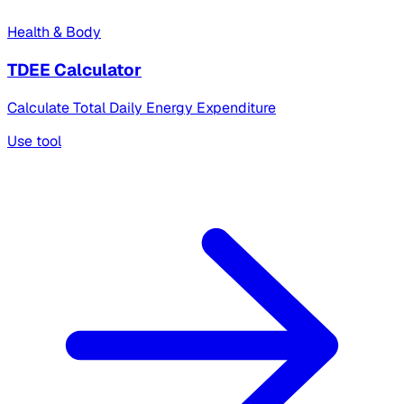
Health & Body
TDEE Calculator
Calculate Total Daily Energy Expenditure
Use tool