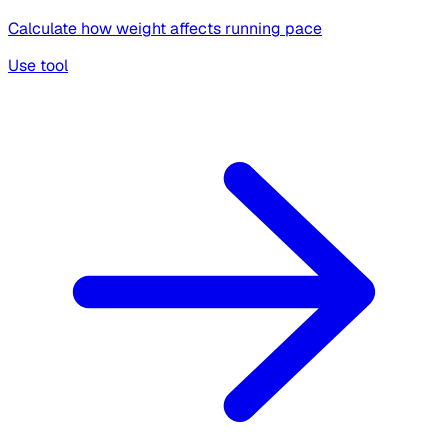
Calculate how weight affects running pace
Use tool