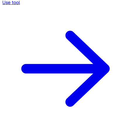
Use tool