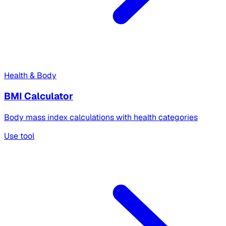
Health & Body
BMI Calculator
Body mass index calculations with health categories
Use tool