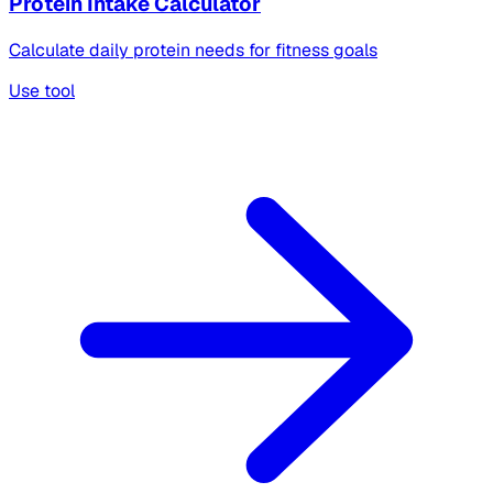
Protein Intake Calculator
Calculate daily protein needs for fitness goals
Use tool