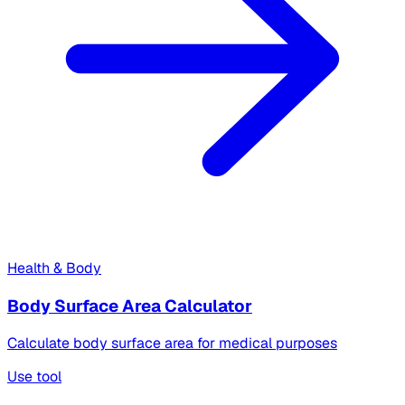
Health & Body
Body Surface Area Calculator
Calculate body surface area for medical purposes
Use tool