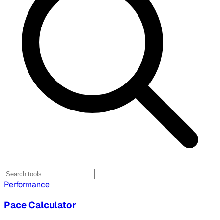
Performance
Pace Calculator