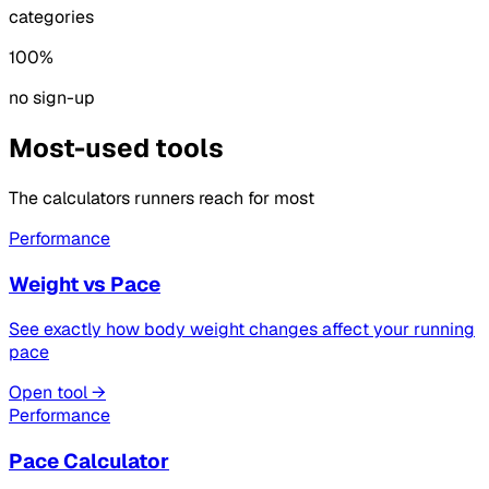
categories
100%
no sign-up
Most-used tools
The calculators runners reach for most
Performance
Weight vs Pace
See exactly how body weight changes affect your running
pace
Open tool →
Performance
Pace Calculator