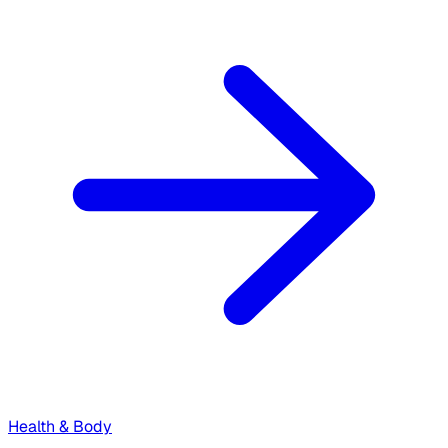
Health & Body