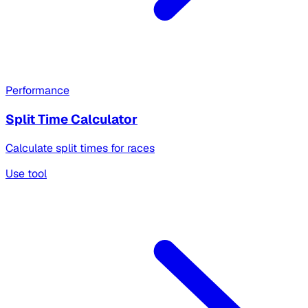
Performance
Split Time Calculator
Calculate split times for races
Use tool