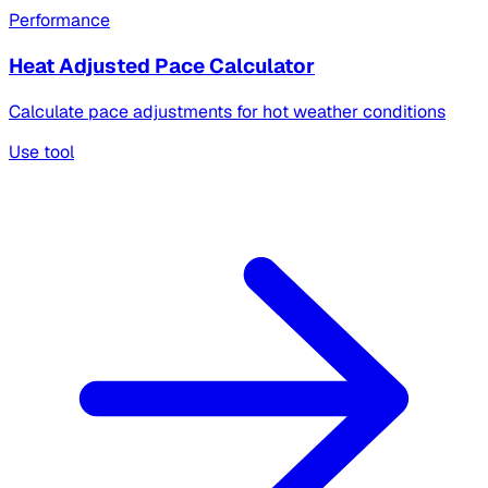
Performance
Heat Adjusted Pace Calculator
Calculate pace adjustments for hot weather conditions
Use tool