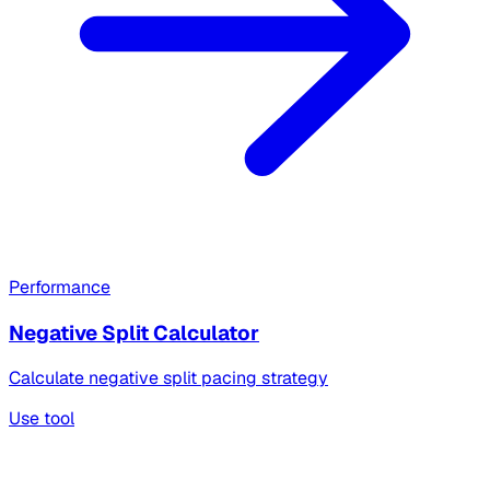
Performance
Negative Split Calculator
Calculate negative split pacing strategy
Use tool