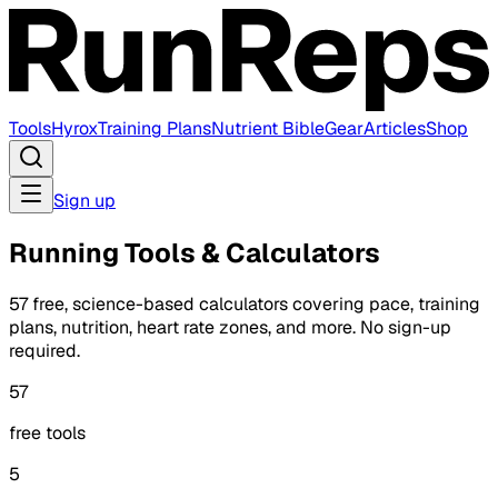
Tools
Hyrox
Training Plans
Nutrient Bible
Gear
Articles
Shop
Sign up
Running Tools & Calculators
57 free, science-based calculators covering pace, training
plans, nutrition, heart rate zones, and more. No sign-up
required.
57
free tools
5