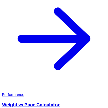
Performance
Weight vs Pace Calculator