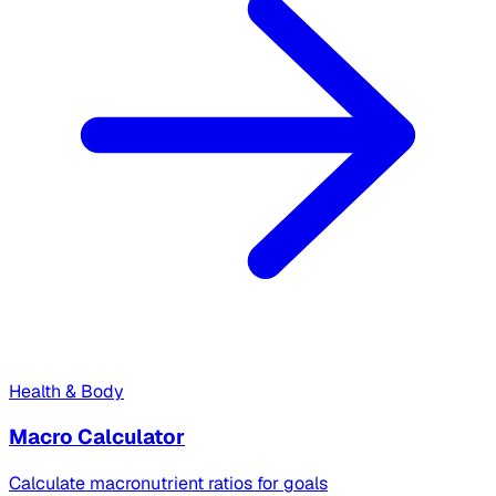
Health & Body
Macro Calculator
Calculate macronutrient ratios for goals