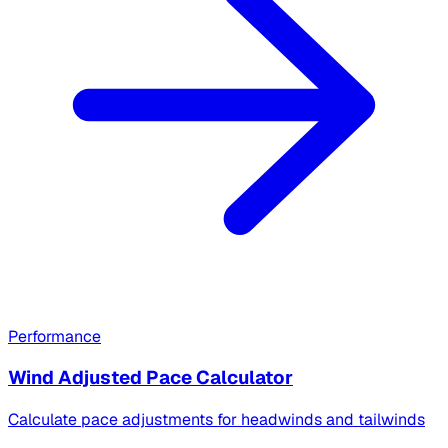
Performance
Wind Adjusted Pace Calculator
Calculate pace adjustments for headwinds and tailwinds