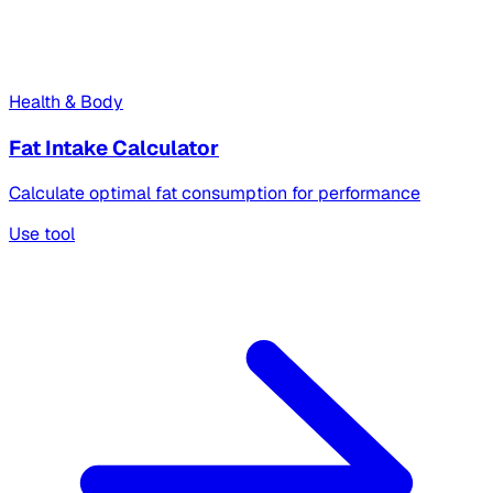
Health & Body
Fat Intake Calculator
Calculate optimal fat consumption for performance
Use tool