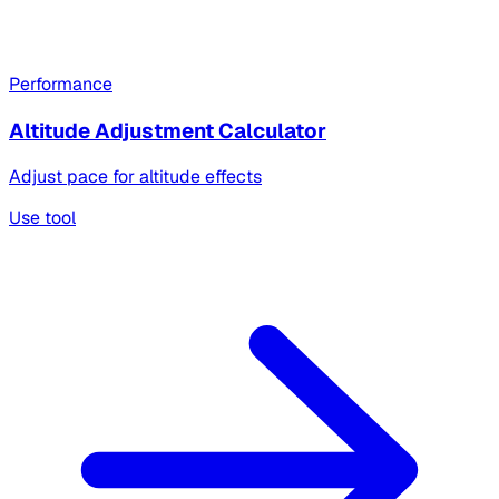
Performance
Altitude Adjustment Calculator
Adjust pace for altitude effects
Use tool