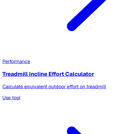
Performance
Treadmill Incline Effort Calculator
Calculate equivalent outdoor effort on treadmill
Use tool