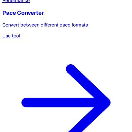
Performance
Pace Converter
Convert between different pace formats
Use tool