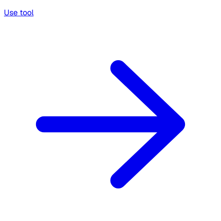
Use tool