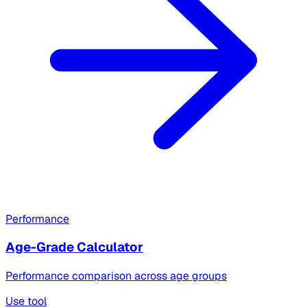
Performance
Age-Grade Calculator
Performance comparison across age groups
Use tool