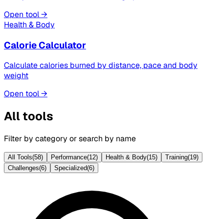
Open tool →
Health & Body
Calorie Calculator
Calculate calories burned by distance, pace and body
weight
Open tool →
All tools
Filter by category or search by name
All Tools
(
58
)
Performance
(
12
)
Health & Body
(
15
)
Training
(
19
)
Challenges
(
6
)
Specialized
(
6
)