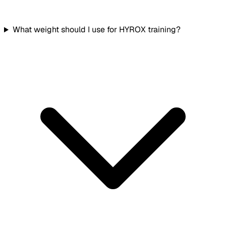
What weight should I use for HYROX training?