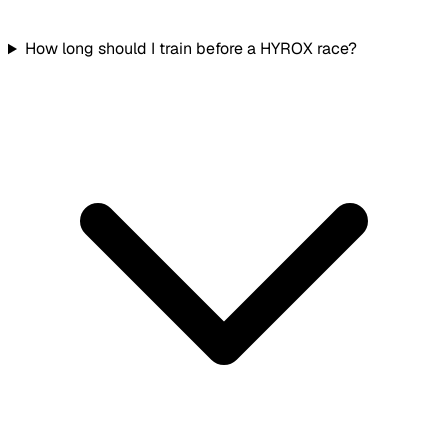
How long should I train before a HYROX race?