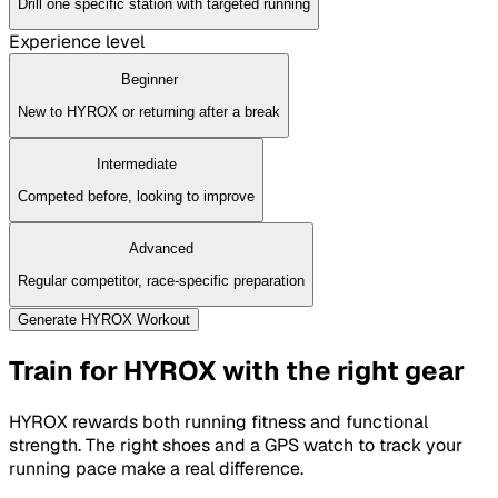
Drill one specific station with targeted running
Experience level
Beginner
New to HYROX or returning after a break
Intermediate
Competed before, looking to improve
Advanced
Regular competitor, race-specific preparation
Generate HYROX Workout
Train for HYROX with the right gear
HYROX rewards both running fitness and functional
strength. The right shoes and a GPS watch to track your
running pace make a real difference.