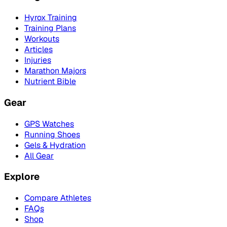
Hyrox Training
Training Plans
Workouts
Articles
Injuries
Marathon Majors
Nutrient Bible
Gear
GPS Watches
Running Shoes
Gels & Hydration
All Gear
Explore
Compare Athletes
FAQs
Shop