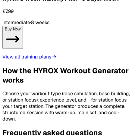
£7.99
Intermediate
·
8 weeks
Buy Now
View all training plans
→
How the HYROX Workout Generator
works
Choose your workout type (race simulation, base building,
or station focus), experience level, and - for station focus -
your target station. The generator produces a complete,
structured session with warm-up, main set, and cool-
down.
Frequently asked questions