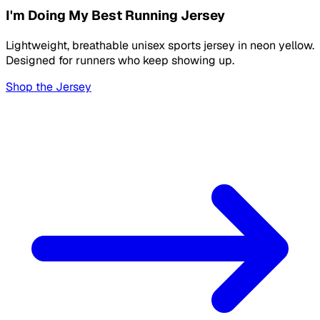
I'm Doing My Best Running Jersey
Lightweight, breathable unisex sports jersey in neon yellow.
Designed for runners who keep showing up.
Shop the Jersey