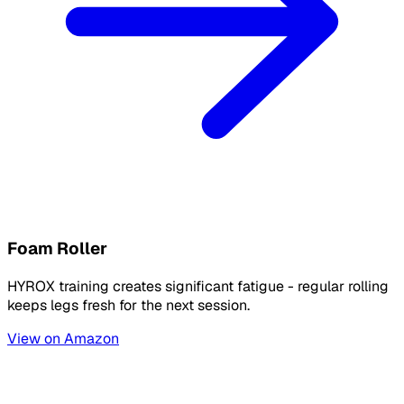
Foam Roller
HYROX training creates significant fatigue - regular rolling
keeps legs fresh for the next session.
View on Amazon