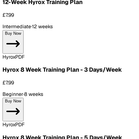
12-Week Hyrox Training Plan
£7.99
Intermediate
·
12 weeks
Buy Now
Hyrox
PDF
Hyrox 8 Week Training Plan - 3 Days/Week
£7.99
Beginner
·
8 weeks
Buy Now
Hyrox
PDF
Hyrox 8 Week Training Plan - 5 Days/Week