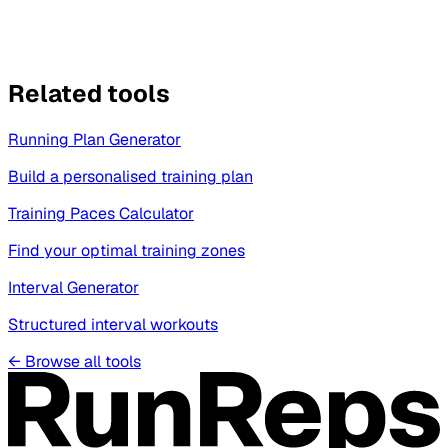
Related tools
Running Plan Generator
Build a personalised training plan
Training Paces Calculator
Find your optimal training zones
Interval Generator
Structured interval workouts
←
Browse all tools