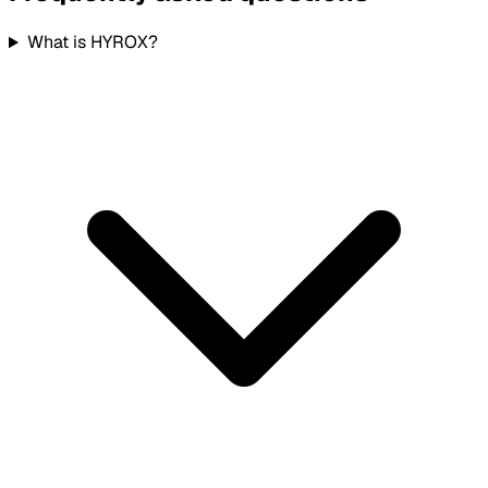
What is HYROX?