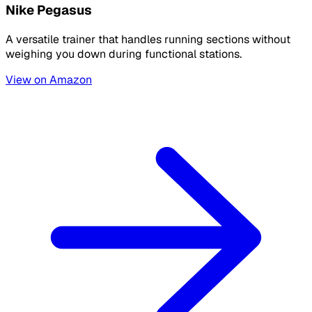
Nike Pegasus
A versatile trainer that handles running sections without
weighing you down during functional stations.
View on Amazon