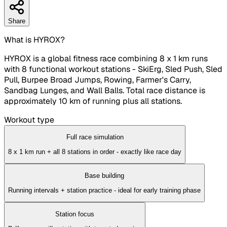
Share
What is HYROX?
HYROX is a global fitness race combining 8 x 1 km runs
with 8 functional workout stations - SkiErg, Sled Push, Sled
Pull, Burpee Broad Jumps, Rowing, Farmer's Carry,
Sandbag Lunges, and Wall Balls. Total race distance is
approximately 10 km of running plus all stations.
Workout type
Full race simulation
8 x 1 km run + all 8 stations in order - exactly like race day
Base building
Running intervals + station practice - ideal for early training phase
Station focus