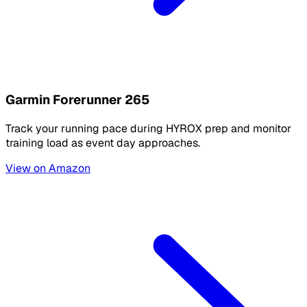
Garmin Forerunner 265
Track your running pace during HYROX prep and monitor
training load as event day approaches.
View on Amazon