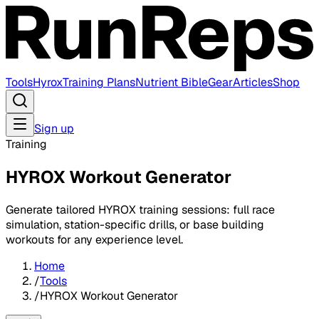
Tools
Hyrox
Training Plans
Nutrient Bible
Gear
Articles
Shop
Sign up
Training
HYROX Workout Generator
Generate tailored HYROX training sessions: full race
simulation, station-specific drills, or base building
workouts for any experience level.
Home
/
Tools
/
HYROX Workout Generator