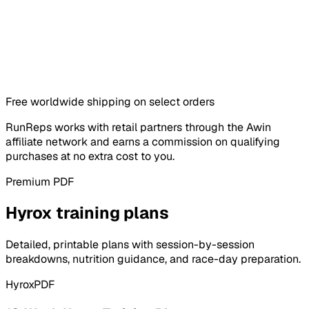
Free worldwide shipping on select orders
RunReps works with retail partners through the Awin
affiliate network and earns a commission on qualifying
purchases at no extra cost to you.
Premium PDF
Hyrox training plans
Detailed, printable plans with session-by-session
breakdowns, nutrition guidance, and race-day preparation.
Hyrox
PDF