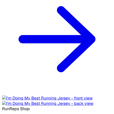
RunReps Shop