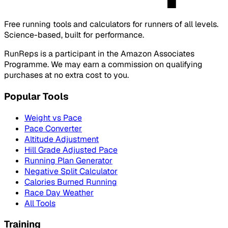
Free running tools and calculators for runners of all levels.
Science-based, built for performance.
RunReps is a participant in the Amazon Associates
Programme. We may earn a commission on qualifying
purchases at no extra cost to you.
Popular Tools
Weight vs Pace
Pace Converter
Altitude Adjustment
Hill Grade Adjusted Pace
Running Plan Generator
Negative Split Calculator
Calories Burned Running
Race Day Weather
All Tools
Training